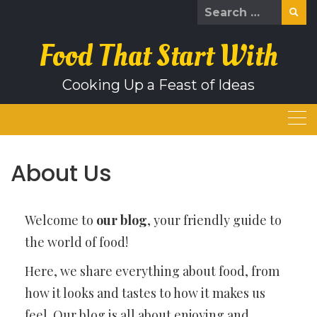
Skip
Search
to
for:
content
Food That Start With
Cooking Up a Feast of Ideas
About Us
Welcome to
our blog
, your friendly guide to
the world of food!
Here, we share everything about food, from
how it looks and tastes to how it makes us
feel. Our blog is all about enjoying and