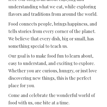
understanding what we eat, while exploring
flavors and traditions from around the world.
Food connects people, brings happiness, and
tells stories from every corner of the planet.
We believe that every dish, big or small, has
something special to teach us.
Our goal is to make food fun to learn about,
easy to understand, and exciting to explore.
Whether you are curious, hungry, or just love
discovering new things, this is the perfect
place for you.
Come and celebrate the wonderful world of
food with us, one bite at a time.