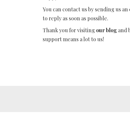
You can contact us by sending us an
to reply as soon as possible.
Thank you for visiting
our blog
and b
support means a lot to us!