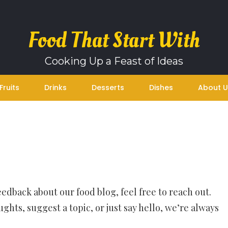
Food That Start With
Cooking Up a Feast of Ideas
Fruits
Drinks
Desserts
Dishes
About U
feedback about our food blog, feel free to reach out.
hts, suggest a topic, or just say hello, we’re always