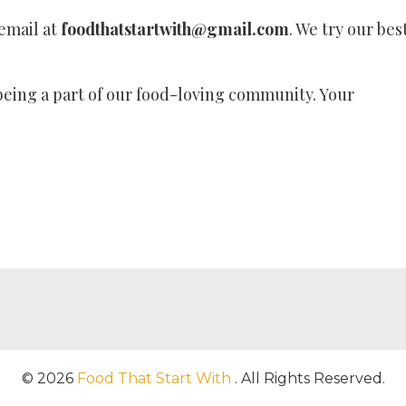
 email at
foodthatstartwith@gmail.com
. We try our bes
eing a part of our food-loving community. Your
© 2026
Food That Start With
. All Rights Reserved.