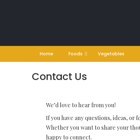
Skip
to
content
Home
Foods
Vegetables
Contact Us
We’d love to hear from you!
If you have any questions, ideas, or 
Whether you want to share your thoug
happy to connect.