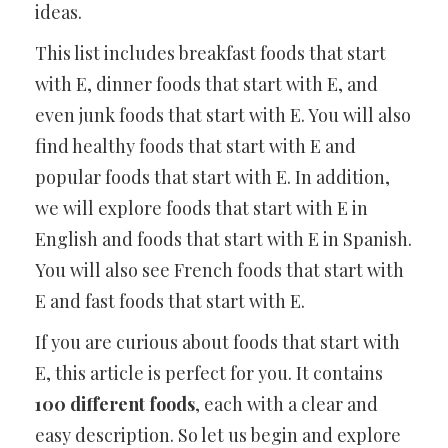
ideas.
This list includes breakfast foods that start
with E, dinner foods that start with E, and
even junk foods that start with E. You will also
find healthy foods that start with E and
popular foods that start with E. In addition,
we will explore foods that start with E in
English and foods that start with E in Spanish.
You will also see French foods that start with
E and fast foods that start with E.
If you are curious about foods that start with
E, this article is perfect for you. It contains
100 different foods
, each with a clear and
easy description. So let us begin and explore