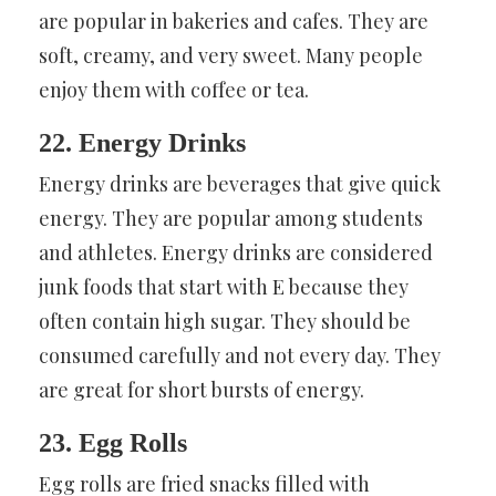
are popular in bakeries and cafes. They are
soft, creamy, and very sweet. Many people
enjoy them with coffee or tea.
22. Energy Drinks
Energy drinks are beverages that give quick
energy. They are popular among students
and athletes. Energy drinks are considered
junk foods that start with E because they
often contain high sugar. They should be
consumed carefully and not every day. They
are great for short bursts of energy.
23. Egg Rolls
Egg rolls are fried snacks filled with