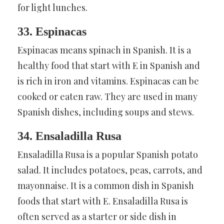
for light lunches.
33. Espinacas
Espinacas means spinach in Spanish. It is a
healthy food that start with E in Spanish and
is rich in iron and vitamins. Espinacas can be
cooked or eaten raw. They are used in many
Spanish dishes, including soups and stews.
34. Ensaladilla Rusa
Ensaladilla Rusa is a popular Spanish potato
salad. It includes potatoes, peas, carrots, and
mayonnaise. It is a common dish in Spanish
foods that start with E. Ensaladilla Rusa is
often served as a starter or side dish in