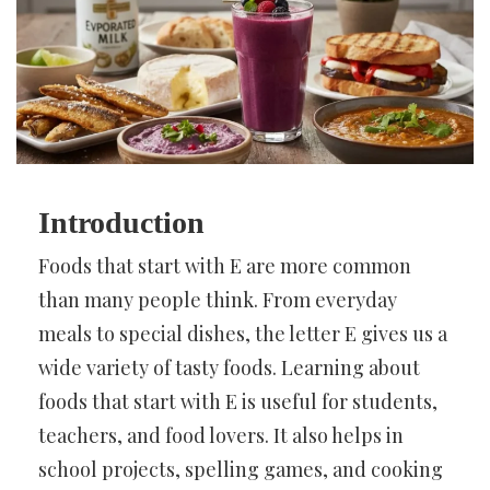
Introduction
Foods that start with E are more common
than many people think. From everyday
meals to special dishes, the letter E gives us a
wide variety of tasty foods. Learning about
foods that start with E is useful for students,
teachers, and food lovers. It also helps in
school projects, spelling games, and cooking