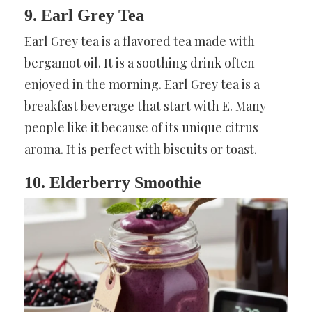
9. Earl Grey Tea
Earl Grey tea is a flavored tea made with
bergamot oil. It is a soothing drink often
enjoyed in the morning. Earl Grey tea is a
breakfast beverage that start with E. Many
people like it because of its unique citrus
aroma. It is perfect with biscuits or toast.
10. Elderberry Smoothie