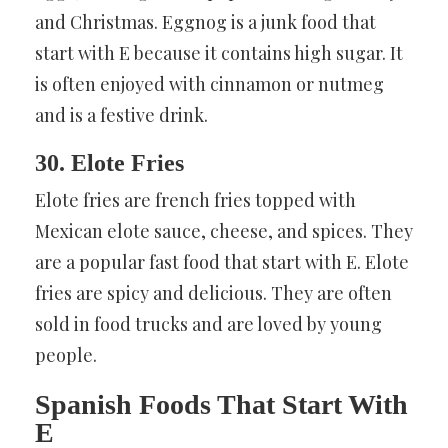
and Christmas. Eggnog is a junk food that
start with E because it contains high sugar. It
is often enjoyed with cinnamon or nutmeg
and is a festive drink.
30. Elote Fries
Elote fries are french fries topped with
Mexican elote sauce, cheese, and spices. They
are a popular fast food that start with E. Elote
fries are spicy and delicious. They are often
sold in food trucks and are loved by young
people.
Spanish Foods That Start With
E