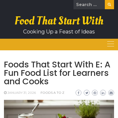
Skip
Search
to
for:
content
Food That Start With
Cooking Up a Feast of Ideas
Foods That Start With E: A
Fun Food List for Learners
and Cooks
JANUARY 31, 2026
FOODS A TO Z