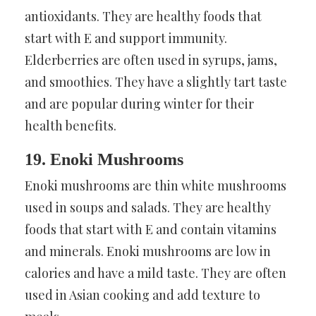
antioxidants. They are healthy foods that
start with E and support immunity.
Elderberries are often used in syrups, jams,
and smoothies. They have a slightly tart taste
and are popular during winter for their
health benefits.
19. Enoki Mushrooms
Enoki mushrooms are thin white mushrooms
used in soups and salads. They are healthy
foods that start with E and contain vitamins
and minerals. Enoki mushrooms are low in
calories and have a mild taste. They are often
used in Asian cooking and add texture to