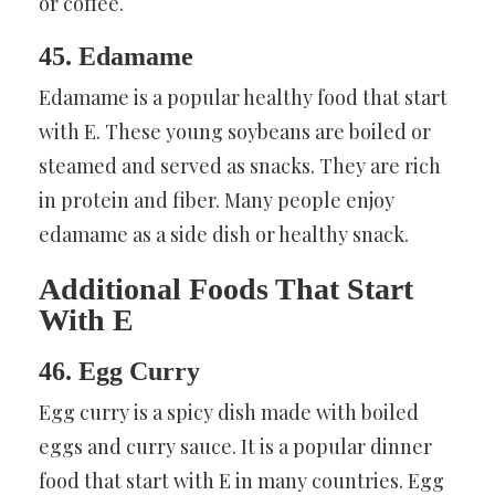
or coffee.
45. Edamame
Edamame is a popular healthy food that start
with E. These young soybeans are boiled or
steamed and served as snacks. They are rich
in protein and fiber. Many people enjoy
edamame as a side dish or healthy snack.
Additional Foods That Start
With E
46. Egg Curry
Egg curry is a spicy dish made with boiled
eggs and curry sauce. It is a popular dinner
food that start with E in many countries. Egg