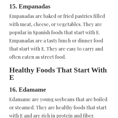
15. Empanadas
Empanadas are baked or fried pastries filled
with meat, cheese, or vegetables. They are
popular in Spanish foods that start with E.
Empanadas are a tasty lunch or dinner food
that start with E. They are easy to carry and
often eaten as street food.
Healthy Foods That Start With
E
16. Edamame
Edamame are young soybeans that are boiled
or steamed. They are healthy foods that start
with E and are rich in protein and fiber.