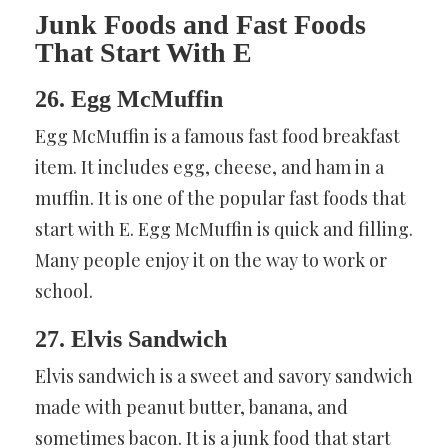
Junk Foods and Fast Foods
That Start With E
26. Egg McMuffin
Egg McMuffin is a famous fast food breakfast
item. It includes egg, cheese, and ham in a
muffin. It is one of the popular fast foods that
start with E. Egg McMuffin is quick and filling.
Many people enjoy it on the way to work or
school.
27. Elvis Sandwich
Elvis sandwich is a sweet and savory sandwich
made with peanut butter, banana, and
sometimes bacon. It is a junk food that start