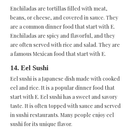
Enchiladas are tortillas filled with meat,
beans, or cheese, and covered in sauce. They
are a common dinner food that start with E.
Enchiladas are spicy and flavorful, and they
are often served with rice and salad. They are
a famous Mexican food that start with E.
14. Eel Sushi
Eel sushi is a Japanese dish made with cooked
eel and rice. It is a popular dinner food that
start with E. Eel sushi has a sweet and savory
taste. It is often topped with sauce and served
in sushi restaurants. Many people enjoy eel
sushi for its unique flavor.