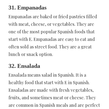
31. Empanadas
Empanadas are baked or fried pastries filled
with meat, cheese, or vegetables. They are
one of the most popular Spanish foods that
start with E. Empanadas are easy to eat and
often sold as street food. They are a great
lunch or snack option.
32. Ensalada
Ensalada means salad in Spanish. It is a
healthy food that start with E in Spanish.
Ensaladas are made with fresh vegetables,
fruits, and sometimes meat or cheese. They
are common in Spanish meals and are perfect