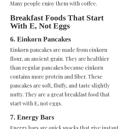
Many people enjoy them with coffee.
Breakfast Foods That Start
With E, Not Eggs
6. Einkorn Pancakes
Einkorn pancakes are made from einkorn
flour, an ancient grain. They are healthier
than regular pancakes because einkorn
contains more protein and fiber. These
pancakes are soft, fluffy, and taste slightly
nutty. They are a great breakfast food that
start with E, not eggs.
7. Energy Bars
Energy bars are quick snacks that give instant