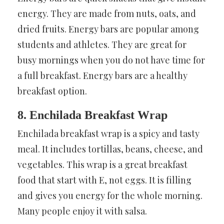
energy. They are made from nuts, oats, and
dried fruits. Energy bars are popular among
students and athletes. They are great for
busy mornings when you do not have time for
a full breakfast. Energy bars are a healthy
breakfast option.
8. Enchilada Breakfast Wrap
Enchilada breakfast wrap is a spicy and tasty
meal. It includes tortillas, beans, cheese, and
vegetables. This wrap is a great breakfast
food that start with E, not eggs. It is filling
and gives you energy for the whole morning.
Many people enjoy it with salsa.