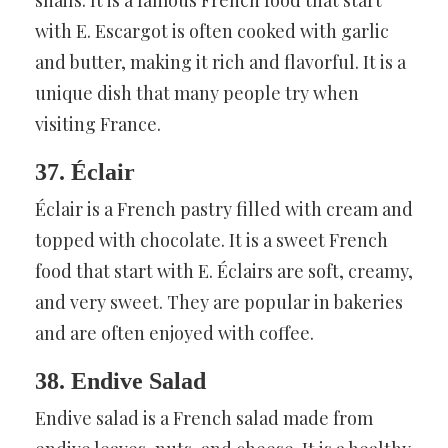
with E. Escargot is often cooked with garlic
and butter, making it rich and flavorful. It is a
unique dish that many people try when
visiting France.
37. Éclair
Éclair is a French pastry filled with cream and
topped with chocolate. It is a sweet French
food that start with E. Éclairs are soft, creamy,
and very sweet. They are popular in bakeries
and are often enjoyed with coffee.
38. Endive Salad
Endive salad is a French salad made from