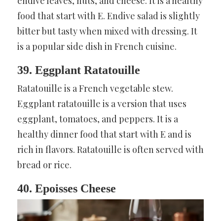
endive leaves, nuts, and cheese. It is a healthy
food that start with E. Endive salad is slightly
bitter but tasty when mixed with dressing. It
is a popular side dish in French cuisine.
39. Eggplant Ratatouille
Ratatouille is a French vegetable stew.
Eggplant ratatouille is a version that uses
eggplant, tomatoes, and peppers. It is a
healthy dinner food that start with E and is
rich in flavors. Ratatouille is often served with
bread or rice.
40. Epoisses Cheese