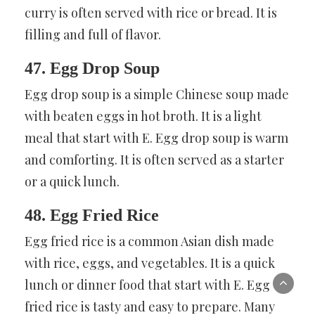
curry is often served with rice or bread. It is
filling and full of flavor.
47. Egg Drop Soup
Egg drop soup is a simple Chinese soup made
with beaten eggs in hot broth. It is a light
meal that start with E. Egg drop soup is warm
and comforting. It is often served as a starter
or a quick lunch.
48. Egg Fried Rice
Egg fried rice is a common Asian dish made
with rice, eggs, and vegetables. It is a quick
lunch or dinner food that start with E. Egg
fried rice is tasty and easy to prepare. Many