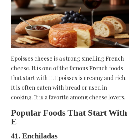
Epoisses cheese is a strong smelling French
cheese. It is one of the famous French foods
that start with E. Epoisses is creamy and rich.
It is often eaten with bread or used in
cooking. It is a favorite among cheese lovers.
Popular Foods That Start With
E
41. Enchiladas