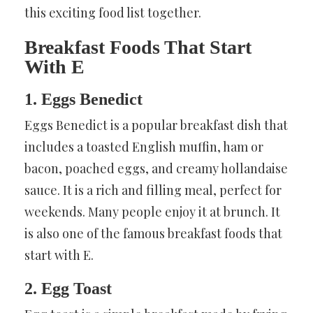
this exciting food list together.
Breakfast Foods That Start
With E
1. Eggs Benedict
Eggs Benedict is a popular breakfast dish that
includes a toasted English muffin, ham or
bacon, poached eggs, and creamy hollandaise
sauce. It is a rich and filling meal, perfect for
weekends. Many people enjoy it at brunch. It
is also one of the famous breakfast foods that
start with E.
2. Egg Toast