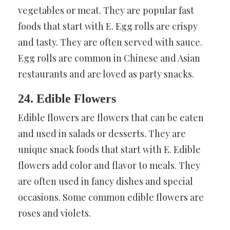
vegetables or meat. They are popular fast
foods that start with E. Egg rolls are crispy
and tasty. They are often served with sauce.
Egg rolls are common in Chinese and Asian
restaurants and are loved as party snacks.
24. Edible Flowers
Edible flowers are flowers that can be eaten
and used in salads or desserts. They are
unique snack foods that start with E. Edible
flowers add color and flavor to meals. They
are often used in fancy dishes and special
occasions. Some common edible flowers are
roses and violets.