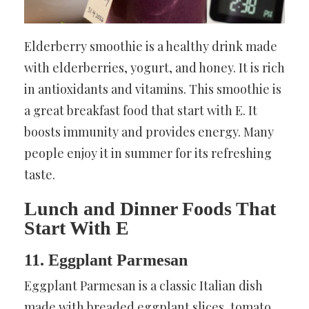
Elderberry smoothie is a healthy drink made
with elderberries, yogurt, and honey. It is rich
in antioxidants and vitamins. This smoothie is
a great breakfast food that start with E. It
boosts immunity and provides energy. Many
people enjoy it in summer for its refreshing
taste.
Lunch and Dinner Foods That
Start With E
11. Eggplant Parmesan
Eggplant Parmesan is a classic Italian dish
made with breaded eggplant slices, tomato