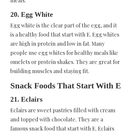
meals.
20. Egg White
Egg white is the clear part of the egg, and it
is a healthy food that start with E. Egg whites
are high in protein and low in fat. Many
people use egg whites for healthy meals like
omelets or protein shakes. They are great for
building muscles and staying fit.
Snack Foods That Start With E
21. Eclairs
Eclairs are sweet pastries filled with cream
and topped with chocolate. They are a
famous snack food that start with E. Eclairs