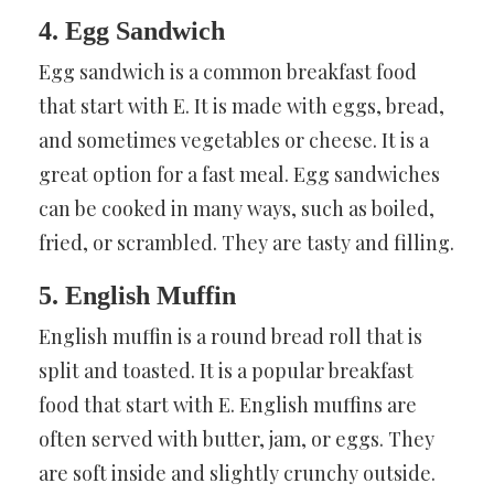
4. Egg Sandwich
Egg sandwich is a common breakfast food
that start with E. It is made with eggs, bread,
and sometimes vegetables or cheese. It is a
great option for a fast meal. Egg sandwiches
can be cooked in many ways, such as boiled,
fried, or scrambled. They are tasty and filling.
5. English Muffin
English muffin is a round bread roll that is
split and toasted. It is a popular breakfast
food that start with E. English muffins are
often served with butter, jam, or eggs. They
are soft inside and slightly crunchy outside.