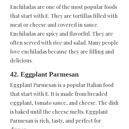
Enchiladas are one of the most popular foods
that start with E. They are tortillas filled with
meat or cheese and covered in sauce.
Enchiladas are spicy and flavorful. They are
often served with rice and salad. Many people
love enchiladas because they are filling and
delicious.
42. Eggplant Parmesan
Eggplant Parmesan is a popular Italian food
that start with E. It is made from breaded
eggplant, tomato sauce, and cheese. The dish
is baked until the cheese melts. Eggplant
Parmesan is rich, tasty, and perfect for