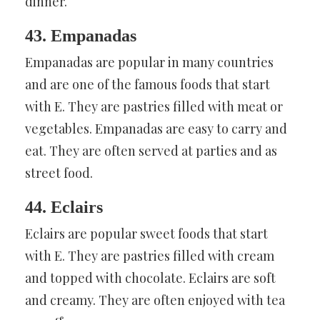
dinner.
43. Empanadas
Empanadas are popular in many countries
and are one of the famous foods that start
with E. They are pastries filled with meat or
vegetables. Empanadas are easy to carry and
eat. They are often served at parties and as
street food.
44. Eclairs
Eclairs are popular sweet foods that start
with E. They are pastries filled with cream
and topped with chocolate. Eclairs are soft
and creamy. They are often enjoyed with tea