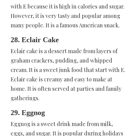
with E because it is high in calories and sugar.
However, it is very tasty and popular among
many people. It is a famous American snack.
28. Eclair Cake
Eclair cake is a dessert made from layers of
graham crackers, pudding, and whipped
cream. It is a sweet junk food that start with E.
Eclair cake is creamy and easy to make at
home. It is often served at parties and family
gatherings.
29. Eggnog
Eggnog is a sweet drink made from milk,
eggs, and sugar. It is popular during holidays