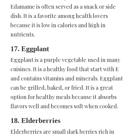
Edamame is often served as a snack or side
dish. It is a favorite among health lovers
because it is low in calories and high in
nutrients.
17. Eggplant
Eggplant is a purple vegetable used in many
cuisines. It is a healthy food that start with E
and contains vitamins and minerals. Eggplant
can be grilled, baked, or fried. It is a great
option for healthy meals because it absorbs
flavors well and becomes soft when cooked.
18. Elderberries
Elderberries are small dark berries rich in