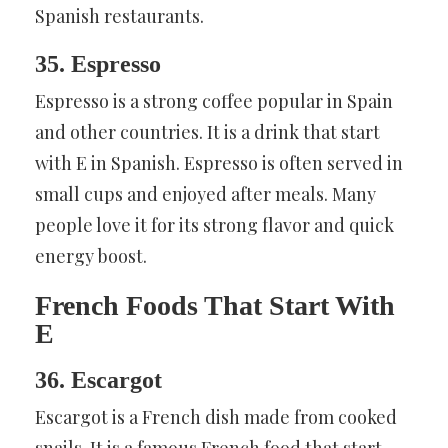
Spanish restaurants.
35. Espresso
Espresso is a strong coffee popular in Spain
and other countries. It is a drink that start
with E in Spanish. Espresso is often served in
small cups and enjoyed after meals. Many
people love it for its strong flavor and quick
energy boost.
French Foods That Start With
E
36. Escargot
Escargot is a French dish made from cooked
snails. It is a famous French food that start