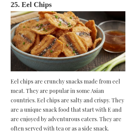
25. Eel Chips
Eel chips are crunchy snacks made from eel
meat. They are popular in some Asian
countries. Eel chips are salty and crispy. They
are a unique snack food that start with E and
are enjoyed by adventurous eaters. They are
often served with tea or as a side snack.