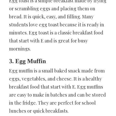
Egg toast is a simple breakfast made by frying
or scrambling eggs and placing them on
bread. It is quick, easy, and filling. Many
students love egg toast because it is ready in
minutes. Egg toast is a classic breakfast food
that start with E and is great for busy
mornings.
3. Egg Muffin
Egg muffin is a small baked snack made from
eggs, vegetables, and cheese. It is a healthy
breakfast food that start with E. Egg muffins
are easy to make in batches and can be stored
in the fridge. They are perfect for school
lunches or quick breakfasts.