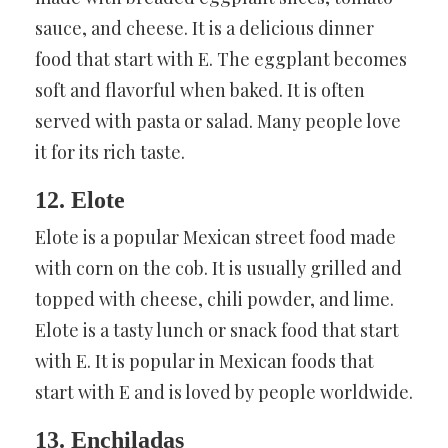
sauce, and cheese. It is a delicious dinner
food that start with E. The eggplant becomes
soft and flavorful when baked. It is often
served with pasta or salad. Many people love
it for its rich taste.
12. Elote
Elote is a popular Mexican street food made
with corn on the cob. It is usually grilled and
topped with cheese, chili powder, and lime.
Elote is a tasty lunch or snack food that start
with E. It is popular in Mexican foods that
start with E and is loved by people worldwide.
13. Enchiladas