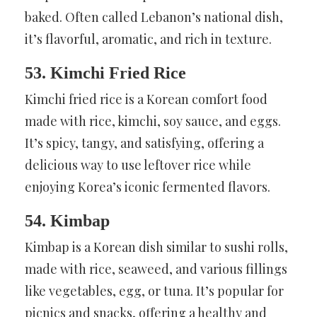
baked. Often called Lebanon’s national dish,
it’s flavorful, aromatic, and rich in texture.
53. Kimchi Fried Rice
Kimchi fried rice is a Korean comfort food
made with rice, kimchi, soy sauce, and eggs.
It’s spicy, tangy, and satisfying, offering a
delicious way to use leftover rice while
enjoying Korea’s iconic fermented flavors.
54. Kimbap
Kimbap is a Korean dish similar to sushi rolls,
made with rice, seaweed, and various fillings
like vegetables, egg, or tuna. It’s popular for
picnics and snacks, offering a healthy and