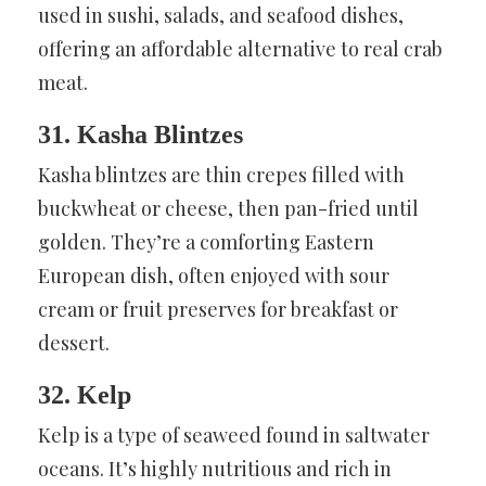
used in sushi, salads, and seafood dishes,
offering an affordable alternative to real crab
meat.
31. Kasha Blintzes
Kasha blintzes are thin crepes filled with
buckwheat or cheese, then pan-fried until
golden. They’re a comforting Eastern
European dish, often enjoyed with sour
cream or fruit preserves for breakfast or
dessert.
32. Kelp
Kelp is a type of seaweed found in saltwater
oceans. It’s highly nutritious and rich in