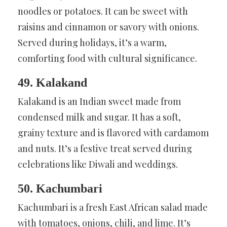
noodles or potatoes. It can be sweet with
raisins and cinnamon or savory with onions.
Served during holidays, it’s a warm,
comforting food with cultural significance.
49. Kalakand
Kalakand is an Indian sweet made from
condensed milk and sugar. It has a soft,
grainy texture and is flavored with cardamom
and nuts. It’s a festive treat served during
celebrations like Diwali and weddings.
50. Kachumbari
Kachumbari is a fresh East African salad made
with tomatoes, onions, chili, and lime. It’s