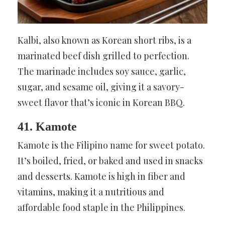
Kalbi, also known as Korean short ribs, is a
marinated beef dish grilled to perfection.
The marinade includes soy sauce, garlic,
sugar, and sesame oil, giving it a savory-
sweet flavor that’s iconic in Korean BBQ.
41. Kamote
Kamote is the Filipino name for sweet potato.
It’s boiled, fried, or baked and used in snacks
and desserts. Kamote is high in fiber and
vitamins, making it a nutritious and
affordable food staple in the Philippines.