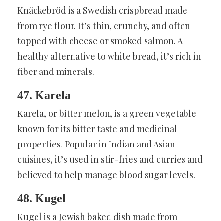
Knäckebröd is a Swedish crispbread made
from rye flour. It’s thin, crunchy, and often
topped with cheese or smoked salmon. A
healthy alternative to white bread, it’s rich in
fiber and minerals.
47. Karela
Karela, or bitter melon, is a green vegetable
known for its bitter taste and medicinal
properties. Popular in Indian and Asian
cuisines, it’s used in stir-fries and curries and
believed to help manage blood sugar levels.
48. Kugel
Kugel is a Jewish baked dish made from