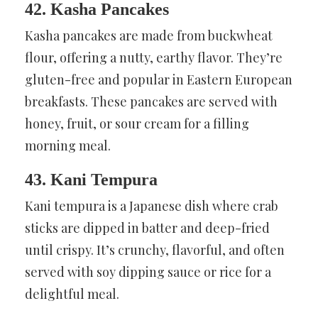
42. Kasha Pancakes
Kasha pancakes are made from buckwheat
flour, offering a nutty, earthy flavor. They’re
gluten-free and popular in Eastern European
breakfasts. These pancakes are served with
honey, fruit, or sour cream for a filling
morning meal.
43. Kani Tempura
Kani tempura is a Japanese dish where crab
sticks are dipped in batter and deep-fried
until crispy. It’s crunchy, flavorful, and often
served with soy dipping sauce or rice for a
delightful meal.