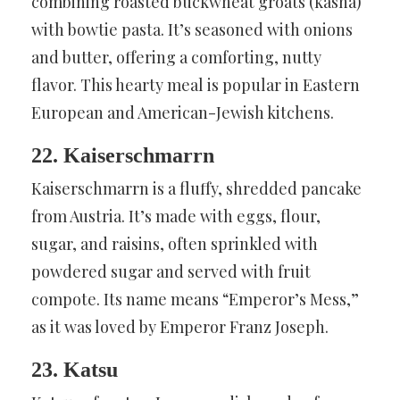
combining roasted buckwheat groats (kasha)
with bowtie pasta. It’s seasoned with onions
and butter, offering a comforting, nutty
flavor. This hearty meal is popular in Eastern
European and American-Jewish kitchens.
22. Kaiserschmarrn
Kaiserschmarrn is a fluffy, shredded pancake
from Austria. It’s made with eggs, flour,
sugar, and raisins, often sprinkled with
powdered sugar and served with fruit
compote. Its name means “Emperor’s Mess,”
as it was loved by Emperor Franz Joseph.
23. Katsu