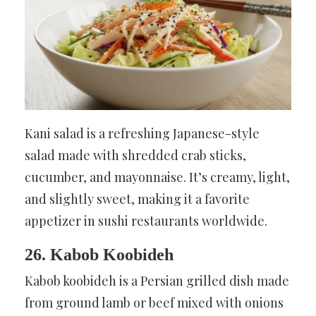
Kani salad is a refreshing Japanese-style
salad made with shredded crab sticks,
cucumber, and mayonnaise. It’s creamy, light,
and slightly sweet, making it a favorite
appetizer in sushi restaurants worldwide.
26. Kabob Koobideh
Kabob koobideh is a Persian grilled dish made
from ground lamb or beef mixed with onions