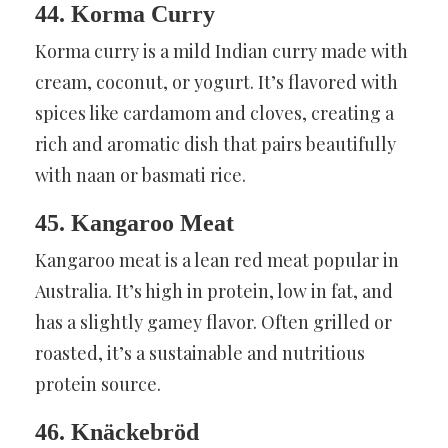
44. Korma Curry
Korma curry is a mild Indian curry made with
cream, coconut, or yogurt. It’s flavored with
spices like cardamom and cloves, creating a
rich and aromatic dish that pairs beautifully
with naan or basmati rice.
45. Kangaroo Meat
Kangaroo meat is a lean red meat popular in
Australia. It’s high in protein, low in fat, and
has a slightly gamey flavor. Often grilled or
roasted, it’s a sustainable and nutritious
protein source.
46. Knäckebröd