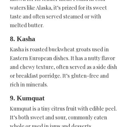
waters like Alaska, it’s prized for its sweet
taste and often served steamed or with
melted butter.
8. Kasha
Kasha is roasted buckwheat groats used in
Eastern European dishes. It has a nutty flavor
and chewy texture, often served as a side dish
or breakfast porridge. It’s gluten-free and
rich in minerals.
9. Kumquat
Kumquat is a tiny citrus fruit with edible peel.
It’s both sweet and sour, commonly eaten
whole or used in jams and desserts.