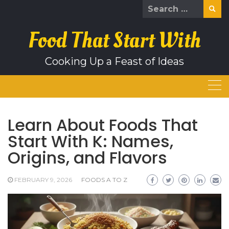
Skip
Search
to
for:
content
Food That Start With
Cooking Up a Feast of Ideas
Learn About Foods That
Start With K: Names,
Origins, and Flavors
FEBRUARY 9, 2026
FOODS A TO Z