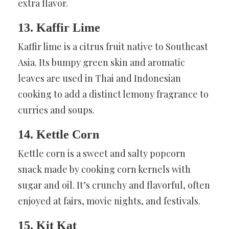
extra flavor.
13. Kaffir Lime
Kaffir lime is a citrus fruit native to Southeast
Asia. Its bumpy green skin and aromatic
leaves are used in Thai and Indonesian
cooking to add a distinct lemony fragrance to
curries and soups.
14. Kettle Corn
Kettle corn is a sweet and salty popcorn
snack made by cooking corn kernels with
sugar and oil. It’s crunchy and flavorful, often
enjoyed at fairs, movie nights, and festivals.
15. Kit Kat