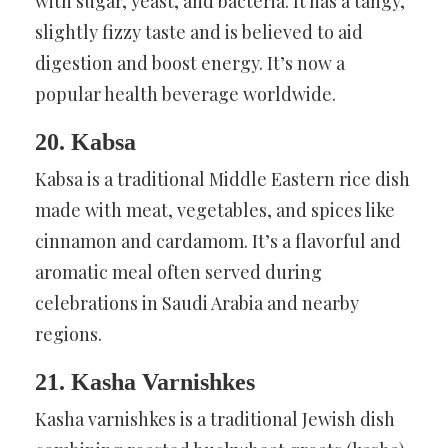
with sugar, yeast, and bacteria. It has a tangy,
slightly fizzy taste and is believed to aid
digestion and boost energy. It’s now a
popular health beverage worldwide.
20. Kabsa
Kabsa is a traditional Middle Eastern rice dish
made with meat, vegetables, and spices like
cinnamon and cardamom. It’s a flavorful and
aromatic meal often served during
celebrations in Saudi Arabia and nearby
regions.
21. Kasha Varnishkes
Kasha varnishkes is a traditional Jewish dish