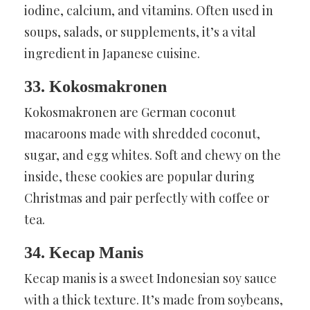
iodine, calcium, and vitamins. Often used in
soups, salads, or supplements, it’s a vital
ingredient in Japanese cuisine.
33. Kokosmakronen
Kokosmakronen are German coconut
macaroons made with shredded coconut,
sugar, and egg whites. Soft and chewy on the
inside, these cookies are popular during
Christmas and pair perfectly with coffee or
tea.
34. Kecap Manis
Kecap manis is a sweet Indonesian soy sauce
with a thick texture. It’s made from soybeans,