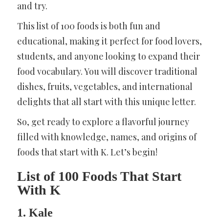
and try.
This list of 100 foods is both fun and
educational, making it perfect for food lovers,
students, and anyone looking to expand their
food vocabulary. You will discover traditional
dishes, fruits, vegetables, and international
delights that all start with this unique letter.
So, get ready to explore a flavorful journey
filled with knowledge, names, and origins of
foods that start with K. Let’s begin!
List of 100 Foods That Start
With K
1. Kale