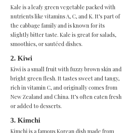
Kale is a leafy green vegetable packed with
nutrients like vitamins A, C, and K. It’s part of
the cabbage family and is known for its
slightly bitter taste. Kale is great for salads,
smoothies, or sautéed dishes.
2. Kiwi
Kiwi is a small fruit with fuzzy brown skin and
bright green flesh. It tastes sweet and tangy,
rich in vitamin C, and originally comes from
New Zealand and China. It’s often eaten fresh
or added to desserts.
3. Kimchi
Kimchi is a famous Korean dish made from