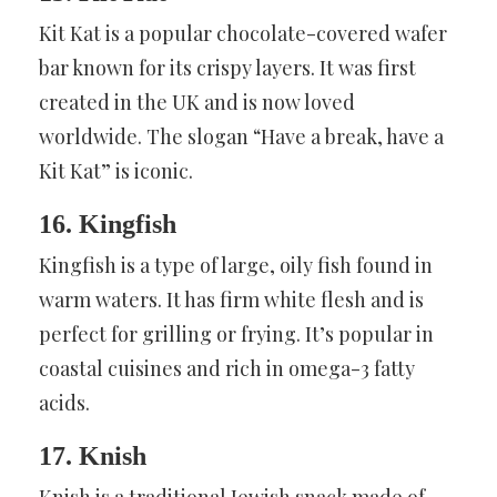
Kit Kat is a popular chocolate-covered wafer
bar known for its crispy layers. It was first
created in the UK and is now loved
worldwide. The slogan “Have a break, have a
Kit Kat” is iconic.
16. Kingfish
Kingfish is a type of large, oily fish found in
warm waters. It has firm white flesh and is
perfect for grilling or frying. It’s popular in
coastal cuisines and rich in omega-3 fatty
acids.
17. Knish
Knish is a traditional Jewish snack made of