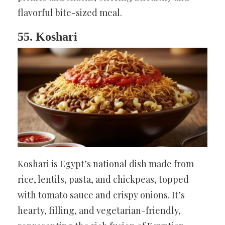
flavorful bite-sized meal.
55. Koshari
Koshari is Egypt’s national dish made from
rice, lentils, pasta, and chickpeas, topped
with tomato sauce and crispy onions. It’s
hearty, filling, and vegetarian-friendly,