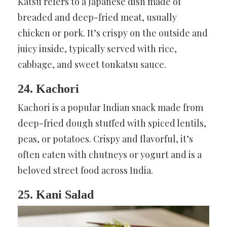
Katsu refers to a Japanese dish made of
breaded and deep-fried meat, usually
chicken or pork. It’s crispy on the outside and
juicy inside, typically served with rice,
cabbage, and sweet tonkatsu sauce.
24. Kachori
Kachori is a popular Indian snack made from
deep-fried dough stuffed with spiced lentils,
peas, or potatoes. Crispy and flavorful, it’s
often eaten with chutneys or yogurt and is a
beloved street food across India.
25. Kani Salad