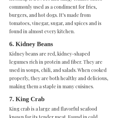
commonly used as a condiment for fries,
burgers, and hot dogs. It’s made from
tomatoes, vinegar, sugar, and spices and is
found in almost every kitchen.
6. Kidney Beans
Kidney beans are red, kidney-shaped
legumes rich in protein and fiber. They are
used in soups, chili, and salads. When cooked
properly, they are both healthy and delicious,
making them a staple in many cuisines.
7. King Crab
King crab is a large and flavorful seafood
known for its tender meat. Found in cold