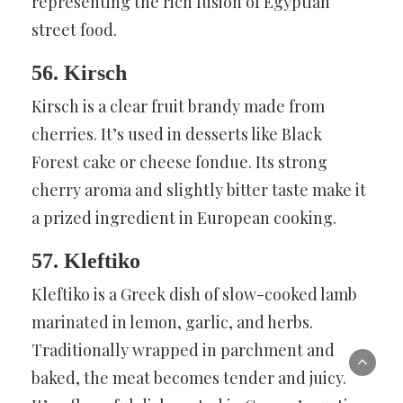
representing the rich fusion of Egyptian
street food.
56. Kirsch
Kirsch is a clear fruit brandy made from
cherries. It’s used in desserts like Black
Forest cake or cheese fondue. Its strong
cherry aroma and slightly bitter taste make it
a prized ingredient in European cooking.
57. Kleftiko
Kleftiko is a Greek dish of slow-cooked lamb
marinated in lemon, garlic, and herbs.
Traditionally wrapped in parchment and
baked, the meat becomes tender and juicy.