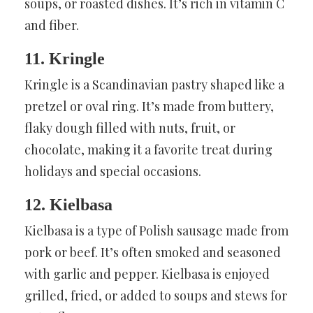
soups, or roasted dishes. It’s rich in vitamin C
and fiber.
11. Kringle
Kringle is a Scandinavian pastry shaped like a
pretzel or oval ring. It’s made from buttery,
flaky dough filled with nuts, fruit, or
chocolate, making it a favorite treat during
holidays and special occasions.
12. Kielbasa
Kielbasa is a type of Polish sausage made from
pork or beef. It’s often smoked and seasoned
with garlic and pepper. Kielbasa is enjoyed
grilled, fried, or added to soups and stews for