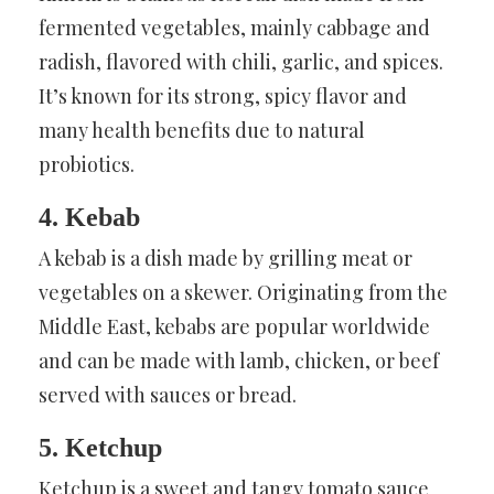
fermented vegetables, mainly cabbage and
radish, flavored with chili, garlic, and spices.
It’s known for its strong, spicy flavor and
many health benefits due to natural
probiotics.
4. Kebab
A kebab is a dish made by grilling meat or
vegetables on a skewer. Originating from the
Middle East, kebabs are popular worldwide
and can be made with lamb, chicken, or beef
served with sauces or bread.
5. Ketchup
Ketchup is a sweet and tangy tomato sauce