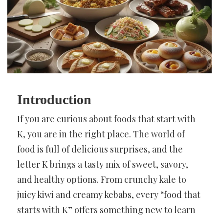
Introduction
If you are curious about foods that start with
K, you are in the right place. The world of
food is full of delicious surprises, and the
letter K brings a tasty mix of sweet, savory,
and healthy options. From crunchy kale to
juicy kiwi and creamy kebabs, every “food that
starts with K” offers something new to learn