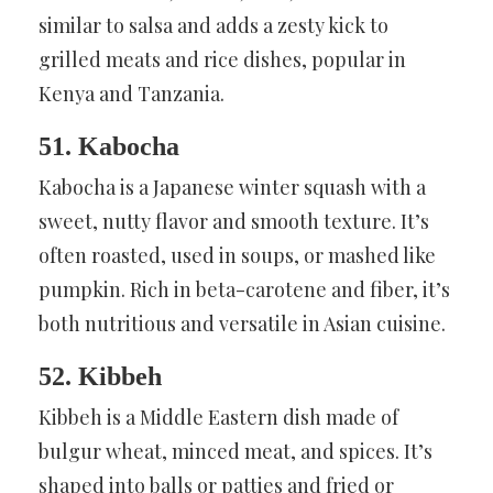
similar to salsa and adds a zesty kick to
grilled meats and rice dishes, popular in
Kenya and Tanzania.
51. Kabocha
Kabocha is a Japanese winter squash with a
sweet, nutty flavor and smooth texture. It’s
often roasted, used in soups, or mashed like
pumpkin. Rich in beta-carotene and fiber, it’s
both nutritious and versatile in Asian cuisine.
52. Kibbeh
Kibbeh is a Middle Eastern dish made of
bulgur wheat, minced meat, and spices. It’s
shaped into balls or patties and fried or