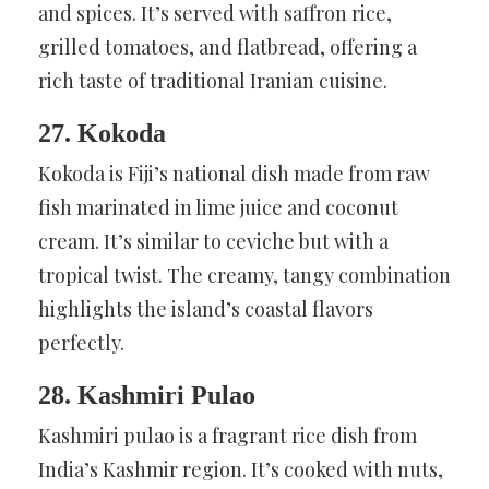
and spices. It’s served with saffron rice,
grilled tomatoes, and flatbread, offering a
rich taste of traditional Iranian cuisine.
27. Kokoda
Kokoda is Fiji’s national dish made from raw
fish marinated in lime juice and coconut
cream. It’s similar to ceviche but with a
tropical twist. The creamy, tangy combination
highlights the island’s coastal flavors
perfectly.
28. Kashmiri Pulao
Kashmiri pulao is a fragrant rice dish from
India’s Kashmir region. It’s cooked with nuts,