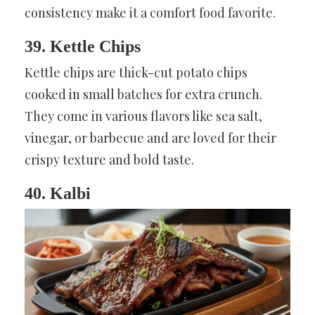
consistency make it a comfort food favorite.
39. Kettle Chips
Kettle chips are thick-cut potato chips
cooked in small batches for extra crunch.
They come in various flavors like sea salt,
vinegar, or barbecue and are loved for their
crispy texture and bold taste.
40. Kalbi