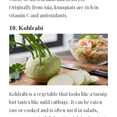
Originally from Asia, kumquats are rich in
vitamin C and antioxidants.
10. Kohlrabi
Kohlrabi is a vegetable that looks like a turnip
but tastes like mild cabbage. It can be eaten
raw or cooked and is often used in salads,