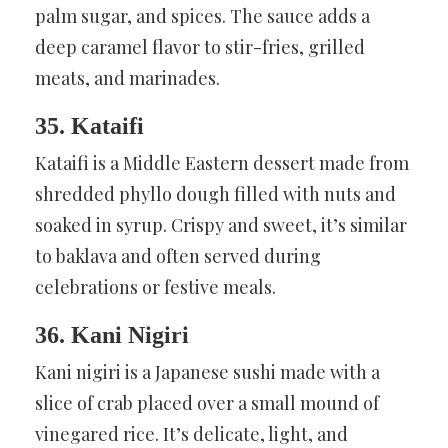
palm sugar, and spices. The sauce adds a
deep caramel flavor to stir-fries, grilled
meats, and marinades.
35. Kataifi
Kataifi is a Middle Eastern dessert made from
shredded phyllo dough filled with nuts and
soaked in syrup. Crispy and sweet, it’s similar
to baklava and often served during
celebrations or festive meals.
36. Kani Nigiri
Kani nigiri is a Japanese sushi made with a
slice of crab placed over a small mound of
vinegared rice. It’s delicate, light, and