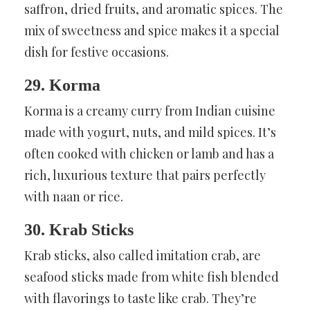
saffron, dried fruits, and aromatic spices. The
mix of sweetness and spice makes it a special
dish for festive occasions.
29. Korma
Korma is a creamy curry from Indian cuisine
made with yogurt, nuts, and mild spices. It’s
often cooked with chicken or lamb and has a
rich, luxurious texture that pairs perfectly
with naan or rice.
30. Krab Sticks
Krab sticks, also called imitation crab, are
seafood sticks made from white fish blended
with flavorings to taste like crab. They’re