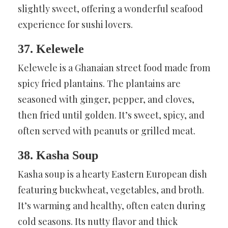
slightly sweet, offering a wonderful seafood
experience for sushi lovers.
37. Kelewele
Kelewele is a Ghanaian street food made from
spicy fried plantains. The plantains are
seasoned with ginger, pepper, and cloves,
then fried until golden. It’s sweet, spicy, and
often served with peanuts or grilled meat.
38. Kasha Soup
Kasha soup is a hearty Eastern European dish
featuring buckwheat, vegetables, and broth.
It’s warming and healthy, often eaten during
cold seasons. Its nutty flavor and thick