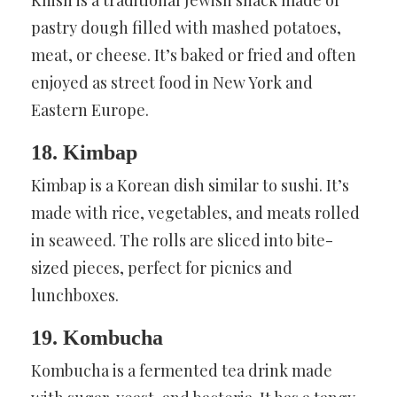
pastry dough filled with mashed potatoes,
meat, or cheese. It’s baked or fried and often
enjoyed as street food in New York and
Eastern Europe.
18. Kimbap
Kimbap is a Korean dish similar to sushi. It’s
made with rice, vegetables, and meats rolled
in seaweed. The rolls are sliced into bite-
sized pieces, perfect for picnics and
lunchboxes.
19. Kombucha
Kombucha is a fermented tea drink made