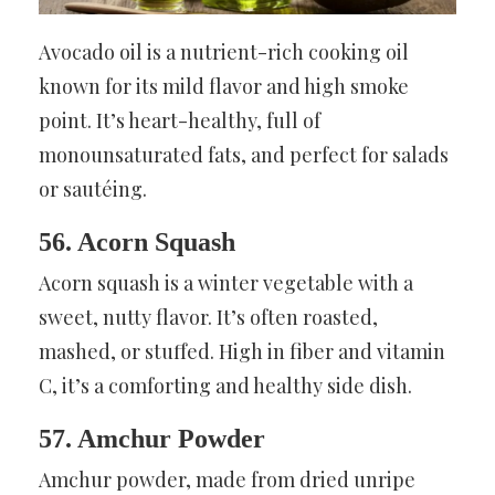
Avocado oil is a nutrient-rich cooking oil
known for its mild flavor and high smoke
point. It’s heart-healthy, full of
monounsaturated fats, and perfect for salads
or sautéing.
56. Acorn Squash
Acorn squash is a winter vegetable with a
sweet, nutty flavor. It’s often roasted,
mashed, or stuffed. High in fiber and vitamin
C, it’s a comforting and healthy side dish.
57. Amchur Powder
Amchur powder, made from dried unripe