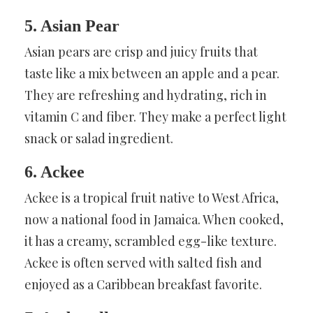
5. Asian Pear
Asian pears are crisp and juicy fruits that
taste like a mix between an apple and a pear.
They are refreshing and hydrating, rich in
vitamin C and fiber. They make a perfect light
snack or salad ingredient.
6. Ackee
Ackee is a tropical fruit native to West Africa,
now a national food in Jamaica. When cooked,
it has a creamy, scrambled egg-like texture.
Ackee is often served with salted fish and
enjoyed as a Caribbean breakfast favorite.