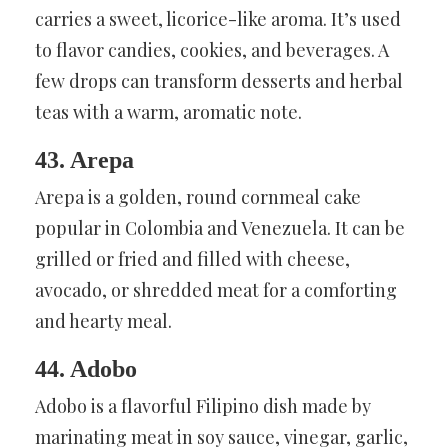
carries a sweet, licorice-like aroma. It’s used
to flavor candies, cookies, and beverages. A
few drops can transform desserts and herbal
teas with a warm, aromatic note.
43. Arepa
Arepa is a golden, round cornmeal cake
popular in Colombia and Venezuela. It can be
grilled or fried and filled with cheese,
avocado, or shredded meat for a comforting
and hearty meal.
44. Adobo
Adobo is a flavorful Filipino dish made by
marinating meat in soy sauce, vinegar, garlic,