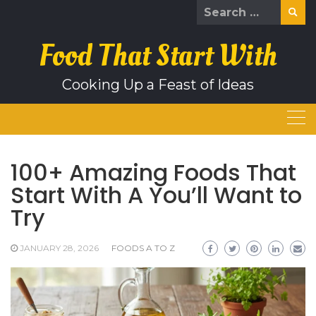
Skip
Search
to
for:
content
Food That Start With
Cooking Up a Feast of Ideas
100+ Amazing Foods That
Start With A You’ll Want to
Try
JANUARY 28, 2026
FOODS A TO Z