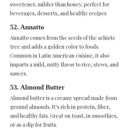
sweetener, milder than honey, perfect for
beverages, desserts, and healthy recipes
52. Annatto
Annatto comes from the seeds of the achiote
tree and adds a golden color to foods.
Common in Latin American cuisine, it also
imparts a mild, nutty flavor to rice, stews, and
sauces.
53. Almond Butter
Almond butter is a creamy spread made from
ground almonds. It’s rich in protein, fiber,
and healthy fats. Great on toast, in smoothies,
or as a dip for fruits.