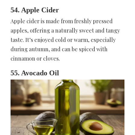
54. Apple Cider
Apple cider is made from freshly pressed
apples, offering a naturally sweet and tangy
taste. It’s enjoyed cold or warm, especially
during autumn, and can be spiced with
cinnamon or cloves.
55. Avocado Oil