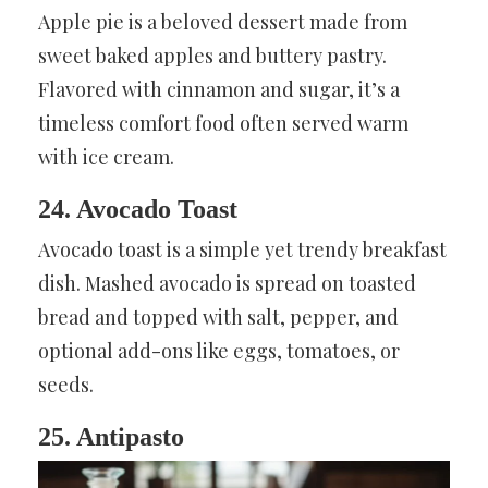
Apple pie is a beloved dessert made from
sweet baked apples and buttery pastry.
Flavored with cinnamon and sugar, it’s a
timeless comfort food often served warm
with ice cream.
24. Avocado Toast
Avocado toast is a simple yet trendy breakfast
dish. Mashed avocado is spread on toasted
bread and topped with salt, pepper, and
optional add-ons like eggs, tomatoes, or
seeds.
25. Antipasto