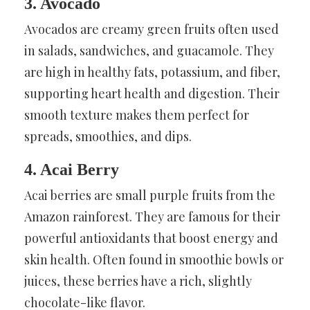
3. Avocado
Avocados are creamy green fruits often used
in salads, sandwiches, and guacamole. They
are high in healthy fats, potassium, and fiber,
supporting heart health and digestion. Their
smooth texture makes them perfect for
spreads, smoothies, and dips.
4. Acai Berry
Acai berries are small purple fruits from the
Amazon rainforest. They are famous for their
powerful antioxidants that boost energy and
skin health. Often found in smoothie bowls or
juices, these berries have a rich, slightly
chocolate-like flavor.