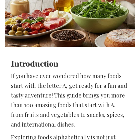
Introduction
If you have ever wondered how many foods
start with the letter A, get ready for a fun and
tasty adventure! This guide brings you more
than 100 amazing foods that start with A,
from fruits and vegetables to snacks, spices,
and international dishes.
Exploring foods alphabetically is not just