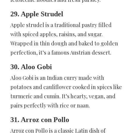
29. Apple Strudel
Apple strudel is a traditional pastry filled
with spiced apples, raisins, and sugar.
Wrapped in thin dough and baked to golden
perfection, it’s a famous Austrian dessert.
30. Aloo Gobi
Aloo Gobi is an Indian curry made with
potatoes and cauliflower cooked in spices like
turmeric and cumin. It’s hearty, vegan, and
pairs perfectly with rice or naan.
31. Arroz con Pollo
Arroz con Pollo is a classic Latin dish of