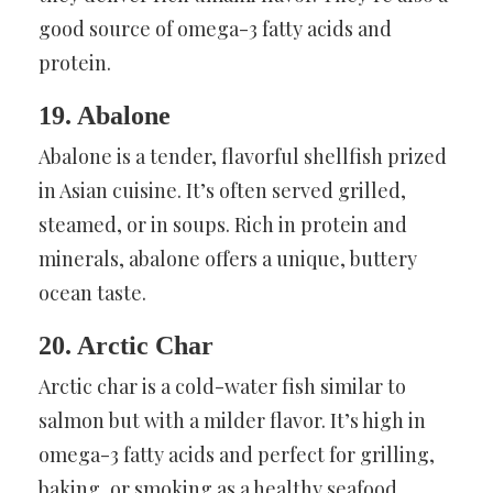
good source of omega-3 fatty acids and
protein.
19. Abalone
Abalone is a tender, flavorful shellfish prized
in Asian cuisine. It’s often served grilled,
steamed, or in soups. Rich in protein and
minerals, abalone offers a unique, buttery
ocean taste.
20. Arctic Char
Arctic char is a cold-water fish similar to
salmon but with a milder flavor. It’s high in
omega-3 fatty acids and perfect for grilling,
baking, or smoking as a healthy seafood