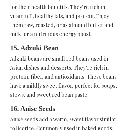
for their health benefits. They’re rich in
vitamin E, healthy fats, and protein. Enjoy
them raw, roasted, or as almond butter and
milk for a nutritious energy boost.
15. Adzuki Bean
Adzuki beans are small red beans used in
Asian dishes and desserts. They’re rich in
protein, fiber, and antioxidants. These beans
have a mildly sweet flavor, perfect for soups,
stews, and sweet red bean paste.
16. Anise Seeds
Anise seeds add a warm, sweet flavor similar
to licorice. Commonly used in baked goods,