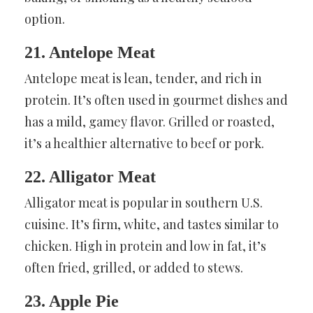
option.
21. Antelope Meat
Antelope meat is lean, tender, and rich in
protein. It’s often used in gourmet dishes and
has a mild, gamey flavor. Grilled or roasted,
it’s a healthier alternative to beef or pork.
22. Alligator Meat
Alligator meat is popular in southern U.S.
cuisine. It’s firm, white, and tastes similar to
chicken. High in protein and low in fat, it’s
often fried, grilled, or added to stews.
23. Apple Pie