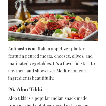
Antipasto is an Italian appetizer platter
featuring cured meats, cheeses, olives, and
marinated vegetables. It’s a flavorful start to
any meal and showcases Mediterranean
ingredients beautifully.
26. Aloo Tikki
Aloo tikki is a popular Indian snack made
from mashed potatoes mixed with spices,