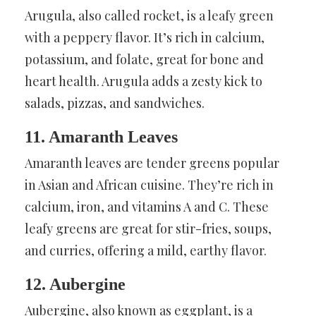
Arugula, also called rocket, is a leafy green
with a peppery flavor. It’s rich in calcium,
potassium, and folate, great for bone and
heart health. Arugula adds a zesty kick to
salads, pizzas, and sandwiches.
11. Amaranth Leaves
Amaranth leaves are tender greens popular
in Asian and African cuisine. They’re rich in
calcium, iron, and vitamins A and C. These
leafy greens are great for stir-fries, soups,
and curries, offering a mild, earthy flavor.
12. Aubergine
Aubergine, also known as eggplant, is a