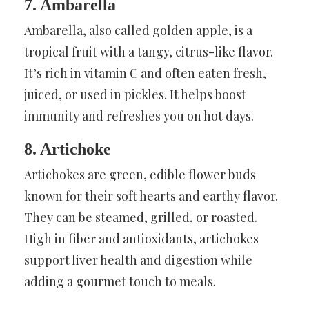
7. Ambarella
Ambarella, also called golden apple, is a
tropical fruit with a tangy, citrus-like flavor.
It’s rich in vitamin C and often eaten fresh,
juiced, or used in pickles. It helps boost
immunity and refreshes you on hot days.
8. Artichoke
Artichokes are green, edible flower buds
known for their soft hearts and earthy flavor.
They can be steamed, grilled, or roasted.
High in fiber and antioxidants, artichokes
support liver health and digestion while
adding a gourmet touch to meals.