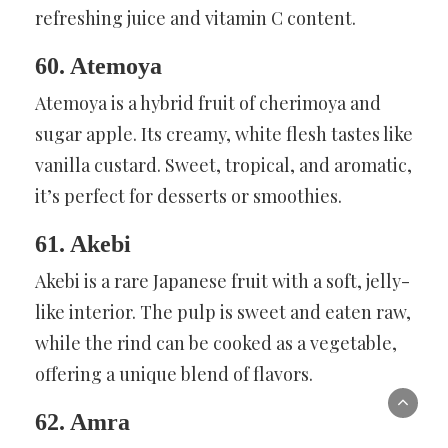
refreshing juice and vitamin C content.
60. Atemoya
Atemoya is a hybrid fruit of cherimoya and
sugar apple. Its creamy, white flesh tastes like
vanilla custard. Sweet, tropical, and aromatic,
it’s perfect for desserts or smoothies.
61. Akebi
Akebi is a rare Japanese fruit with a soft, jelly-
like interior. The pulp is sweet and eaten raw,
while the rind can be cooked as a vegetable,
offering a unique blend of flavors.
62. Amra