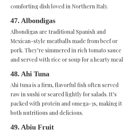
comforting dish loved in Northern Italy.
47. Albondigas
Albondigas are traditional Spanish and
Mexican-style meatballs made from beef or
pork. They’re simmered in rich tomato sauce
and served with rice or soup for a hearty meal
48. Ahi Tuna
Ahi tuna is a firm, flavorful fish often served
raw in sushi or seared lightly for salads. It’s
packed with protein and omega-3s, making it
both nutritious and delicious.
49. Abiu Fruit