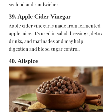
seafood and sandwiches.
39. Apple Cider Vinegar
Apple cider vinegar is made from fermented
apple juice. It’s used in salad dressings, detox
drinks, and marinades and may help
digestion and blood sugar control.
40. Allspice