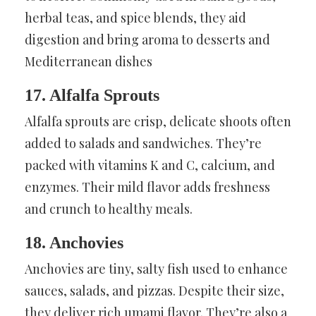
herbal teas, and spice blends, they aid
digestion and bring aroma to desserts and
Mediterranean dishes
17. Alfalfa Sprouts
Alfalfa sprouts are crisp, delicate shoots often
added to salads and sandwiches. They’re
packed with vitamins K and C, calcium, and
enzymes. Their mild flavor adds freshness
and crunch to healthy meals.
18. Anchovies
Anchovies are tiny, salty fish used to enhance
sauces, salads, and pizzas. Despite their size,
they deliver rich umami flavor. They’re also a