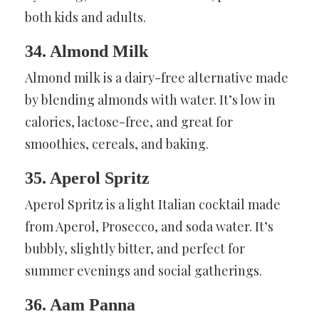
both kids and adults.
34. Almond Milk
Almond milk is a dairy-free alternative made
by blending almonds with water. It’s low in
calories, lactose-free, and great for
smoothies, cereals, and baking.
35. Aperol Spritz
Aperol Spritz is a light Italian cocktail made
from Aperol, Prosecco, and soda water. It’s
bubbly, slightly bitter, and perfect for
summer evenings and social gatherings.
36. Aam Panna