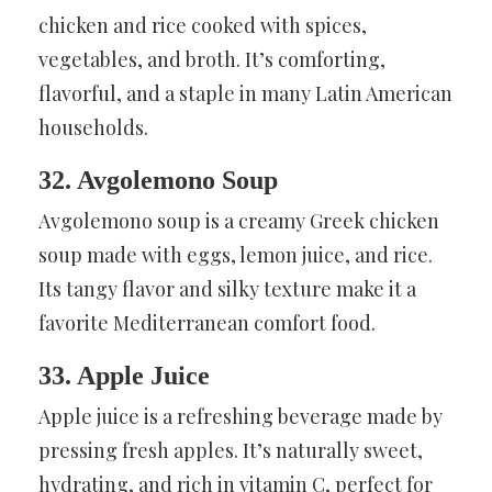
chicken and rice cooked with spices,
vegetables, and broth. It’s comforting,
flavorful, and a staple in many Latin American
households.
32. Avgolemono Soup
Avgolemono soup is a creamy Greek chicken
soup made with eggs, lemon juice, and rice.
Its tangy flavor and silky texture make it a
favorite Mediterranean comfort food.
33. Apple Juice
Apple juice is a refreshing beverage made by
pressing fresh apples. It’s naturally sweet,
hydrating, and rich in vitamin C, perfect for