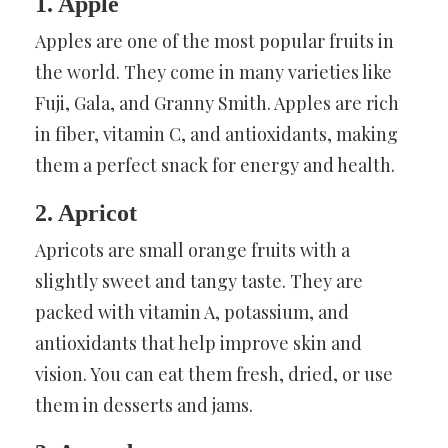
1. Apple
Apples are one of the most popular fruits in
the world. They come in many varieties like
Fuji, Gala, and Granny Smith. Apples are rich
in fiber, vitamin C, and antioxidants, making
them a perfect snack for energy and health.
2. Apricot
Apricots are small orange fruits with a
slightly sweet and tangy taste. They are
packed with vitamin A, potassium, and
antioxidants that help improve skin and
vision. You can eat them fresh, dried, or use
them in desserts and jams.