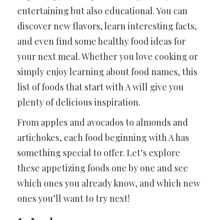
entertaining but also educational. You can
discover new flavors, learn interesting facts,
and even find some healthy food ideas for
your next meal. Whether you love cooking or
simply enjoy learning about food names, this
list of foods that start with A will give you
plenty of delicious inspiration.
From apples and avocados to almonds and
artichokes, each food beginning with A has
something special to offer. Let’s explore
these appetizing foods one by one and see
which ones you already know, and which new
ones you’ll want to try next!