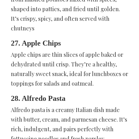
shaped into patties, and fried until golden.
It’s crispy, spicy, and often served with
chutneys
27. Apple Chips
Apple chips are thin slices of apple baked or
dehydrated until crisp. They’re a healthy,
naturally sweet snack, ideal for lunchboxes or
toppings for salads and oatmeal.
28. Alfredo Pasta
Alfredo pasta is a creamy Italian dish made
with butter, cream, and parmesan cheese. It’s
rich, indulgent, and pairs perfectly with
fettuccine noodles and fresh parsley.