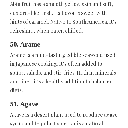
Abiu fruit has a smooth yellow skin and soft,
custard-like flesh. Its flavor is sweet with
hints of caramel. Native to South America, it’s
refreshing when eaten chilled.
50. Arame
Arame is a mild-tasting edible seaweed used
in Japanese cooking. It’s often added to
soups, salads, and stir-fries. High in minerals
and fiber, it’s a healthy addition to balanced
diets.
51. Agave
Agave is a desert plant used to produce agave
syrup and tequila. Its nectar is a natural