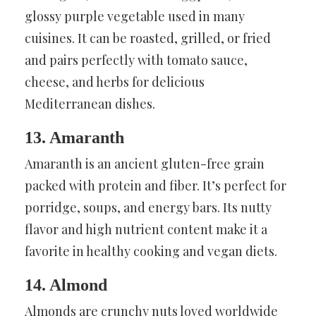
glossy purple vegetable used in many
cuisines. It can be roasted, grilled, or fried
and pairs perfectly with tomato sauce,
cheese, and herbs for delicious
Mediterranean dishes.
13. Amaranth
Amaranth is an ancient gluten-free grain
packed with protein and fiber. It’s perfect for
porridge, soups, and energy bars. Its nutty
flavor and high nutrient content make it a
favorite in healthy cooking and vegan diets.
14. Almond
Almonds are crunchy nuts loved worldwide