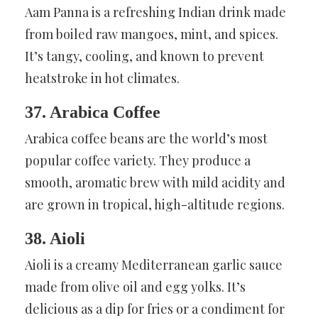
Aam Panna is a refreshing Indian drink made
from boiled raw mangoes, mint, and spices.
It’s tangy, cooling, and known to prevent
heatstroke in hot climates.
37. Arabica Coffee
Arabica coffee beans are the world’s most
popular coffee variety. They produce a
smooth, aromatic brew with mild acidity and
are grown in tropical, high-altitude regions.
38. Aioli
Aioli is a creamy Mediterranean garlic sauce
made from olive oil and egg yolks. It’s
delicious as a dip for fries or a condiment for