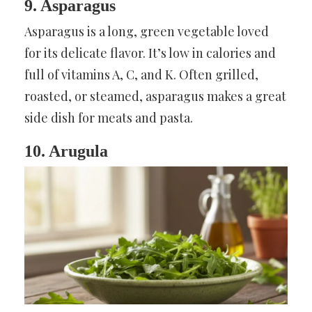
9. Asparagus
Asparagus is a long, green vegetable loved
for its delicate flavor. It’s low in calories and
full of vitamins A, C, and K. Often grilled,
roasted, or steamed, asparagus makes a great
side dish for meats and pasta.
10. Arugula