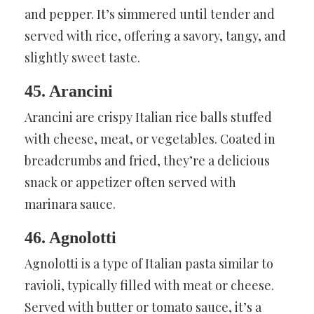
and pepper. It’s simmered until tender and
served with rice, offering a savory, tangy, and
slightly sweet taste.
45. Arancini
Arancini are crispy Italian rice balls stuffed
with cheese, meat, or vegetables. Coated in
breadcrumbs and fried, they’re a delicious
snack or appetizer often served with
marinara sauce.
46. Agnolotti
Agnolotti is a type of Italian pasta similar to
ravioli, typically filled with meat or cheese.
Served with butter or tomato sauce, it’s a