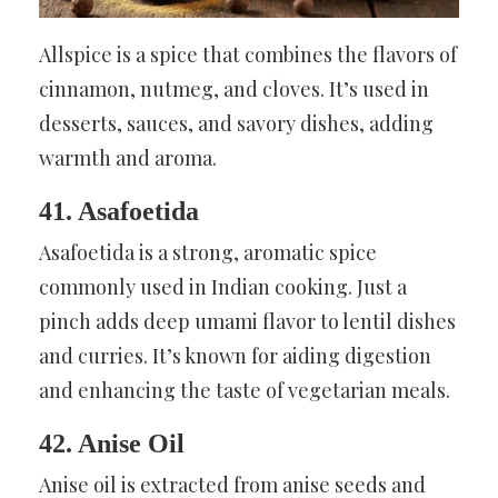
Allspice is a spice that combines the flavors of
cinnamon, nutmeg, and cloves. It’s used in
desserts, sauces, and savory dishes, adding
warmth and aroma.
41. Asafoetida
Asafoetida is a strong, aromatic spice
commonly used in Indian cooking. Just a
pinch adds deep umami flavor to lentil dishes
and curries. It’s known for aiding digestion
and enhancing the taste of vegetarian meals.
42. Anise Oil
Anise oil is extracted from anise seeds and