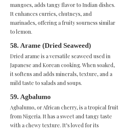
mangoes, adds tangy flavor to Indian dishes.
It enhances curries, chutneys, and
marinades, offering a fruity sourness similar
to lemon.
58. Arame (Dried Seaweed)
Dried arame is a versatile seaweed used in
Japanese and Korean cooking. When soaked,
it softens and adds minerals, texture, and a
mild taste to salads and soups.
59. Agbalumo
Agbalumo, or African cherry, is a tropical fruit
from Nigeria. It has a sweet and tangy taste
with a chewy texture. It’s loved for its