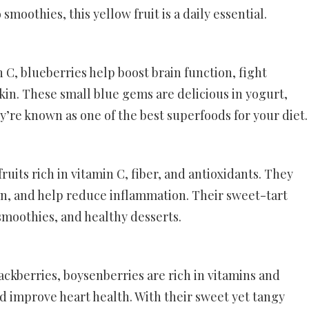
moothies, this yellow fruit is a daily essential.
 C, blueberries help boost brain function, fight
in. These small blue gems are delicious in yogurt,
y’re known as one of the best superfoods for your diet.
ruits rich in vitamin C, fiber, and antioxidants. They
n, and help reduce inflammation. Their sweet-tart
smoothies, and healthy desserts.
ckberries, boysenberries are rich in vitamins and
d improve heart health. With their sweet yet tangy