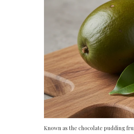
Known as the chocolate pudding fruit