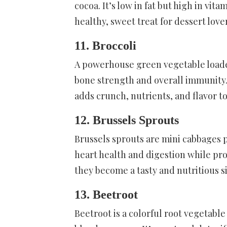
cocoa. It’s low in fat but high in vita
healthy, sweet treat for dessert love
11. Broccoli
A powerhouse green vegetable loaded
bone strength and overall immunity. 
adds crunch, nutrients, and flavor t
12. Brussels Sprouts
Brussels sprouts are mini cabbages p
heart health and digestion while pro
they become a tasty and nutritious si
13. Beetroot
Beetroot is a colorful root vegetable