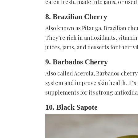
eaten fresh, made into jams, or used 
8. Brazilian Cherry
Also known as Pitanga, Brazilian cher
They’re rich in antioxidants, vitamin
juices, jams, and desserts for their v
9. Barbados Cherry
Also called Acerola, Barbados cherr
system and improve skin health. It’s 
supplements for its strong antioxida
10. Black Sapote