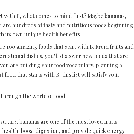
rt with B, what comes to mind first? Maybe bananas,
re are hundreds of tasty and nutritious foods beginning
th its own unique health benefits.
ore 100 amazing foods that start with B. From fruits and
ernational dishes, you’ll discover new foods that are
you are building your food vocabulary, planning a
ood that starts with B, this list will satisfy your
B through the world of food.
 sugars, bananas are one of the most loved fruits
 health, boost digestion, and provide quick energy.