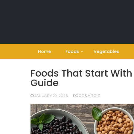
Skip
to
content
Home
Foods
Vegetables
Foods That Start With 
Guide
JANUARY 29, 2026
FOODS A TO Z