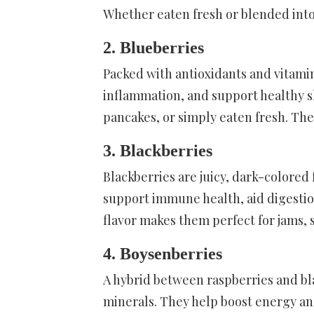
Whether eaten fresh or blended into s
2. Blueberries
Packed with antioxidants and vitamin
inflammation, and support healthy sk
pancakes, or simply eaten fresh. The
3. Blackberries
Blackberries are juicy, dark-colored f
support immune health, aid digestio
flavor makes them perfect for jams, 
4. Boysenberries
A hybrid between raspberries and bla
minerals. They help boost energy an