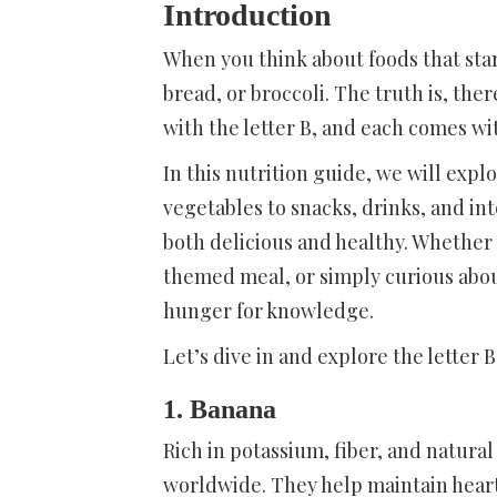
Introduction
When you think about foods that sta
bread, or broccoli. The truth is, the
with the letter B, and each comes wi
In this nutrition guide, we will expl
vegetables to snacks, drinks, and int
both delicious and healthy. Whether 
themed meal, or simply curious about f
hunger for knowledge.
Let’s dive in and explore the letter 
1. Banana
Rich in potassium, fiber, and natural
worldwide. They help maintain heart