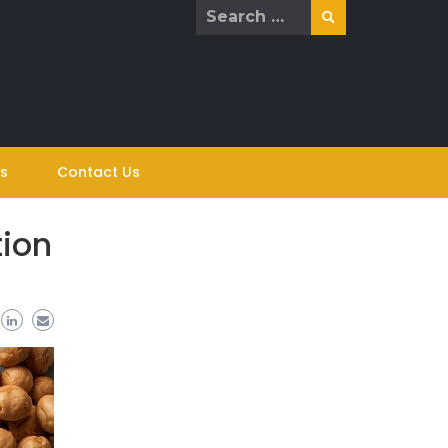
Search
for:
s
Contact Us
tion