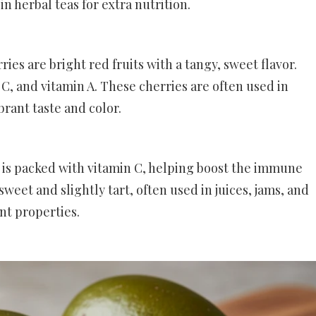
in herbal teas for extra nutrition.
ries are bright red fruits with a tangy, sweet flavor.
 C, and vitamin A. These cherries are often used in
ibrant taste and color.
y is packed with vitamin C, helping boost the immune
sweet and slightly tart, often used in juices, jams, and
nt properties.