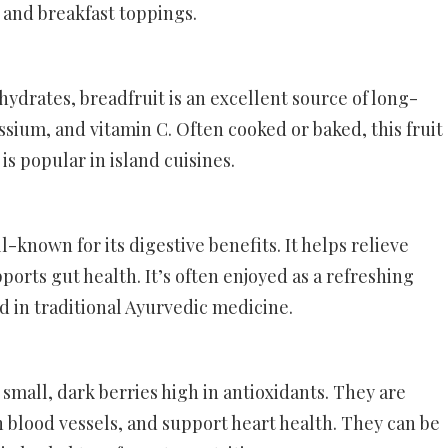
, and breakfast toppings.
ohydrates, breadfruit is an excellent source of long-
tassium, and vitamin C. Often cooked or baked, this fruit
is popular in island cuisines.
ll-known for its digestive benefits. It helps relieve
ports gut health. It’s often enjoyed as a refreshing
ed in traditional Ayurvedic medicine.
e small, dark berries high in antioxidants. They are
 blood vessels, and support heart health. They can be