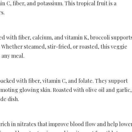
min C, fiber, and potassium. This tropical fruit is a
rs.
 with fiber, calcium, and vitamin K, broccoli support
Whether steamed, stir-fried, or roasted, this veggie
o any meal.
acked with fiber, vitamin C, and folate. They support
moting glowing skin. Roasted with olive oil and garlic,
de dish.
 rich in nitrates that improve blood flow and help lowe