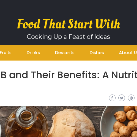
Food That Start With
Cooking Up a Feast of Ideas
Fruits
Drinks
Desserts
Dishes
About U
B and Their Benefits: A Nutri