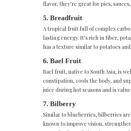
flavor, they’re great for pies, sauces
5. Breadfruit
A tropical fruit full of complex carb
lasting energy. It’s rich in fiber, po
has a texture similar to potatoes and 
6. Bael Fruit
Bael fruit, native to South Asia, is we
constipation, cools the body, and sup
juice during hot seasons and is valu
7. Bilberry
Similar to blueberries, bilberries ar
known to improve vision, strengthen