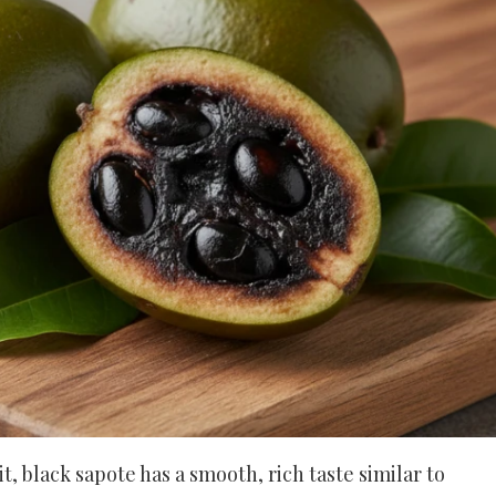
, black sapote has a smooth, rich taste similar to