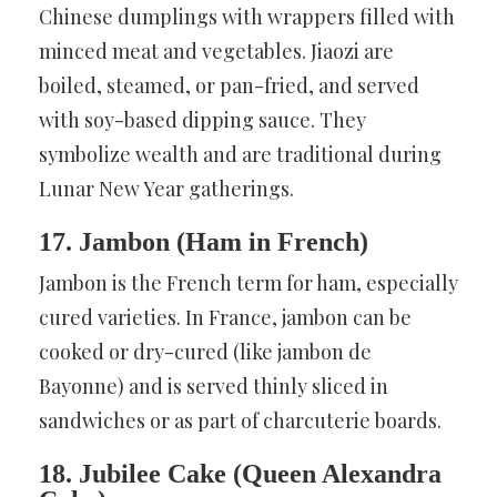
Chinese dumplings with wrappers filled with
minced meat and vegetables. Jiaozi are
boiled, steamed, or pan-fried, and served
with soy-based dipping sauce. They
symbolize wealth and are traditional during
Lunar New Year gatherings.
17. Jambon (Ham in French)
Jambon is the French term for ham, especially
cured varieties. In France, jambon can be
cooked or dry-cured (like jambon de
Bayonne) and is served thinly sliced in
sandwiches or as part of charcuterie boards.
18. Jubilee Cake (Queen Alexandra