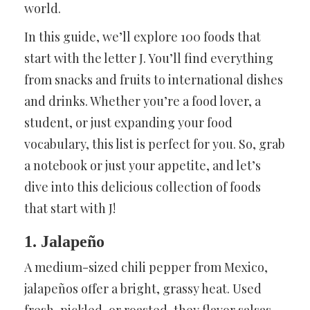
world.
In this guide, we’ll explore 100 foods that
start with the letter J. You’ll find everything
from snacks and fruits to international dishes
and drinks. Whether you’re a food lover, a
student, or just expanding your food
vocabulary, this list is perfect for you. So, grab
a notebook or just your appetite, and let’s
dive into this delicious collection of foods
that start with J!
1. Jalapeño
A medium-sized chili pepper from Mexico,
jalapeños offer a bright, grassy heat. Used
fresh, pickled, or roasted, they flavor salsas,