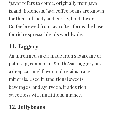
“Java” refers to coffee, originally from Java
island, Indonesia. Java coffee beans are known
for their full body and earthy, bold flavor.
Coffee brewed from Java often forms the base
for rich espresso blends worldwide.
11. Jaggery
An unrefined sugar made from sugarcane or
palm sap, common in South Asia. Jaggery has
a deep caramel flavor and retains trace
minerals. Used in traditional sweets,
beverages, and Ayurveda, it adds rich
sweetness with nutritional nuance.
12. Jellybeans