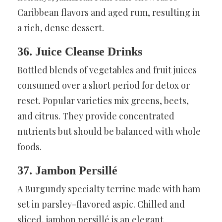
Caribbean flavors and aged rum, resulting in
a rich, dense dessert.
36. Juice Cleanse Drinks
Bottled blends of vegetables and fruit juices
consumed over a short period for detox or
reset. Popular varieties mix greens, beets,
and citrus. They provide concentrated
nutrients but should be balanced with whole
foods.
37. Jambon Persillé
A Burgundy specialty terrine made with ham
set in parsley-flavored aspic. Chilled and
sliced, jambon persillé is an elegant