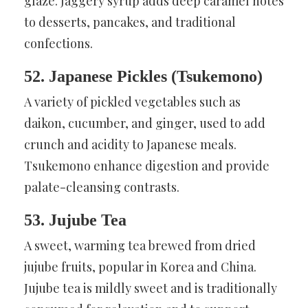
glaze. Jaggery syrup adds deep caramel notes
to desserts, pancakes, and traditional
confections.
52. Japanese Pickles (Tsukemono)
A variety of pickled vegetables such as
daikon, cucumber, and ginger, used to add
crunch and acidity to Japanese meals.
Tsukemono enhance digestion and provide
palate-cleansing contrasts.
53. Jujube Tea
A sweet, warming tea brewed from dried
jujube fruits, popular in Korea and China.
Jujube tea is mildly sweet and is traditionally