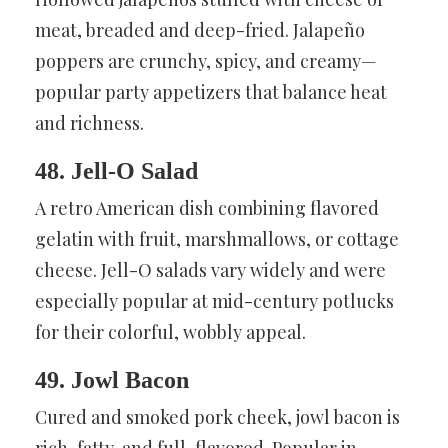
meat, breaded and deep-fried. Jalapeño
poppers are crunchy, spicy, and creamy—
popular party appetizers that balance heat
and richness.
48. Jell-O Salad
A retro American dish combining flavored
gelatin with fruit, marshmallows, or cottage
cheese. Jell-O salads vary widely and were
especially popular at mid-century potlucks
for their colorful, wobbly appeal.
49. Jowl Bacon
Cured and smoked pork cheek, jowl bacon is
rich, fatty, and full-flavored. Popular in