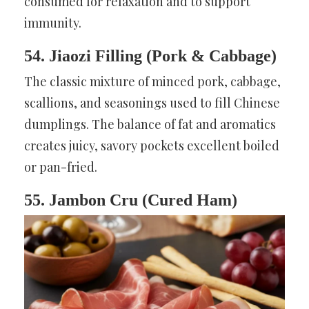
consumed for relaxation and to support
immunity.
54. Jiaozi Filling (Pork & Cabbage)
The classic mixture of minced pork, cabbage,
scallions, and seasonings used to fill Chinese
dumplings. The balance of fat and aromatics
creates juicy, savory pockets excellent boiled
or pan-fried.
55. Jambon Cru (Cured Ham)