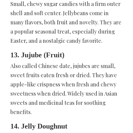
Small, chewy sugar candies with a firm outer
shell and soft center. Jellybeans come in
many flavors, both fruit and novelty. They are
a popular seasonal treat, especially during
Easter, and a nostalgic candy favorite.
13. Jujube (Fruit)
Also called Chinese date, jujubes are small,
sweet fruits eaten fresh or dried. They have
apple-like crispness when fresh and chewy
sweetness when dried. Widely used in Asian
sweets and medicinal teas for soothing
benefits.
14. Jelly Doughnut