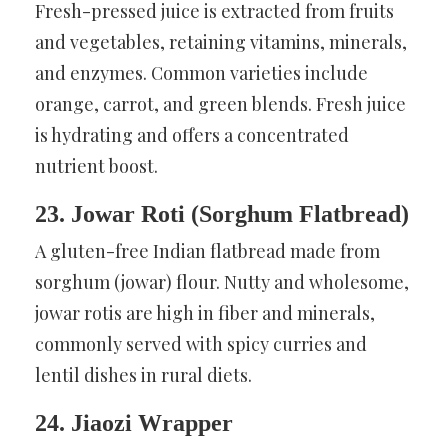
Fresh-pressed juice is extracted from fruits
and vegetables, retaining vitamins, minerals,
and enzymes. Common varieties include
orange, carrot, and green blends. Fresh juice
is hydrating and offers a concentrated
nutrient boost.
23. Jowar Roti (Sorghum Flatbread)
A gluten-free Indian flatbread made from
sorghum (jowar) flour. Nutty and wholesome,
jowar rotis are high in fiber and minerals,
commonly served with spicy curries and
lentil dishes in rural diets.
24. Jiaozi Wrapper