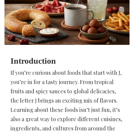
Introduction
If you’re curious about foods that start with J,
you’re in for a tasty journey. From tropical
fruits and spicy sauces to global delicacies,
the letter J brings an exciting mix of flavors.
Learning about these foods isn’t just fun, it’s
also a great way to explore different cuisines,
ingredients, and cultures from around the