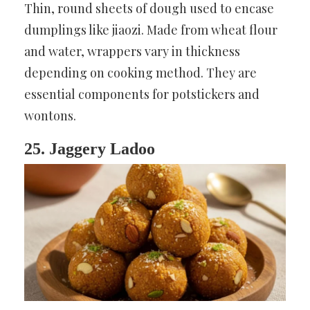
Thin, round sheets of dough used to encase
dumplings like jiaozi. Made from wheat flour
and water, wrappers vary in thickness
depending on cooking method. They are
essential components for potstickers and
wontons.
25. Jaggery Ladoo