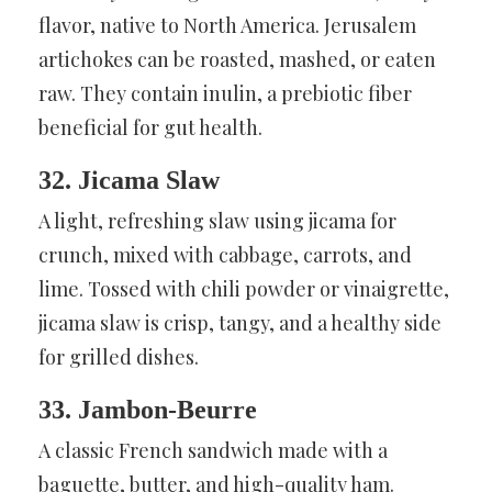
flavor, native to North America. Jerusalem
artichokes can be roasted, mashed, or eaten
raw. They contain inulin, a prebiotic fiber
beneficial for gut health.
32. Jicama Slaw
A light, refreshing slaw using jicama for
crunch, mixed with cabbage, carrots, and
lime. Tossed with chili powder or vinaigrette,
jicama slaw is crisp, tangy, and a healthy side
for grilled dishes.
33. Jambon-Beurre
A classic French sandwich made with a
baguette, butter, and high-quality ham.