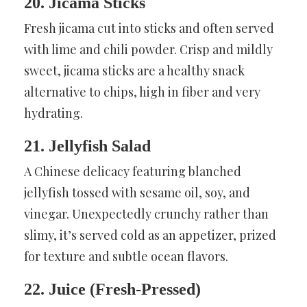
20. Jicama Sticks
Fresh jicama cut into sticks and often served
with lime and chili powder. Crisp and mildly
sweet, jicama sticks are a healthy snack
alternative to chips, high in fiber and very
hydrating.
21. Jellyfish Salad
A Chinese delicacy featuring blanched
jellyfish tossed with sesame oil, soy, and
vinegar. Unexpectedly crunchy rather than
slimy, it’s served cold as an appetizer, prized
for texture and subtle ocean flavors.
22. Juice (Fresh-Pressed)