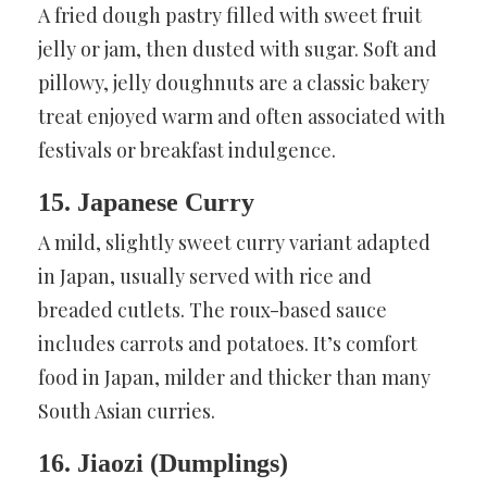
A fried dough pastry filled with sweet fruit
jelly or jam, then dusted with sugar. Soft and
pillowy, jelly doughnuts are a classic bakery
treat enjoyed warm and often associated with
festivals or breakfast indulgence.
15. Japanese Curry
A mild, slightly sweet curry variant adapted
in Japan, usually served with rice and
breaded cutlets. The roux-based sauce
includes carrots and potatoes. It’s comfort
food in Japan, milder and thicker than many
South Asian curries.
16. Jiaozi (Dumplings)