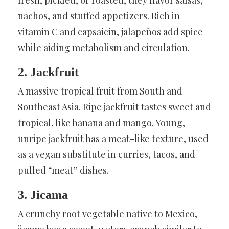
nachos, and stuffed appetizers. Rich in
vitamin C and capsaicin, jalapeños add spice
while aiding metabolism and circulation.
2. Jackfruit
A massive tropical fruit from South and
Southeast Asia. Ripe jackfruit tastes sweet and
tropical, like banana and mango. Young,
unripe jackfruit has a meat-like texture, used
as a vegan substitute in curries, tacos, and
pulled “meat” dishes.
3. Jicama
A crunchy root vegetable native to Mexico,