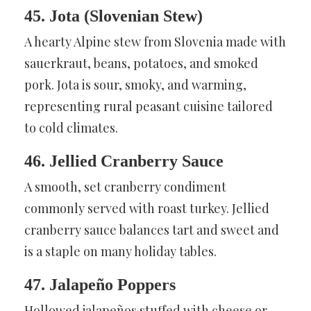
45. Jota (Slovenian Stew)
A hearty Alpine stew from Slovenia made with
sauerkraut, beans, potatoes, and smoked
pork. Jota is sour, smoky, and warming,
representing rural peasant cuisine tailored
to cold climates.
46. Jellied Cranberry Sauce
A smooth, set cranberry condiment
commonly served with roast turkey. Jellied
cranberry sauce balances tart and sweet and
is a staple on many holiday tables.
47. Jalapeño Poppers
Hollowed jalapeños stuffed with cheese or