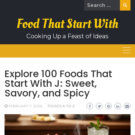
Skip
Search
to
for:
content
Food That Start With
Cooking Up a Feast of Ideas
Explore 100 Foods That
Start With J: Sweet,
Savory, and Spicy
FEBRUARY 7, 2026
FOODS A TO Z