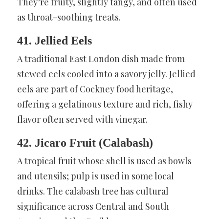
They’re fruity, slightly tangy, and often used
as throat-soothing treats.
41. Jellied Eels
A traditional East London dish made from
stewed eels cooled into a savory jelly. Jellied
eels are part of Cockney food heritage,
offering a gelatinous texture and rich, fishy
flavor often served with vinegar.
42. Jicaro Fruit (Calabash)
A tropical fruit whose shell is used as bowls
and utensils; pulp is used in some local
drinks. The calabash tree has cultural
significance across Central and South