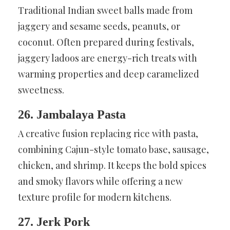
Traditional Indian sweet balls made from
jaggery and sesame seeds, peanuts, or
coconut. Often prepared during festivals,
jaggery ladoos are energy-rich treats with
warming properties and deep caramelized
sweetness.
26. Jambalaya Pasta
A creative fusion replacing rice with pasta,
combining Cajun-style tomato base, sausage,
chicken, and shrimp. It keeps the bold spices
and smoky flavors while offering a new
texture profile for modern kitchens.
27. Jerk Pork