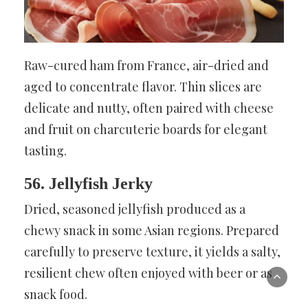
Raw-cured ham from France, air-dried and
aged to concentrate flavor. Thin slices are
delicate and nutty, often paired with cheese
and fruit on charcuterie boards for elegant
tasting.
56. Jellyfish Jerky
Dried, seasoned jellyfish produced as a
chewy snack in some Asian regions. Prepared
carefully to preserve texture, it yields a salty,
resilient chew often enjoyed with beer or as
snack food.