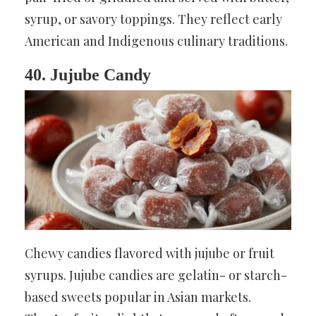
syrup, or savory toppings. They reflect early
American and Indigenous culinary traditions.
40. Jujube Candy
Chewy candies flavored with jujube or fruit
syrups. Jujube candies are gelatin- or starch-
based sweets popular in Asian markets.