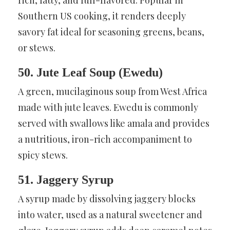
Southern US cooking, it renders deeply
savory fat ideal for seasoning greens, beans,
or stews.
50. Jute Leaf Soup (Ewedu)
A green, mucilaginous soup from West Africa
made with jute leaves. Ewedu is commonly
served with swallows like amala and provides
a nutritious, iron-rich accompaniment to
spicy stews.
51. Jaggery Syrup
A syrup made by dissolving jaggery blocks
into water, used as a natural sweetener and