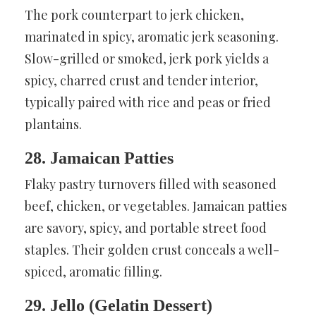
The pork counterpart to jerk chicken,
marinated in spicy, aromatic jerk seasoning.
Slow-grilled or smoked, jerk pork yields a
spicy, charred crust and tender interior,
typically paired with rice and peas or fried
plantains.
28. Jamaican Patties
Flaky pastry turnovers filled with seasoned
beef, chicken, or vegetables. Jamaican patties
are savory, spicy, and portable street food
staples. Their golden crust conceals a well-
spiced, aromatic filling.
29. Jello (Gelatin Dessert)