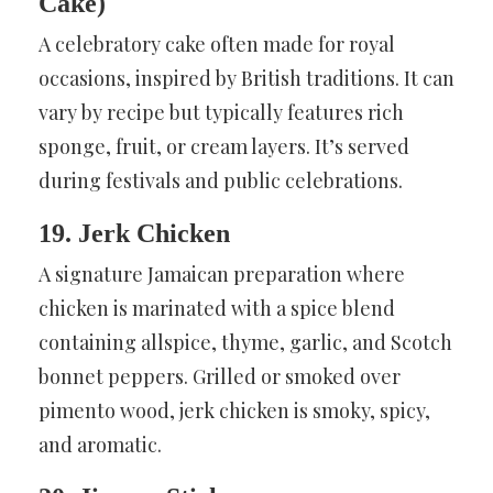
Cake)
A celebratory cake often made for royal
occasions, inspired by British traditions. It can
vary by recipe but typically features rich
sponge, fruit, or cream layers. It’s served
during festivals and public celebrations.
19. Jerk Chicken
A signature Jamaican preparation where
chicken is marinated with a spice blend
containing allspice, thyme, garlic, and Scotch
bonnet peppers. Grilled or smoked over
pimento wood, jerk chicken is smoky, spicy,
and aromatic.