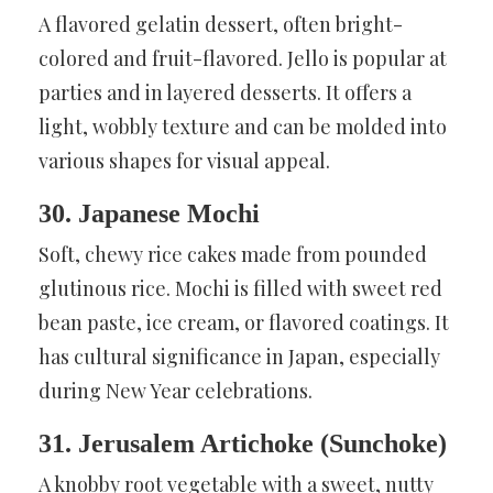
A flavored gelatin dessert, often bright-
colored and fruit-flavored. Jello is popular at
parties and in layered desserts. It offers a
light, wobbly texture and can be molded into
various shapes for visual appeal.
30. Japanese Mochi
Soft, chewy rice cakes made from pounded
glutinous rice. Mochi is filled with sweet red
bean paste, ice cream, or flavored coatings. It
has cultural significance in Japan, especially
during New Year celebrations.
31. Jerusalem Artichoke (Sunchoke)
A knobby root vegetable with a sweet, nutty