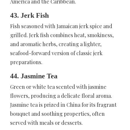
America and the Caribbean.
43. Jerk Fish
Fish seasoned with Jamaican jerk spice and
grilled. Jerk fish combines heat, smokiness,
and aromatic herbs, creating a lighter,
seafood-forward version of classic jerk
preparations.
44. Jasmine Tea
Green or white tea scented with jasmine
flowers, producing a delicate floral aroma.
Jasmine tea is prized in China for its fragrant
bouquet and soothing properties, often
served with meals or desserts.