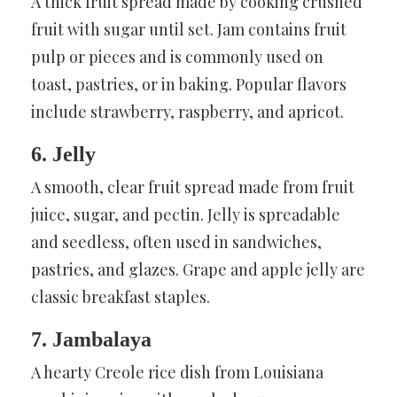
A thick fruit spread made by cooking crushed
fruit with sugar until set. Jam contains fruit
pulp or pieces and is commonly used on
toast, pastries, or in baking. Popular flavors
include strawberry, raspberry, and apricot.
6. Jelly
A smooth, clear fruit spread made from fruit
juice, sugar, and pectin. Jelly is spreadable
and seedless, often used in sandwiches,
pastries, and glazes. Grape and apple jelly are
classic breakfast staples.
7. Jambalaya
A hearty Creole rice dish from Louisiana