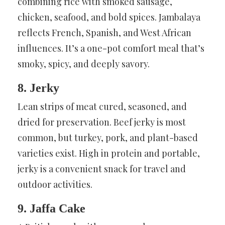
combining rice with smoked sausage,
chicken, seafood, and bold spices. Jambalaya
reflects French, Spanish, and West African
influences. It’s a one-pot comfort meal that’s
smoky, spicy, and deeply savory.
8. Jerky
Lean strips of meat cured, seasoned, and
dried for preservation. Beef jerky is most
common, but turkey, pork, and plant-based
varieties exist. High in protein and portable,
jerky is a convenient snack for travel and
outdoor activities.
9. Jaffa Cake