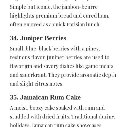
Simple but iconic, the jambon-beurre
highlights premium bread and cured ham,
often enjoyed as a quick Parisian lunch.
34. Juniper Berries
Small, blue-black berries with a piney,
resinous flavor. Juniper berries are used to
flavor gin and savory dishes like game meats
and sauerkraut. They provide aromatic depth
and slight citrus notes.
35. Jamaican Rum Cake
A moist, boozy cake soaked with rum and
studded with dried fruits. Traditional during
holidays, Jamaican rum cake showcases