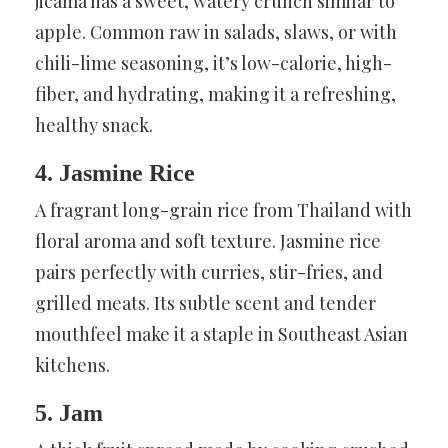
jicama has a sweet, watery crunch similar to
apple. Common raw in salads, slaws, or with
chili-lime seasoning, it’s low-calorie, high-
fiber, and hydrating, making it a refreshing,
healthy snack.
4. Jasmine Rice
A fragrant long-grain rice from Thailand with
floral aroma and soft texture. Jasmine rice
pairs perfectly with curries, stir-fries, and
grilled meats. Its subtle scent and tender
mouthfeel make it a staple in Southeast Asian
kitchens.
5. Jam