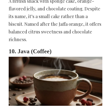
A British snack with sponge cake, orange-
flavored jelly, and chocolate coating. Despite
its name, it’s a small cake rather than a
biscuit. Named after the Jaffa orange, it offers
balanced citrus sweetness and chocolate
richness.
10. Java (Coffee)