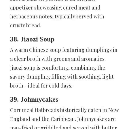
appetizer showcasing cured meat and
herbaceous notes, typically served with
crusty bread.
38. Jiaozi Soup
A warm Chinese soup featuring dumplings in
a clear broth with greens and aromatics.
Jiaozi soup is comforting, combining the
savory dumpling filling with soothing, light
broth—ideal for cold days.
39. Johnnycakes
Cornmeal flatbreads historically eaten in New
England and the Caribbean. Johnnycakes are
pan-fried or griddled and served with butter,