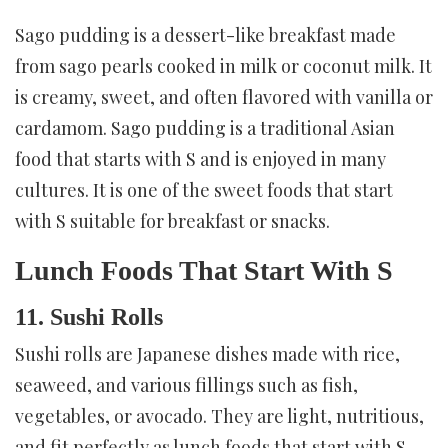
Sago pudding is a dessert-like breakfast made
from sago pearls cooked in milk or coconut milk. It
is creamy, sweet, and often flavored with vanilla or
cardamom. Sago pudding is a traditional Asian
food that starts with S and is enjoyed in many
cultures. It is one of the sweet foods that start
with S suitable for breakfast or snacks.
Lunch Foods That Start With S
11. Sushi Rolls
Sushi rolls are Japanese dishes made with rice,
seaweed, and various fillings such as fish,
vegetables, or avocado. They are light, nutritious,
and fit perfectly as lunch foods that start with S.