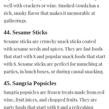
well with crackers or wine. Smoked Gouda has a
rich, smoky flavor that makes it memorable at
gatherings.
44. Sesame Sticks
Sesame sticks are crunchy snack sticks coated
with sesame seeds and spices. They are fast foods
that start with S and popular snack foods that start
with S. Sesame sticks are perfect for munching at
parties, in lunch boxes, or during casual snacking.
45. Sangria Popsicles
Sangria popsicles are frozen treats made from red
wine, fruit juices, and chopped fruits. They are
party foods that start with S and a refreshing