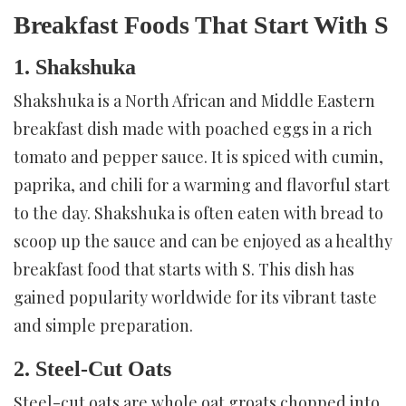
Breakfast Foods That Start With S
1. Shakshuka
Shakshuka is a North African and Middle Eastern
breakfast dish made with poached eggs in a rich
tomato and pepper sauce. It is spiced with cumin,
paprika, and chili for a warming and flavorful start
to the day. Shakshuka is often eaten with bread to
scoop up the sauce and can be enjoyed as a healthy
breakfast food that starts with S. This dish has
gained popularity worldwide for its vibrant taste
and simple preparation.
2. Steel-Cut Oats
Steel-cut oats are whole oat groats chopped into