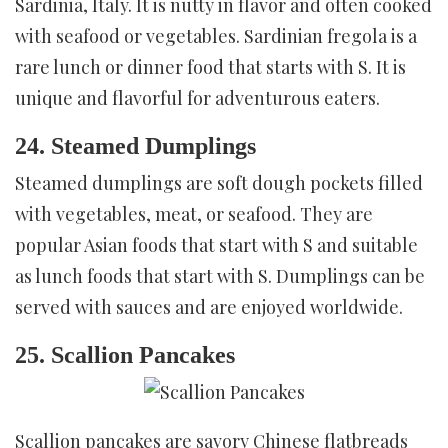
Sardinia, Italy. It is nutty in flavor and often cooked
with seafood or vegetables. Sardinian fregola is a
rare lunch or dinner food that starts with S. It is
unique and flavorful for adventurous eaters.
24. Steamed Dumplings
Steamed dumplings are soft dough pockets filled
with vegetables, meat, or seafood. They are
popular Asian foods that start with S and suitable
as lunch foods that start with S. Dumplings can be
served with sauces and are enjoyed worldwide.
25. Scallion Pancakes
Scallion pancakes are savory Chinese flatbreads