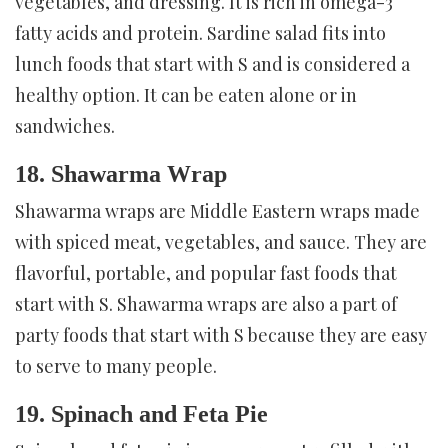
vegetables, and dressing. It is rich in omega-3
fatty acids and protein. Sardine salad fits into
lunch foods that start with S and is considered a
healthy option. It can be eaten alone or in
sandwiches.
18. Shawarma Wrap
Shawarma wraps are Middle Eastern wraps made
with spiced meat, vegetables, and sauce. They are
flavorful, portable, and popular fast foods that
start with S. Shawarma wraps are also a part of
party foods that start with S because they are easy
to serve to many people.
19. Spinach and Feta Pie