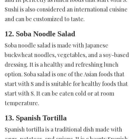
Sushi is also considered an international cuisine
and can be customized to taste.
12. Soba Noodle Salad
Soba noodle salad is made with Japanese
buckwheat noodles, vegetables, and a soy-based
dressing. It is a healthy and refreshing lunch
option. Soba salad is one of the Asian foods that
start with S and is suitable for healthy foods that
start with S. It can be eaten cold or at room
temperature.
13. Spanish Tortilla
Spanish tortilla is a traditional dish made with
eggs, potatoes, and onions. It is a hearty Spanish