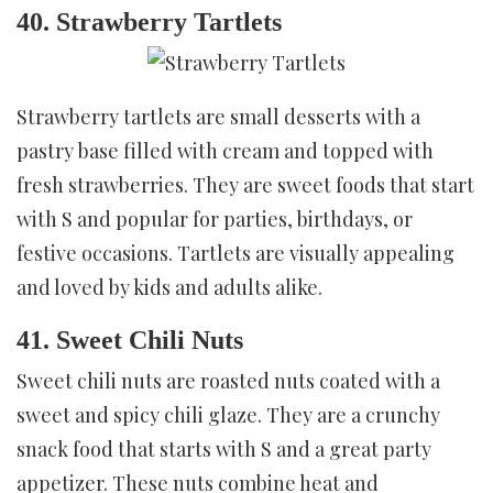
40. Strawberry Tartlets
Strawberry tartlets are small desserts with a
pastry base filled with cream and topped with
fresh strawberries. They are sweet foods that start
with S and popular for parties, birthdays, or
festive occasions. Tartlets are visually appealing
and loved by kids and adults alike.
41. Sweet Chili Nuts
Sweet chili nuts are roasted nuts coated with a
sweet and spicy chili glaze. They are a crunchy
snack food that starts with S and a great party
appetizer. These nuts combine heat and