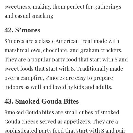
sweetness, making them perfect for gatherings
and casual snacking.
42. S’mores
S’mores are a classic American treat made with
marshmallows, chocolate, and graham crackers.
They are a popular party food that start with S and
sweet foods that start with S. Traditionally made
over a campfire, s’mores are easy to prepare
indoors as well and loved by kids and adults.
43. Smoked Gouda Bites
Smoked Gouda bites are small cubes of smoked
Gouda cheese served as appetizers. They are a
sophisticated party food that start with S and pair