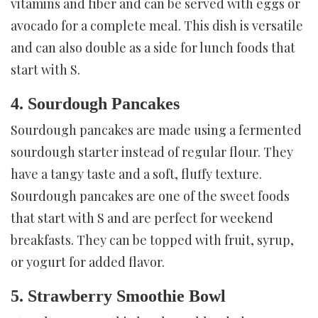
vitamins and fiber and can be served with eggs or
avocado for a complete meal. This dish is versatile
and can also double as a side for lunch foods that
start with S.
4. Sourdough Pancakes
Sourdough pancakes are made using a fermented
sourdough starter instead of regular flour. They
have a tangy taste and a soft, fluffy texture.
Sourdough pancakes are one of the sweet foods
that start with S and are perfect for weekend
breakfasts. They can be topped with fruit, syrup,
or yogurt for added flavor.
5. Strawberry Smoothie Bowl