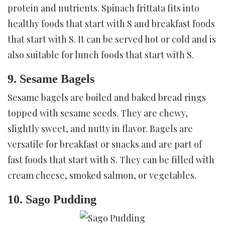
protein and nutrients. Spinach frittata fits into
healthy foods that start with S and breakfast foods
that start with S. It can be served hot or cold and is
also suitable for lunch foods that start with S.
9. Sesame Bagels
Sesame bagels are boiled and baked bread rings
topped with sesame seeds. They are chewy,
slightly sweet, and nutty in flavor. Bagels are
versatile for breakfast or snacks and are part of
fast foods that start with S. They can be filled with
cream cheese, smoked salmon, or vegetables.
10. Sago Pudding