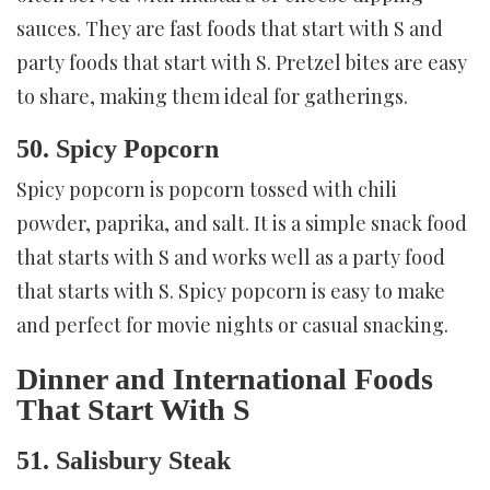
sauces. They are fast foods that start with S and
party foods that start with S. Pretzel bites are easy
to share, making them ideal for gatherings.
50. Spicy Popcorn
Spicy popcorn is popcorn tossed with chili
powder, paprika, and salt. It is a simple snack food
that starts with S and works well as a party food
that starts with S. Spicy popcorn is easy to make
and perfect for movie nights or casual snacking.
Dinner and International Foods
That Start With S
51. Salisbury Steak