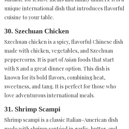
unique international dish that introduces flavorful
cuisine to your table.
30. Szechuan Chicken
Szechuan chicken is a spicy, flavorful Chinese dish
made with chicken, vegetables, and Szechuan
peppercorns. It is part of Asian foods that start
with S and a great dinner option. This dish is
known for its bold flavors, combining heat,
sweetness, and tang. It is perfect for those who
love adventurous international meals.
31. Shrimp Scampi
Shrimp scampi is a classic Italian-American dish
made with shrimp sautéed in garlic, butter, and