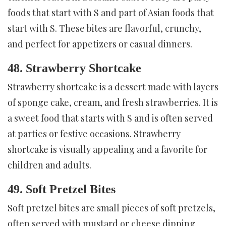
foods that start with S and part of Asian foods that
start with S. These bites are flavorful, crunchy,
and perfect for appetizers or casual dinners.
48. Strawberry Shortcake
Strawberry shortcake is a dessert made with layers
of sponge cake, cream, and fresh strawberries. It is
a sweet food that starts with S and is often served
at parties or festive occasions. Strawberry
shortcake is visually appealing and a favorite for
children and adults.
49. Soft Pretzel Bites
Soft pretzel bites are small pieces of soft pretzels,
often served with mustard or cheese dipping