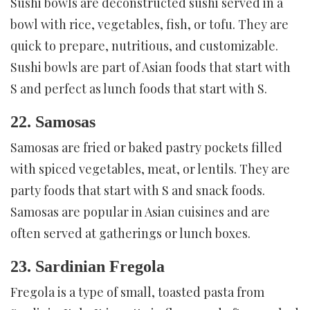
Sushi bowls are deconstructed sushi served in a
bowl with rice, vegetables, fish, or tofu. They are
quick to prepare, nutritious, and customizable.
Sushi bowls are part of Asian foods that start with
S and perfect as lunch foods that start with S.
22. Samosas
Samosas are fried or baked pastry pockets filled
with spiced vegetables, meat, or lentils. They are
party foods that start with S and snack foods.
Samosas are popular in Asian cuisines and are
often served at gatherings or lunch boxes.
23. Sardinian Fregola
Fregola is a type of small, toasted pasta from