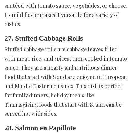
sautéed with tomato sauce, vegetables, or cheese.
Its mild flavor makes it versatile for a variety of
dishes.
27. Stuffed Cabbage Rolls
Stuffed cabbage rolls are cabbage leaves filled
with meat, rice, and spices, then cooked in tomato
sauce. They are a hearty and nutritious dinner
food that start with S and are enjoyed in European
and Middle Eastern cuisines. This dish is perfect
for family dinners, holiday meals like
Thanksgiving foods that start with S, and can be
served hot with sides.
28. Salmon en Papillote