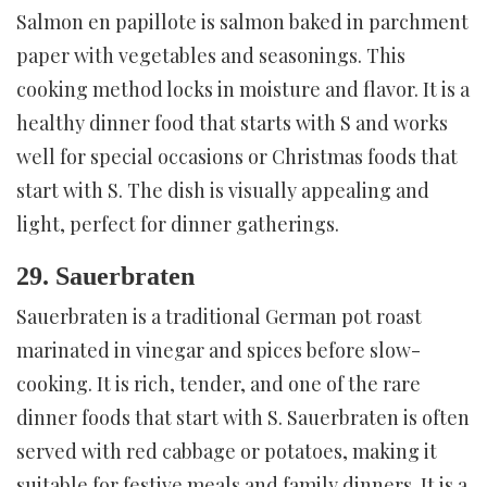
Salmon en papillote is salmon baked in parchment
paper with vegetables and seasonings. This
cooking method locks in moisture and flavor. It is a
healthy dinner food that starts with S and works
well for special occasions or Christmas foods that
start with S. The dish is visually appealing and
light, perfect for dinner gatherings.
29. Sauerbraten
Sauerbraten is a traditional German pot roast
marinated in vinegar and spices before slow-
cooking. It is rich, tender, and one of the rare
dinner foods that start with S. Sauerbraten is often
served with red cabbage or potatoes, making it
suitable for festive meals and family dinners. It is a