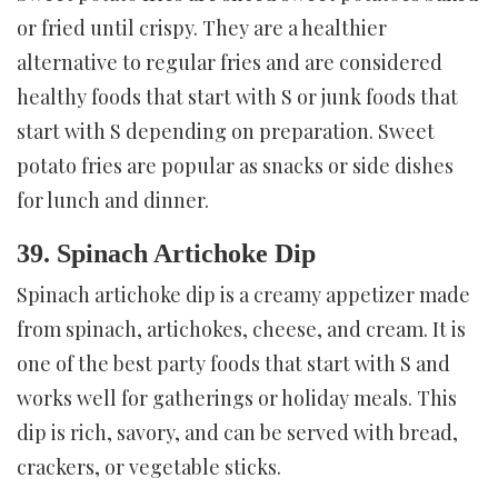
or fried until crispy. They are a healthier
alternative to regular fries and are considered
healthy foods that start with S or junk foods that
start with S depending on preparation. Sweet
potato fries are popular as snacks or side dishes
for lunch and dinner.
39. Spinach Artichoke Dip
Spinach artichoke dip is a creamy appetizer made
from spinach, artichokes, cheese, and cream. It is
one of the best party foods that start with S and
works well for gatherings or holiday meals. This
dip is rich, savory, and can be served with bread,
crackers, or vegetable sticks.