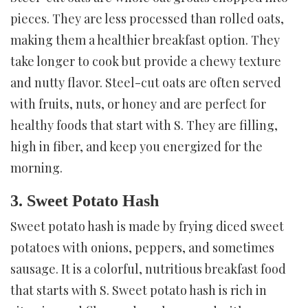
pieces. They are less processed than rolled oats,
making them a healthier breakfast option. They
take longer to cook but provide a chewy texture
and nutty flavor. Steel-cut oats are often served
with fruits, nuts, or honey and are perfect for
healthy foods that start with S. They are filling,
high in fiber, and keep you energized for the
morning.
3. Sweet Potato Hash
Sweet potato hash is made by frying diced sweet
potatoes with onions, peppers, and sometimes
sausage. It is a colorful, nutritious breakfast food
that starts with S. Sweet potato hash is rich in