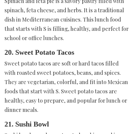
Spinach and feta pie is a savory pastry filled with
spinach, feta cheese, and herbs. It is a traditional
dish in Mediterranean cuisines. This lunch food
that starts with S is filling, healthy, and perfect for
school or office lunches.
20. Sweet Potato Tacos
Sweet potato tacos are soft or hard tacos filled
with roasted sweet potatoes, beans, and spices.
They are vegetarian, colorful, and fit into Mexican
foods that start with S. Sweet potato tacos are
healthy, easy to prepare, and popular for lunch or
dinner meals.
21. Sushi Bowl