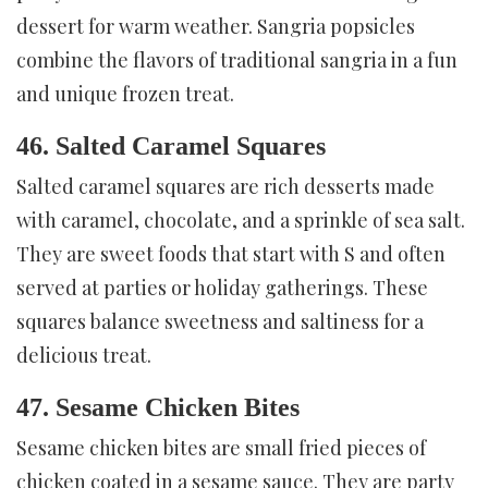
dessert for warm weather. Sangria popsicles
combine the flavors of traditional sangria in a fun
and unique frozen treat.
46. Salted Caramel Squares
Salted caramel squares are rich desserts made
with caramel, chocolate, and a sprinkle of sea salt.
They are sweet foods that start with S and often
served at parties or holiday gatherings. These
squares balance sweetness and saltiness for a
delicious treat.
47. Sesame Chicken Bites
Sesame chicken bites are small fried pieces of
chicken coated in a sesame sauce. They are party