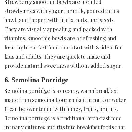
Strawberry smoothie bowls are blended
strawberries with yogurt or milk, poured into a
bowl, and topped with fruits, nuts, and seeds.
They are visually appealing and packed with
vitamins. Smoothie bowls are a refreshing and
healthy breakfast food that start with S, ideal for
kids and adults. They are quick to make and
provide natural sweetness without added sugar.
6. Semolina Porridge
Semolina porridge is a creamy, warm breakfast
made from semolina flour cooked in milk or water.
It can be sweetened with honey, fruits, or nuts.
Semolina porridge is a traditional breakfast food
in many cultures and fits into breakfast foods that