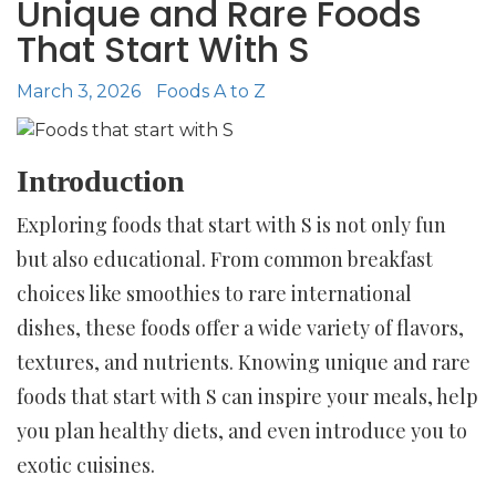
Unique and Rare Foods
That Start With S
March 3, 2026
Foods A to Z
Introduction
Exploring foods that start with S is not only fun
but also educational. From common breakfast
choices like smoothies to rare international
dishes, these foods offer a wide variety of flavors,
textures, and nutrients. Knowing unique and rare
foods that start with S can inspire your meals, help
you plan healthy diets, and even introduce you to
exotic cuisines.