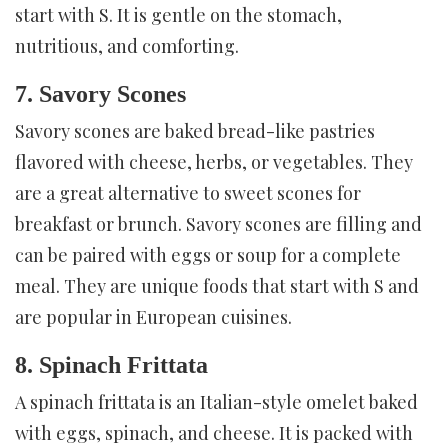
start with S. It is gentle on the stomach,
nutritious, and comforting.
7. Savory Scones
Savory scones are baked bread-like pastries
flavored with cheese, herbs, or vegetables. They
are a great alternative to sweet scones for
breakfast or brunch. Savory scones are filling and
can be paired with eggs or soup for a complete
meal. They are unique foods that start with S and
are popular in European cuisines.
8. Spinach Frittata
A spinach frittata is an Italian-style omelet baked
with eggs, spinach, and cheese. It is packed with