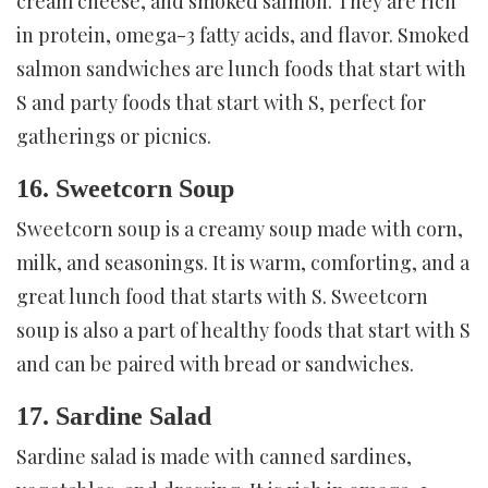
cream cheese, and smoked salmon. They are rich
in protein, omega-3 fatty acids, and flavor. Smoked
salmon sandwiches are lunch foods that start with
S and party foods that start with S, perfect for
gatherings or picnics.
16. Sweetcorn Soup
Sweetcorn soup is a creamy soup made with corn,
milk, and seasonings. It is warm, comforting, and a
great lunch food that starts with S. Sweetcorn
soup is also a part of healthy foods that start with S
and can be paired with bread or sandwiches.
17. Sardine Salad
Sardine salad is made with canned sardines,