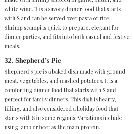
white wine. It is a savory dinner food that starts
with S and can be served over pasta or rice.
Shrimp scampi is quick to prepare, elegant for
dinner parties, and fits into both casual and festive
meals.
32. Shepherd’s Pie
Shepherd’s pie is a baked dish made with ground
meat, vegetables, and mashed potatoes. It is a
comforting dinner food that starts with S and
perfect for family dinners. This dish is hearty,
filling, and also considered a holiday food that
starts with S in some regions. Variations include
using lamb or beef as the main protein.