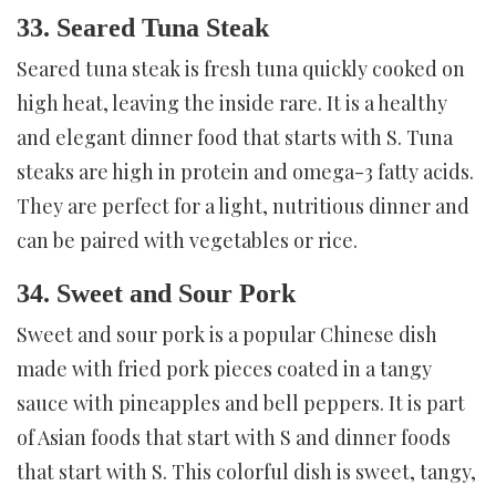
33. Seared Tuna Steak
Seared tuna steak is fresh tuna quickly cooked on
high heat, leaving the inside rare. It is a healthy
and elegant dinner food that starts with S. Tuna
steaks are high in protein and omega-3 fatty acids.
They are perfect for a light, nutritious dinner and
can be paired with vegetables or rice.
34. Sweet and Sour Pork
Sweet and sour pork is a popular Chinese dish
made with fried pork pieces coated in a tangy
sauce with pineapples and bell peppers. It is part
of Asian foods that start with S and dinner foods
that start with S. This colorful dish is sweet, tangy,