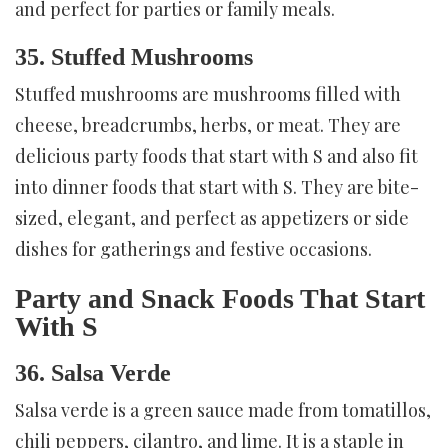
and perfect for parties or family meals.
35. Stuffed Mushrooms
Stuffed mushrooms are mushrooms filled with
cheese, breadcrumbs, herbs, or meat. They are
delicious party foods that start with S and also fit
into dinner foods that start with S. They are bite-
sized, elegant, and perfect as appetizers or side
dishes for gatherings and festive occasions.
Party and Snack Foods That Start
With S
36. Salsa Verde
Salsa verde is a green sauce made from tomatillos,
chili peppers, cilantro, and lime. It is a staple in