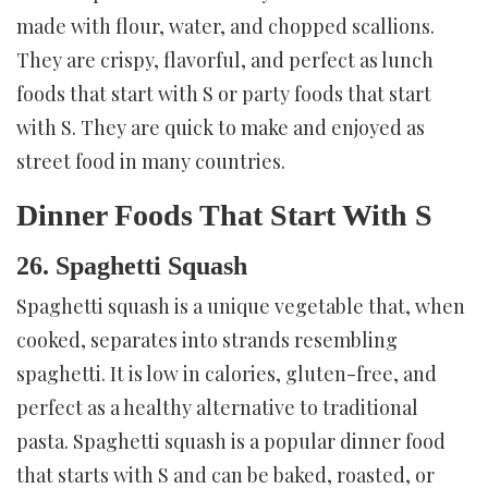
made with flour, water, and chopped scallions.
They are crispy, flavorful, and perfect as lunch
foods that start with S or party foods that start
with S. They are quick to make and enjoyed as
street food in many countries.
Dinner Foods That Start With S
26. Spaghetti Squash
Spaghetti squash is a unique vegetable that, when
cooked, separates into strands resembling
spaghetti. It is low in calories, gluten-free, and
perfect as a healthy alternative to traditional
pasta. Spaghetti squash is a popular dinner food
that starts with S and can be baked, roasted, or