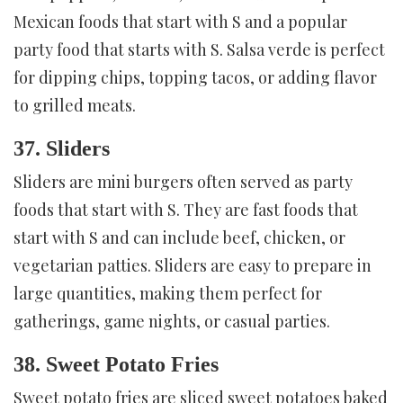
Mexican foods that start with S and a popular
party food that starts with S. Salsa verde is perfect
for dipping chips, topping tacos, or adding flavor
to grilled meats.
37. Sliders
Sliders are mini burgers often served as party
foods that start with S. They are fast foods that
start with S and can include beef, chicken, or
vegetarian patties. Sliders are easy to prepare in
large quantities, making them perfect for
gatherings, game nights, or casual parties.
38. Sweet Potato Fries
Sweet potato fries are sliced sweet potatoes baked