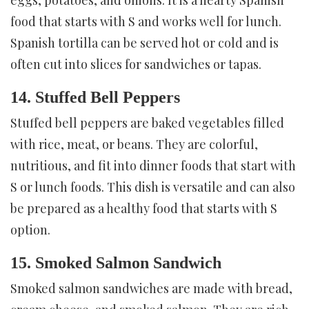
food that starts with S and works well for lunch.
Spanish tortilla can be served hot or cold and is
often cut into slices for sandwiches or tapas.
14. Stuffed Bell Peppers
Stuffed bell peppers are baked vegetables filled
with rice, meat, or beans. They are colorful,
nutritious, and fit into dinner foods that start with
S or lunch foods. This dish is versatile and can also
be prepared as a healthy food that starts with S
option.
15. Smoked Salmon Sandwich
Smoked salmon sandwiches are made with bread,