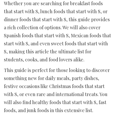
Whether you are searching for breakfast foods
that start with S, lunch foods that start with S, or
dinner foods that start with S, this guide provides
a rich collection of options. We will also cover
Spanish foods that start with S, Mexican foods that
start with S, and even sweet foods that start with
S, making this article the ultimate list for
students, cooks, and food lovers alike.
This guide is perfect for those looking to discover
something new for daily meals, party dishes,
festive occasions like Christmas foods that start
with S, or even rare and international treats. You
will also find healthy foods that start with S, fast
foods, and junk foods in this extensive list.