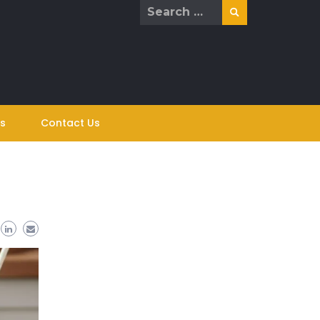
Search
for:
s
Contact Us