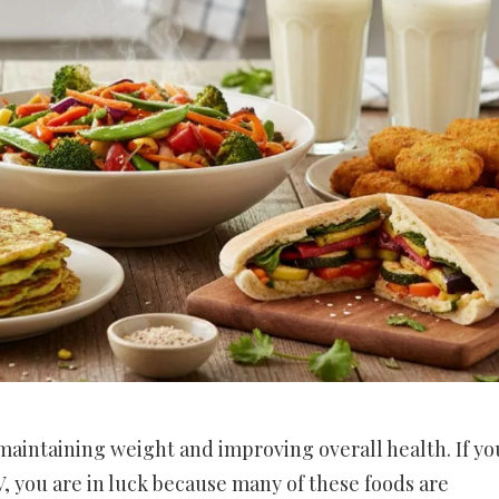
 maintaining weight and improving overall health. If yo
 V, you are in luck because many of these foods are