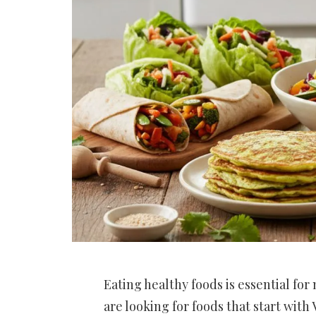
Eating healthy foods is essential for
are looking for foods that start with