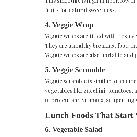
This smoothie is high in fiber, low in
fruits for natural sweetness.
4. Veggie Wrap
Veggie wraps are filled with fresh ve
They are a healthy breakfast food tha
Veggie wraps are also portable and p
5. Veggie Scramble
Veggie scramble is similar to an ome
vegetables like zucchini, tomatoes, a
in protein and vitamins, supportin
Lunch Foods That Start
6. Vegetable Salad