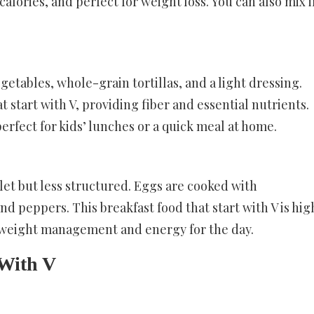
 calories, and perfect for weight loss. You can also mix 
getables, whole-grain tortillas, and a light dressing.
t start with V, providing fiber and essential nutrients.
erfect for kids’ lunches or a quick meal at home.
let but less structured. Eggs are cooked with
nd peppers. This breakfast food that start with V is hig
g weight management and energy for the day.
 With V