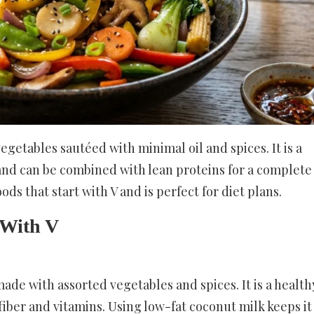
vegetables sautéed with minimal oil and spices. It is a
 and can be combined with lean proteins for a complete
oods that start with V and is perfect for diet plans.
 With V
made with assorted vegetables and spices. It is a health
n fiber and vitamins. Using low-fat coconut milk keeps it