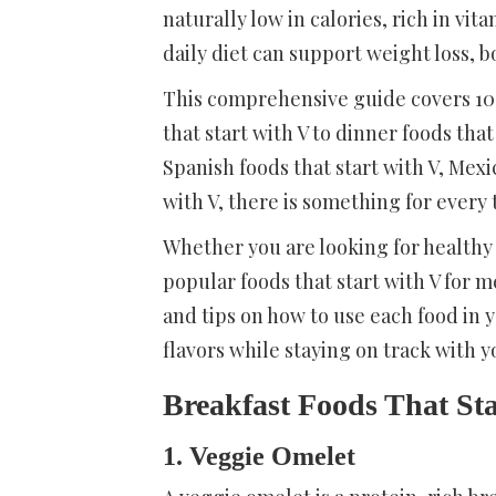
naturally low in calories, rich in vit
daily diet can support weight loss, 
This comprehensive guide covers 100 
that start with V to dinner foods that
Spanish foods that start with V, Mexi
with V, there is something for every 
Whether you are looking for healthy f
popular foods that start with V for 
and tips on how to use each food in 
flavors while staying on track with y
Breakfast Foods That St
1. Veggie Omelet