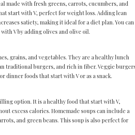
eal made with fresh greens, carrots, cucumbers, and
hat start with V, perfect for weight loss. Adding lean
ncreases satiety, making it ideal for a diet plan. You can
 with V by adding olives and olive oil.
s, grains, and vegetables. They are a healthy lunch
han traditional burgers, and rich in fiber. Veggie burger
 dinner foods that start with V or as a snack.
ling option. It is a healthy food that start with V,
hout excess calories. Homemade soups can include a
arrots, and green beans. This soup is also perfect for