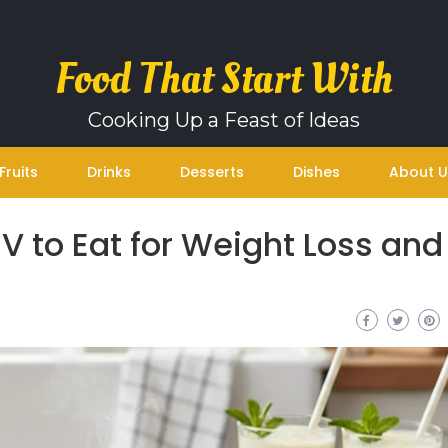
Food That Start With
Cooking Up a Feast of Ideas
Fruits
Drinks
Desserts
Dishes
About U
 V to Eat for Weight Loss and