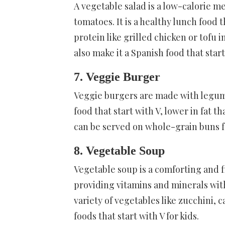
A vegetable salad is a low-calorie m
tomatoes. It is a healthy lunch food t
protein like grilled chicken or tofu i
also make it a Spanish food that start
7. Veggie Burger
Veggie burgers are made with legume
food that start with V, lower in fat t
can be served on whole-grain buns for
8. Vegetable Soup
Vegetable soup is a comforting and fil
providing vitamins and minerals wit
variety of vegetables like zucchini, c
foods that start with V for kids.