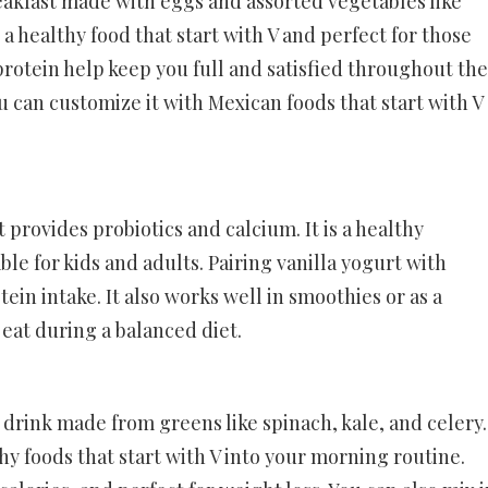
eakfast made with eggs and assorted vegetables like
 a healthy food that start with V and perfect for those
 protein help keep you full and satisfied throughout the
 can customize it with Mexican foods that start with V
t provides probiotics and calcium. It is a healthy
able for kids and adults. Pairing vanilla yogurt with
tein intake. It also works well in smoothies or as a
o eat during a balanced diet.
 drink made from greens like spinach, kale, and celery.
thy foods that start with V into your morning routine.