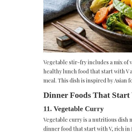
Vegetable stir-fry includes a mix of 
healthy lunch food that start with V
meal. This dish is inspired by Asian f
Dinner Foods That Start
11. Vegetable Curry
Vegetable curry is a nutritious dish 
dinner food that start with V, rich i