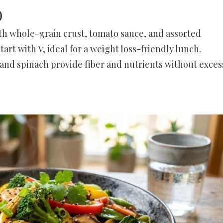
)
th whole-grain crust, tomato sauce, and assorted
start with V, ideal for a weight loss-friendly lunch.
nd spinach provide fiber and nutrients without exces