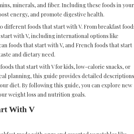
amins, minerals, and fiber. Including these foods in your
boost energy, and promote digestive health.
different foods that start with V. From breakfast food
 start with V, including international options like
can foods that start with V, and French foods that start
taste and dietary need.
oods that start with V for kids, low-calorie snacks, or
meal planning, this guide provides detailed description
your diet. By following this guide, you can explore new
our weight loss and nutrition goals.
art With V