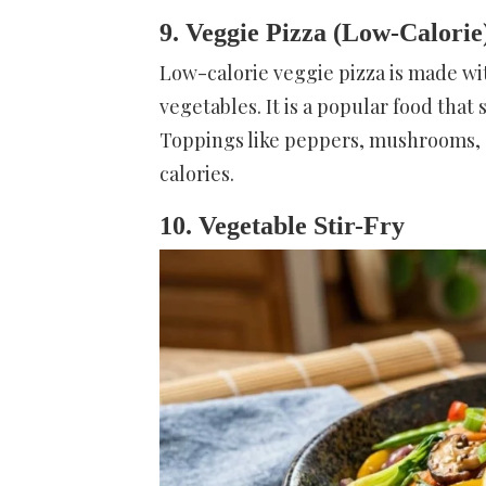
9. Veggie Pizza (Low-Calorie
Low-calorie veggie pizza is made wi
vegetables. It is a popular food that 
Toppings like peppers, mushrooms, a
calories.
10. Vegetable Stir-Fry