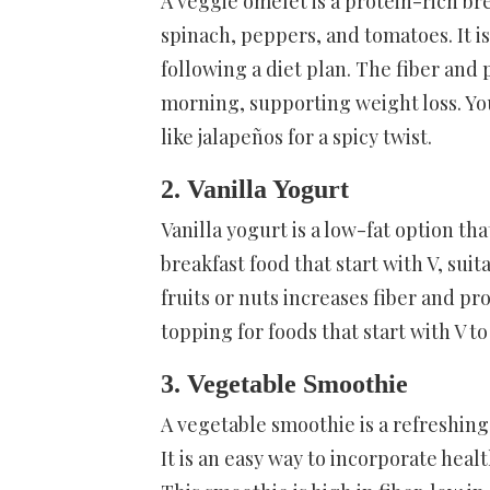
A veggie omelet is a protein-rich br
spinach, peppers, and tomatoes. It is
following a diet plan. The fiber and
morning, supporting weight loss. You
like jalapeños for a spicy twist.
2. Vanilla Yogurt
Vanilla yogurt is a low-fat option tha
breakfast food that start with V, suit
fruits or nuts increases fiber and pro
topping for foods that start with V t
3. Vegetable Smoothie
A vegetable smoothie is a refreshing
It is an easy way to incorporate heal