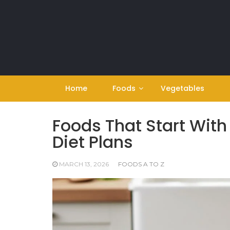
Skip
to
content
Home
Foods
Vegetables
Foods That Start With
Diet Plans
MARCH 13, 2026
FOODS A TO Z