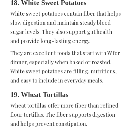
18. White Sweet Potatoes
White sweet potatoes contain fiber that helps
slow digestion and maintain steady blood
sugar levels. They also support gut health
and provide long-lasting energy.
They are excellent foods that start with W for
dinner, especially when baked or roasted.
White sweet potatoes are filling, nutritious,
and easy to include in everyday meals.
19. Wheat Tortillas
Wheat tortillas offer more fiber than refined
flour tortillas. The fiber supports digestion
and helps prevent constipation.