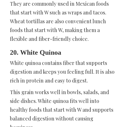
They are commonly used in Mexican foods
that start with W such as wraps and tacos.
Wheat tortillas are also convenient lunch
foods that start with W, making them a
flexible and fiber-friendly choice.
20. White Quinoa
White quinoa contains fiber that supports
digestion and keeps you feeling full. It is also
rich in protein and easy to digest.
This grain works well in bowls, salads, and
side dishes. White quinoa fits well into
healthy foods that start with W and supports
balanced digestion without causing