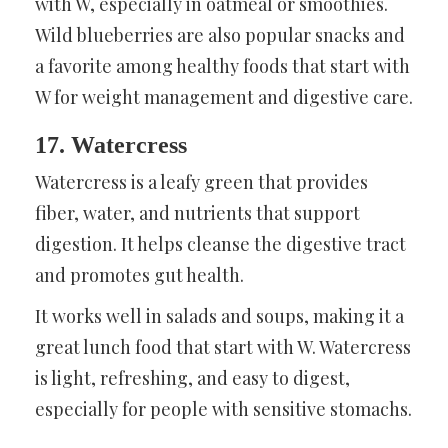
with W, especially in oatmeal or smoothies.
Wild blueberries are also popular snacks and
a favorite among healthy foods that start with
W for weight management and digestive care.
17. Watercress
Watercress is a leafy green that provides
fiber, water, and nutrients that support
digestion. It helps cleanse the digestive tract
and promotes gut health.
It works well in salads and soups, making it a
great lunch food that start with W. Watercress
is light, refreshing, and easy to digest,
especially for people with sensitive stomachs.