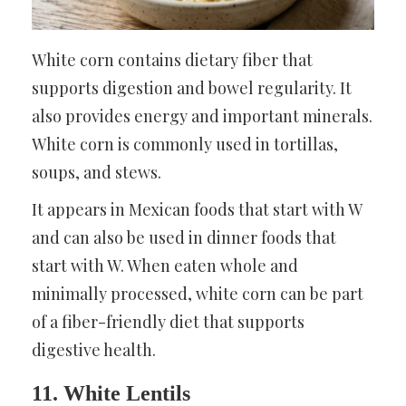
White corn contains dietary fiber that
supports digestion and bowel regularity. It
also provides energy and important minerals.
White corn is commonly used in tortillas,
soups, and stews.
It appears in Mexican foods that start with W
and can also be used in dinner foods that
start with W. When eaten whole and
minimally processed, white corn can be part
of a fiber-friendly diet that supports
digestive health.
11. White Lentils