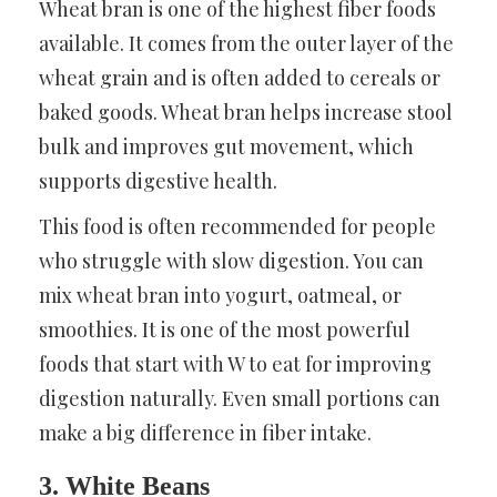
Wheat bran is one of the highest fiber foods
available. It comes from the outer layer of the
wheat grain and is often added to cereals or
baked goods. Wheat bran helps increase stool
bulk and improves gut movement, which
supports digestive health.
This food is often recommended for people
who struggle with slow digestion. You can
mix wheat bran into yogurt, oatmeal, or
smoothies. It is one of the most powerful
foods that start with W to eat for improving
digestion naturally. Even small portions can
make a big difference in fiber intake.
3. White Beans