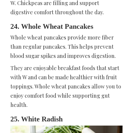
W. Chickpeas are filling and support
digestive comfort throughout the day.
24. Whole Wheat Pancakes
Whole wheat pancakes provide more fiber
than regular pancakes. This helps prevent
blood sugar spikes and improves digestion.
They are enjoyable breakfast foods that start
with W and can be made healthier with fruit
toppings. Whole wheat pancakes allow you to
enjoy comfort food while supporting gut
health.
25. White Radish