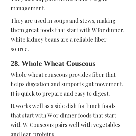
management.
They are used in soups and stews, making
them great foods that start with W for dinner.
White kidney beans are a reliable fiber
source.
28. Whole Wheat Couscous
Whole wheat couscous provides fiber that
helps digestion and supports gut movement.
It is quick to prepare and easy to digest.
It works well as a side dish for lunch foods
that start with W or dinner foods that start
with W. Couscous pairs well with vegetables
and lean proteins.