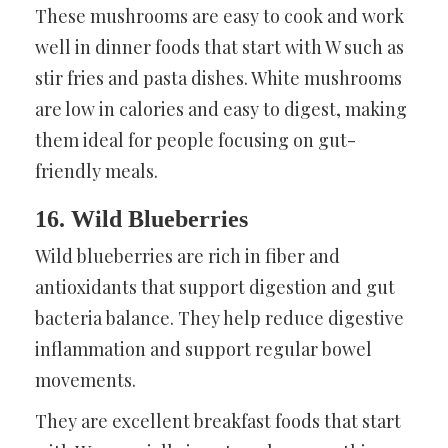
These mushrooms are easy to cook and work
well in dinner foods that start with W such as
stir fries and pasta dishes. White mushrooms
are low in calories and easy to digest, making
them ideal for people focusing on gut-
friendly meals.
16. Wild Blueberries
Wild blueberries are rich in fiber and
antioxidants that support digestion and gut
bacteria balance. They help reduce digestive
inflammation and support regular bowel
movements.
They are excellent breakfast foods that start