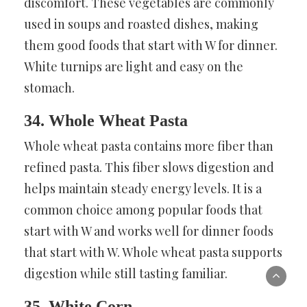
discomfort. These vegetables are commonly
used in soups and roasted dishes, making
them good foods that start with W for dinner.
White turnips are light and easy on the
stomach.
34. Whole Wheat Pasta
Whole wheat pasta contains more fiber than
refined pasta. This fiber slows digestion and
helps maintain steady energy levels. It is a
common choice among popular foods that
start with W and works well for dinner foods
that start with W. Whole wheat pasta supports
digestion while still tasting familiar.
35. White Corn