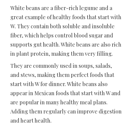
White beans are a fiber-rich legume and a
great example of healthy foods that start with
W. They contain both soluble and insoluble
fiber, which helps control blood sugar and
supports gut health. White beans are also rich
in plant protein, making them very filling.
They are commonly used in soups, salads,
and stews, making them perfect foods that
start with W for dinner. White beans also
appear in Mexican foods that start with W and
are popular in many healthy meal plans.
Adding them regularly can improve digestion
and heart health.