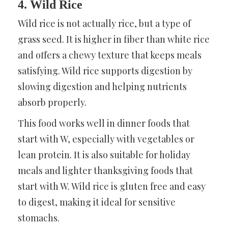
4. Wild Rice
Wild rice is not actually rice, but a type of
grass seed. It is higher in fiber than white rice
and offers a chewy texture that keeps meals
satisfying. Wild rice supports digestion by
slowing digestion and helping nutrients
absorb properly.
This food works well in dinner foods that
start with W, especially with vegetables or
lean protein. It is also suitable for holiday
meals and lighter thanksgiving foods that
start with W. Wild rice is gluten free and easy
to digest, making it ideal for sensitive
stomachs.