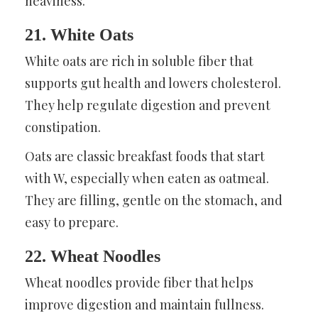
heaviness.
21. White Oats
White oats are rich in soluble fiber that
supports gut health and lowers cholesterol.
They help regulate digestion and prevent
constipation.
Oats are classic breakfast foods that start
with W, especially when eaten as oatmeal.
They are filling, gentle on the stomach, and
easy to prepare.
22. Wheat Noodles
Wheat noodles provide fiber that helps
improve digestion and maintain fullness.