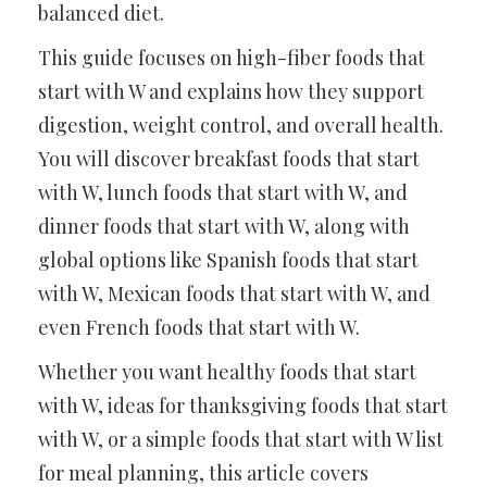
balanced diet.
This guide focuses on high-fiber foods that
start with W and explains how they support
digestion, weight control, and overall health.
You will discover breakfast foods that start
with W, lunch foods that start with W, and
dinner foods that start with W, along with
global options like Spanish foods that start
with W, Mexican foods that start with W, and
even French foods that start with W.
Whether you want healthy foods that start
with W, ideas for thanksgiving foods that start
with W, or a simple foods that start with W list
for meal planning, this article covers