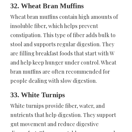
32. Wheat Bran Muffins
Wheat bran muffins contain high amounts of
insoluble fiber, which helps prevent
constipation. This type of fiber adds bulk to
stool and supports regular digestion. They
are filling breakfast foods that start with W
and help keep hunger under control. Wheat
bran muffins are often recommended for
people dealing with slow digestion.
33. White Turnips
White turnips provide fiber, water, and
nutrients that help digestion. They support
gut movement and reduce digestive