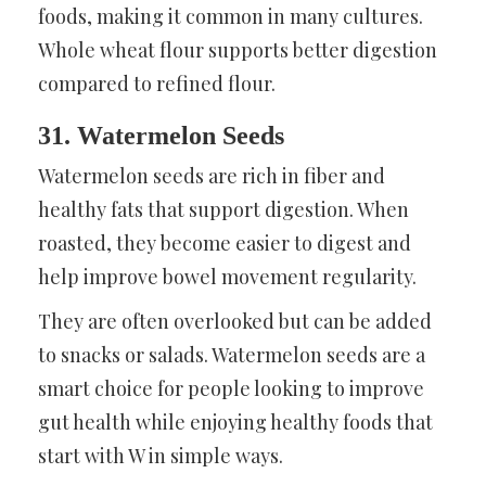
foods, making it common in many cultures.
Whole wheat flour supports better digestion
compared to refined flour.
31. Watermelon Seeds
Watermelon seeds are rich in fiber and
healthy fats that support digestion. When
roasted, they become easier to digest and
help improve bowel movement regularity.
They are often overlooked but can be added
to snacks or salads. Watermelon seeds are a
smart choice for people looking to improve
gut health while enjoying healthy foods that
start with W in simple ways.