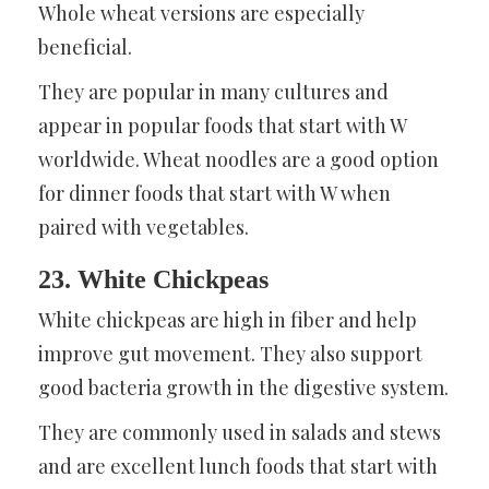
Whole wheat versions are especially
beneficial.
They are popular in many cultures and
appear in popular foods that start with W
worldwide. Wheat noodles are a good option
for dinner foods that start with W when
paired with vegetables.
23. White Chickpeas
White chickpeas are high in fiber and help
improve gut movement. They also support
good bacteria growth in the digestive system.
They are commonly used in salads and stews
and are excellent lunch foods that start with