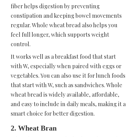
fiber helps digestion by preventing
constipation and keeping bowel movements
regular. Whole wheat bread also helps you
feel full longer, which supports weight
control.
It works well as a breakfast food that start
with W, especially when paired with eggs or
vegetables. You can also use it for lunch foods
that start with W, such as sandwiches. Whole
wheat bread is widely available, affordable,
and easy to include in daily meals, making it a
smart choice for better digestion.
2. Wheat Bran