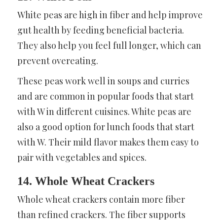
White peas are high in fiber and help improve
gut health by feeding beneficial bacteria.
They also help you feel full longer, which can
prevent overeating.
These peas work well in soups and curries
and are common in popular foods that start
with W in different cuisines. White peas are
also a good option for lunch foods that start
with W. Their mild flavor makes them easy to
pair with vegetables and spices.
14. Whole Wheat Crackers
Whole wheat crackers contain more fiber
than refined crackers. The fiber supports