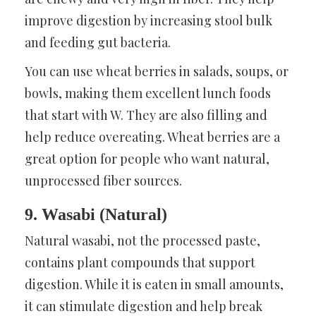
improve digestion by increasing stool bulk
and feeding gut bacteria.
You can use wheat berries in salads, soups, or
bowls, making them excellent lunch foods
that start with W. They are also filling and
help reduce overeating. Wheat berries are a
great option for people who want natural,
unprocessed fiber sources.
9. Wasabi (Natural)
Natural wasabi, not the processed paste,
contains plant compounds that support
digestion. While it is eaten in small amounts,
it can stimulate digestion and help break