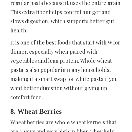
regular pasta because it uses the entire grain.
This extra fiber helps control hunger and
slows digestion, which supports better gut
health.
It is one of the best foods that start with W for
dinner, especially when paired with
vegetables and lean protein. Whole wheat
pasta is also popular in many households,
making it a smart swap for white pasta if you
want better digestion without giving up
comfort food.
8. Wheat Berries
Wheat berries are whole wheat kernels that
are chewy and very high in fiber. They help