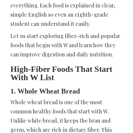
everything. Each food is explained in clear,
simple English so even an eighth-grade
student can understand it easily.
Let us start exploring fiber-rich and popular
foods that begin with W and learn how they
can improve digestion and daily nutrition.
High-Fiber Foods That Start
With W List
1. Whole Wheat Bread
Whole wheat bread is one of the most
common healthy foods that start with W.
Unlike white bread, it keeps the bran and
germ, which are rich in dietary fiber. This