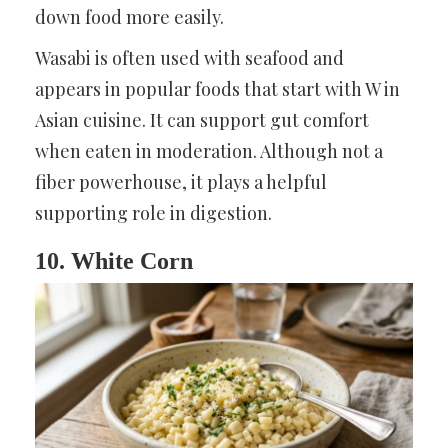
down food more easily.
Wasabi is often used with seafood and
appears in popular foods that start with W in
Asian cuisine. It can support gut comfort
when eaten in moderation. Although not a
fiber powerhouse, it plays a helpful
supporting role in digestion.
10. White Corn