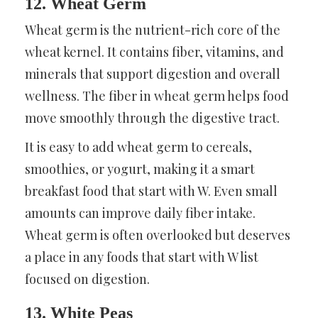
12. Wheat Germ
Wheat germ is the nutrient-rich core of the
wheat kernel. It contains fiber, vitamins, and
minerals that support digestion and overall
wellness. The fiber in wheat germ helps food
move smoothly through the digestive tract.
It is easy to add wheat germ to cereals,
smoothies, or yogurt, making it a smart
breakfast food that start with W. Even small
amounts can improve daily fiber intake.
Wheat germ is often overlooked but deserves
a place in any foods that start with W list
focused on digestion.
13. White Peas