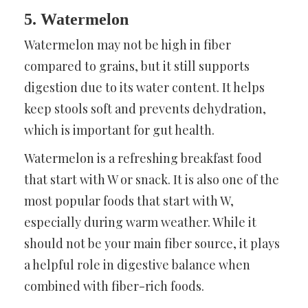
5. Watermelon
Watermelon may not be high in fiber
compared to grains, but it still supports
digestion due to its water content. It helps
keep stools soft and prevents dehydration,
which is important for gut health.
Watermelon is a refreshing breakfast food
that start with W or snack. It is also one of the
most popular foods that start with W,
especially during warm weather. While it
should not be your main fiber source, it plays
a helpful role in digestive balance when
combined with fiber-rich foods.