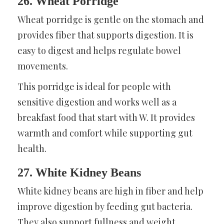
26. Wheat Porridge
Wheat porridge is gentle on the stomach and
provides fiber that supports digestion. It is
easy to digest and helps regulate bowel
movements.
This porridge is ideal for people with
sensitive digestion and works well as a
breakfast food that start with W. It provides
warmth and comfort while supporting gut
health.
27. White Kidney Beans
White kidney beans are high in fiber and help
improve digestion by feeding gut bacteria.
They also support fullness and weight