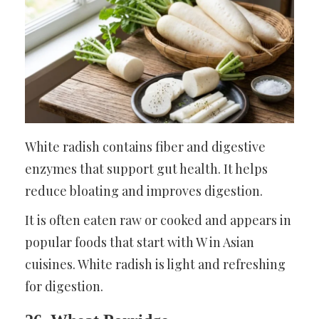
White radish contains fiber and digestive
enzymes that support gut health. It helps
reduce bloating and improves digestion.
It is often eaten raw or cooked and appears in
popular foods that start with W in Asian
cuisines. White radish is light and refreshing
for digestion.