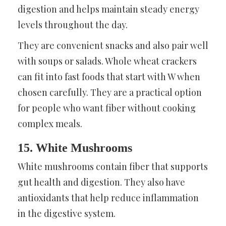
digestion and helps maintain steady energy
levels throughout the day.
They are convenient snacks and also pair well
with soups or salads. Whole wheat crackers
can fit into fast foods that start with W when
chosen carefully. They are a practical option
for people who want fiber without cooking
complex meals.
15. White Mushrooms
White mushrooms contain fiber that supports
gut health and digestion. They also have
antioxidants that help reduce inflammation
in the digestive system.