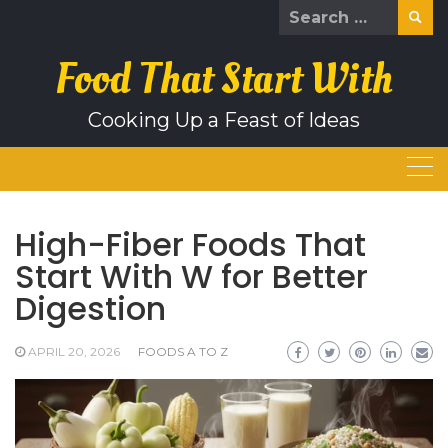
Skip
Search
to
for:
content
Food That Start With
Cooking Up a Feast of Ideas
High-Fiber Foods That
Start With W for Better
Digestion
APRIL 20, 2026
FOODS A TO Z