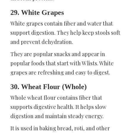
29. White Grapes
White grapes contain fiber and water that
support digestion. They help keep stools soft
and prevent dehydration.
They are popular snacks and appear in
popular foods that start with W lists. White
grapes are refreshing and easy to digest.
30. Wheat Flour (Whole)
Whole wheat flour contains fiber that
supports digestive health. It helps slow
digestion and maintain steady energy.
It is used in baking bread, roti, and other