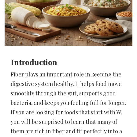
Introduction
Fiber plays an important role in keeping the
digestive system healthy. It helps food move
smoothly through the gut, supports good
bacteria, and keeps you feeling full for longer.
If you are looking for foods that start with W,
you will be surprised to learn that many of
them are rich in fiber and fit perfectly into a