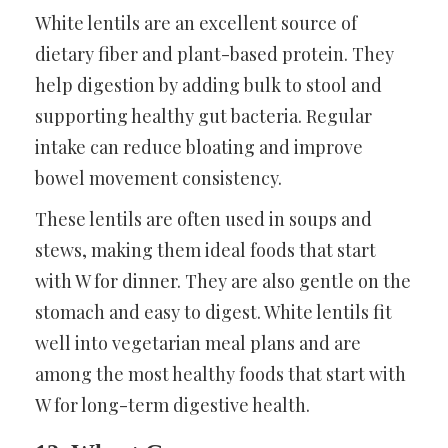
White lentils are an excellent source of
dietary fiber and plant-based protein. They
help digestion by adding bulk to stool and
supporting healthy gut bacteria. Regular
intake can reduce bloating and improve
bowel movement consistency.
These lentils are often used in soups and
stews, making them ideal foods that start
with W for dinner. They are also gentle on the
stomach and easy to digest. White lentils fit
well into vegetarian meal plans and are
among the most healthy foods that start with
W for long-term digestive health.