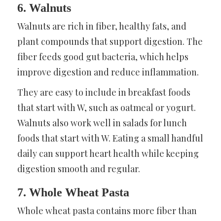
6. Walnuts
Walnuts are rich in fiber, healthy fats, and
plant compounds that support digestion. The
fiber feeds good gut bacteria, which helps
improve digestion and reduce inflammation.
They are easy to include in breakfast foods
that start with W, such as oatmeal or yogurt.
Walnuts also work well in salads for lunch
foods that start with W. Eating a small handful
daily can support heart health while keeping
digestion smooth and regular.
7. Whole Wheat Pasta
Whole wheat pasta contains more fiber than