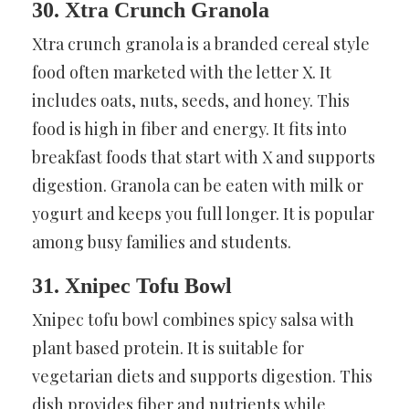
30. Xtra Crunch Granola
Xtra crunch granola is a branded cereal style
food often marketed with the letter X. It
includes oats, nuts, seeds, and honey. This
food is high in fiber and energy. It fits into
breakfast foods that start with X and supports
digestion. Granola can be eaten with milk or
yogurt and keeps you full longer. It is popular
among busy families and students.
31. Xnipec Tofu Bowl
Xnipec tofu bowl combines spicy salsa with
plant based protein. It is suitable for
vegetarian diets and supports digestion. This
dish provides fiber and nutrients while