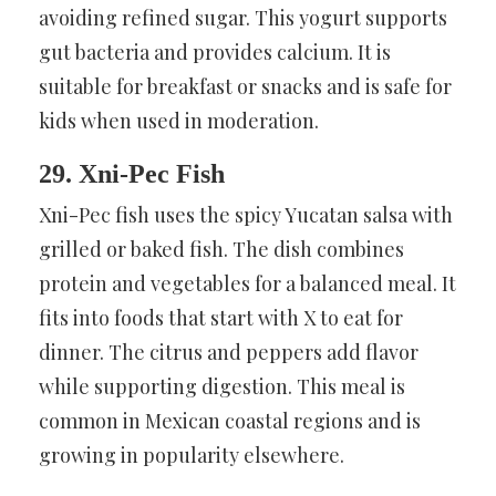
avoiding refined sugar. This yogurt supports
gut bacteria and provides calcium. It is
suitable for breakfast or snacks and is safe for
kids when used in moderation.
29. Xni-Pec Fish
Xni-Pec fish uses the spicy Yucatan salsa with
grilled or baked fish. The dish combines
protein and vegetables for a balanced meal. It
fits into foods that start with X to eat for
dinner. The citrus and peppers add flavor
while supporting digestion. This meal is
common in Mexican coastal regions and is
growing in popularity elsewhere.