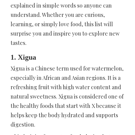
explained in simple words so anyone can
understand. Whether you are curious,
learning, or simply love food, this list will
surprise you and inspire you to explore new
tastes.
1. Xigua
Xigua is a Chinese term used for watermelon,
especially in African and Asian regions. It is a
refreshing fruit with high water content and
natural sweetness. Xigua is considered one of
the healthy foods that start with X because it
helps keep the body hydrated and supports
digestion.