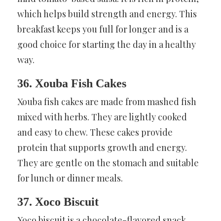
which helps build strength and energy. This
breakfast keeps you full for longer and is a
good choice for starting the day in a healthy
way.
36. Xouba Fish Cakes
Xouba fish cakes are made from mashed fish
mixed with herbs. They are lightly cooked
and easy to chew. These cakes provide
protein that supports growth and energy.
They are gentle on the stomach and suitable
for lunch or dinner meals.
37. Xoco Biscuit
Xoco biscuit is a chocolate-flavored snack