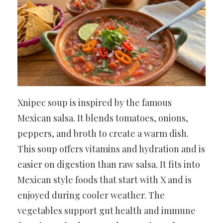
Xnipec soup is inspired by the famous
Mexican salsa. It blends tomatoes, onions,
peppers, and broth to create a warm dish.
This soup offers vitamins and hydration and is
easier on digestion than raw salsa. It fits into
Mexican style foods that start with X and is
enjoyed during cooler weather. The
vegetables support gut health and immune