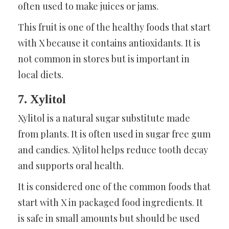
often used to make juices or jams.
This fruit is one of the healthy foods that start
with X because it contains antioxidants. It is
not common in stores but is important in
local diets.
7. Xylitol
Xylitol is a natural sugar substitute made
from plants. It is often used in sugar free gum
and candies. Xylitol helps reduce tooth decay
and supports oral health.
It is considered one of the common foods that
start with X in packaged food ingredients. It
is safe in small amounts but should be used