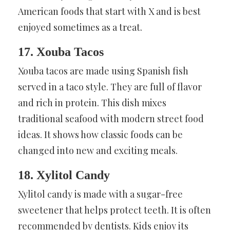
American foods that start with X and is best
enjoyed sometimes as a treat.
17. Xouba Tacos
Xouba tacos are made using Spanish fish
served in a taco style. They are full of flavor
and rich in protein. This dish mixes
traditional seafood with modern street food
ideas. It shows how classic foods can be
changed into new and exciting meals.
18. Xylitol Candy
Xylitol candy is made with a sugar-free
sweetener that helps protect teeth. It is often
recommended by dentists. Kids enjoy its