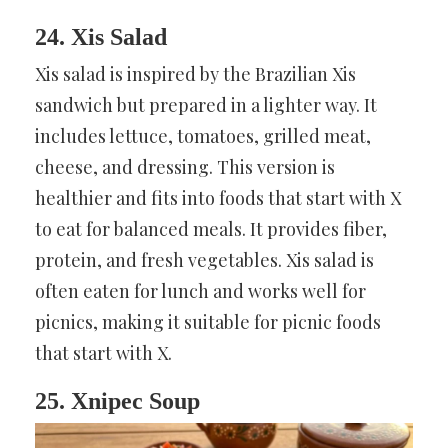
24. Xis Salad
Xis salad is inspired by the Brazilian Xis
sandwich but prepared in a lighter way. It
includes lettuce, tomatoes, grilled meat,
cheese, and dressing. This version is
healthier and fits into foods that start with X
to eat for balanced meals. It provides fiber,
protein, and fresh vegetables. Xis salad is
often eaten for lunch and works well for
picnics, making it suitable for picnic foods
that start with X.
25. Xnipec Soup