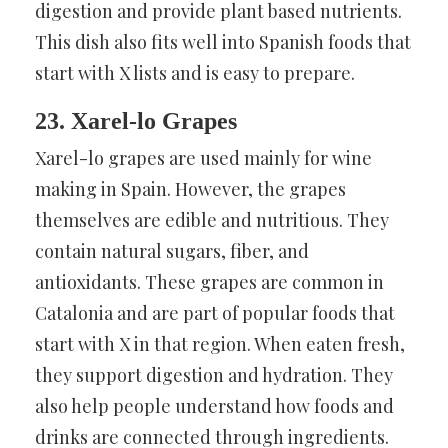
digestion and provide plant based nutrients.
This dish also fits well into Spanish foods that
start with X lists and is easy to prepare.
23. Xarel-lo Grapes
Xarel-lo grapes are used mainly for wine
making in Spain. However, the grapes
themselves are edible and nutritious. They
contain natural sugars, fiber, and
antioxidants. These grapes are common in
Catalonia and are part of popular foods that
start with X in that region. When eaten fresh,
they support digestion and hydration. They
also help people understand how foods and
drinks are connected through ingredients.