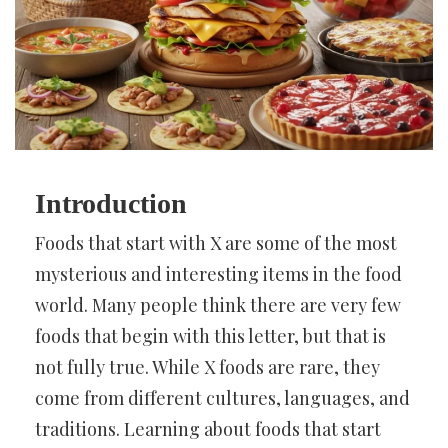
Introduction
Foods that start with X are some of the most
mysterious and interesting items in the food
world. Many people think there are very few
foods that begin with this letter, but that is
not fully true. While X foods are rare, they
come from different cultures, languages, and
traditions. Learning about foods that start