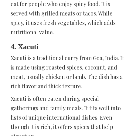
eat for people who enjoy spicy food. It is
served with grilled meats or tacos. While
spicy, it uses fresh vegetables, which adds
nutritional value.
4. Xacuti
Xacuti is a traditional curry from Goa, India. It
is made using roasted spices, coconut, and
meat, usually chicken or lamb. The dish has a
rich flavor and thick texture.
Xacuti is often eaten during special
gatherings and family meals. It fits well into
lists of unique international dishes. Even
though it is rich, it offers spices that help