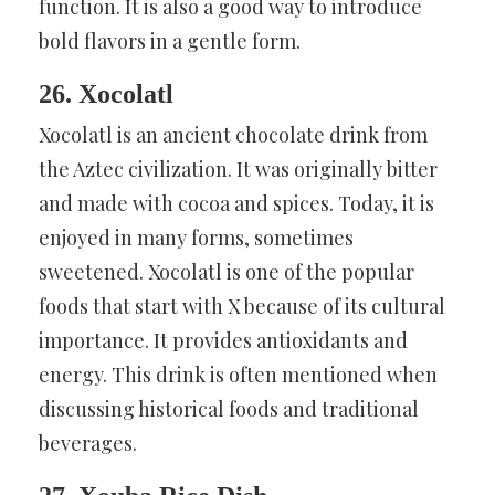
function. It is also a good way to introduce
bold flavors in a gentle form.
26. Xocolatl
Xocolatl is an ancient chocolate drink from
the Aztec civilization. It was originally bitter
and made with cocoa and spices. Today, it is
enjoyed in many forms, sometimes
sweetened. Xocolatl is one of the popular
foods that start with X because of its cultural
importance. It provides antioxidants and
energy. This drink is often mentioned when
discussing historical foods and traditional
beverages.