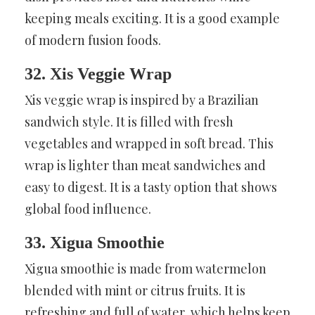
keeping meals exciting. It is a good example
of modern fusion foods.
32. Xis Veggie Wrap
Xis veggie wrap is inspired by a Brazilian
sandwich style. It is filled with fresh
vegetables and wrapped in soft bread. This
wrap is lighter than meat sandwiches and
easy to digest. It is a tasty option that shows
global food influence.
33. Xigua Smoothie
Xigua smoothie is made from watermelon
blended with mint or citrus fruits. It is
refreshing and full of water, which helps keep