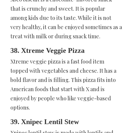
that is crunchy and sweet. It is popular
among kids due to its taste. While it is not
very healthy, it can be enjoyed sometimes as a
treat with milk or during snack time.
38. Xtreme Veggie Pizza
Xtreme veggie pizza is a fast food item
topped with vegetables and cheese. It has a
bold flavor and is filling. This pizza fits into
American foods that start with X and is
enjoyed by people who like veggie-based
options.
39. Xnipec Lentil Stew
Xnipec lentil stew is made with lentils and