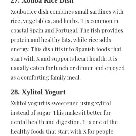
27. Xouba Rice Dish
Xouba rice dish combines small sardines with
rice, vegetables, and herbs. It is common in
coastal Spain and Portugal. The fish provides
protein and healthy fats, while rice adds
energy. This dish fits into Spanish foods that
start with X and supports heart health. It is
usually eaten for lunch or dinner and enjoyed
as a comforting family meal.
28. Xylitol Yogurt
Xylitol yogurt is sweetened using xylitol
instead of sugar. This makes it better for
dental health and digestion. It is one of the
healthy foods that start with X for people