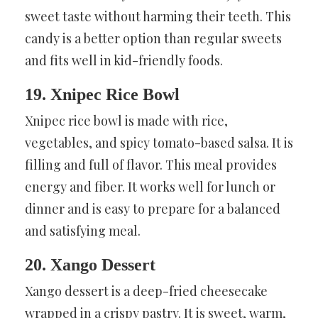
sweet taste without harming their teeth. This
candy is a better option than regular sweets
and fits well in kid-friendly foods.
19. Xnipec Rice Bowl
Xnipec rice bowl is made with rice,
vegetables, and spicy tomato-based salsa. It is
filling and full of flavor. This meal provides
energy and fiber. It works well for lunch or
dinner and is easy to prepare for a balanced
and satisfying meal.
20. Xango Dessert
Xango dessert is a deep-fried cheesecake
wrapped in a crispy pastry. It is sweet, warm,