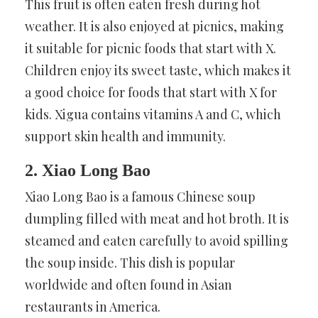
This fruit is often eaten fresh during hot
weather. It is also enjoyed at picnics, making
it suitable for picnic foods that start with X.
Children enjoy its sweet taste, which makes it
a good choice for foods that start with X for
kids. Xigua contains vitamins A and C, which
support skin health and immunity.
2. Xiao Long Bao
Xiao Long Bao is a famous Chinese soup
dumpling filled with meat and hot broth. It is
steamed and eaten carefully to avoid spilling
the soup inside. This dish is popular
worldwide and often found in Asian
restaurants in America.