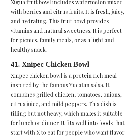
Xigua fruit bowl includes watermelon mixed
with berries and citrus fruits. It is fresh, juicy,
and hydrating. This fruit bowl provides
vitamins and natural sweetness. It is perfect
for picnics, family meals, or as a light and
healthy snack.
41. Xnipec Chicken Bowl
Xnipec chicken bowl is a protein rich meal
inspired by the famous Yucatan salsa. It
combines grilled chicken, tomatoes, onions,
citrus juice, and mild peppers. This dish is
filling but not heavy, which makes it suitable
for lunch or dinner. It fits well into foods that
start with X to eat for people who want flavor