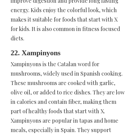
improve digestion and provide long lasting
energy. Kids enjoy the colorful look, which
makes it suitable for foods that start with X
for kids. It is also common in fitness focused
diets.
22. Xampinyons
Xampinyons is the Catalan word for
mushrooms, widely used in Spanish cooking.
These mushrooms are cooked with garlic,
olive oil, or added to rice dishes. They are low
in calories and contain fiber, making them
part of healthy foods that start with X.
Xampinyons are popular in tapas and home
meals, especially in Spain. They support