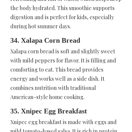
the body hydrated. This smoothie supports
digestion and is perfect for kids, especially
during hot summer days.
34. Xalapa Corn Bread
Xalapa corn bread is soft and slightly sweet
with mild peppers for flavor. It is filling and
comforting to eat. This bread provides
energy and works well as a side dish. It
combines nutrition with traditional
American-style home cooking.
35. Xnipec Egg Breakfast
Xnipec egg breakfast is made with eggs and
mild tomato-based salsa. It is rich in protein,