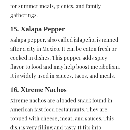
for summer meals, picnics, and family
gatherings.
15. Xalapa Pepper
Xalapa pepper, also called jalapeño, is named
after a city in Mexico. It can be eaten fresh or
cooked in dishes. This pepper adds spicy
flavor to food and may help boost metabolism.
It is widely used in sauces, tacos, and meals.
16. Xtreme Nachos
Xtreme nachos are a loaded snack found in
American fast food restaurants. They are
topped with cheese, meat, and sauces. This
dish is very filling and tasty. It fits into