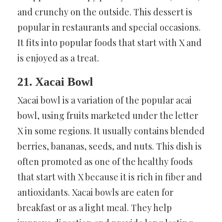
and crunchy on the outside. This dessert is
popular in restaurants and special occasions.
It fits into popular foods that start with X and
is enjoyed as a treat.
21. Xacai Bowl
Xacai bowl is a variation of the popular acai
bowl, using fruits marketed under the letter
X in some regions. It usually contains blended
berries, bananas, seeds, and nuts. This dish is
often promoted as one of the healthy foods
that start with X because it is rich in fiber and
antioxidants. Xacai bowls are eaten for
breakfast or as a light meal. They help