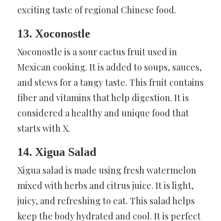
exciting taste of regional Chinese food.
13. Xoconostle
Xoconostle is a sour cactus fruit used in
Mexican cooking. It is added to soups, sauces,
and stews for a tangy taste. This fruit contains
fiber and vitamins that help digestion. It is
considered a healthy and unique food that
starts with X.
14. Xigua Salad
Xigua salad is made using fresh watermelon
mixed with herbs and citrus juice. It is light,
juicy, and refreshing to eat. This salad helps
keep the body hydrated and cool. It is perfect