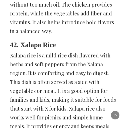
without too much oil. The chicken provides
protein, while the vegetables add fiber and
vitamins. It also helps introduce bold flavors
in a balanced way.
42. Xalapa Rice
Xalapa rice is a mild rice dish flavored with
herbs and soft peppers from the Xalapa
region. It is comforting and easy to digest.
This dish is often served as a side with
vegetables or meat. It is a good option for
families and kids, making it suitable for foods
that start with X for kids. Xalapa rice also
works well for picnics and simple home
meals. It provides energy and keeps meals