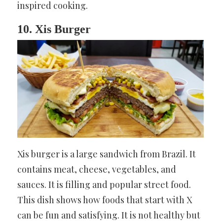
inspired cooking.
10. Xis Burger
Xis burger is a large sandwich from Brazil. It
contains meat, cheese, vegetables, and
sauces. It is filling and popular street food.
This dish shows how foods that start with X
can be fun and satisfying. It is not healthy but