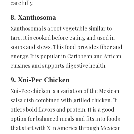
carefully.
8. Xanthosoma
Xanthosoma is a root vegetable similar to
taro. It is cooked before eating and used in
soups and stews. This food provides fiber and
energy. It is popular in Caribbean and African
cuisines and supports digestive health.
9. Xni-Pec Chicken
Xni-Pec chicken is a variation of the Mexican
salsa dish combined with grilled chicken. It
offers bold flavors and protein. It is a good
option for balanced meals and fits into foods
that start with X in America through Mexican