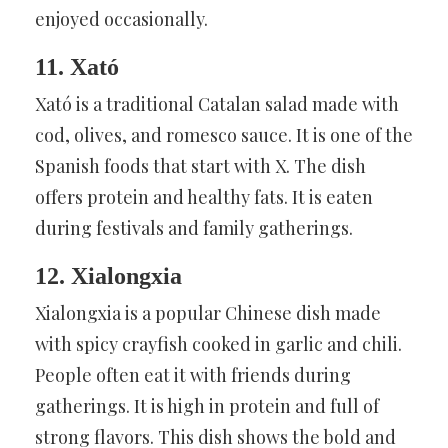
enjoyed occasionally.
11. Xató
Xató is a traditional Catalan salad made with
cod, olives, and romesco sauce. It is one of the
Spanish foods that start with X. The dish
offers protein and healthy fats. It is eaten
during festivals and family gatherings.
12. Xialongxia
Xialongxia is a popular Chinese dish made
with spicy crayfish cooked in garlic and chili.
People often eat it with friends during
gatherings. It is high in protein and full of
strong flavors. This dish shows the bold and