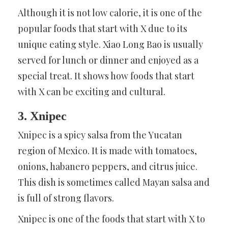
Although it is not low calorie, it is one of the
popular foods that start with X due to its
unique eating style. Xiao Long Bao is usually
served for lunch or dinner and enjoyed as a
special treat. It shows how foods that start
with X can be exciting and cultural.
3. Xnipec
Xnipec is a spicy salsa from the Yucatan
region of Mexico. It is made with tomatoes,
onions, habanero peppers, and citrus juice.
This dish is sometimes called Mayan salsa and
is full of strong flavors.
Xnipec is one of the foods that start with X to