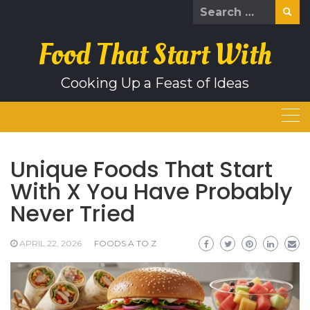
Skip
Search
to
for:
content
Food That Start With
Cooking Up a Feast of Ideas
Unique Foods That Start
With X You Have Probably
Never Tried
APRIL 22, 2026
FOODS A TO Z