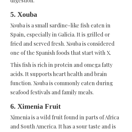
digestion.
5. Xouba
Xouba is a small sardine-like fish eaten in
Spain, especially in Galicia. It is grilled or
fried and served fresh. Xouba is considered
one of the Spanish foods that start with X.
This fish is rich in protein and omega fatty
acids. It supports heart health and brain
function. Xouba is commonly eaten during
seafood festivals and family meals.
6. Ximenia Fruit
Ximenia is a wild fruit found in parts of Africa
and South America. It has a sour taste and is