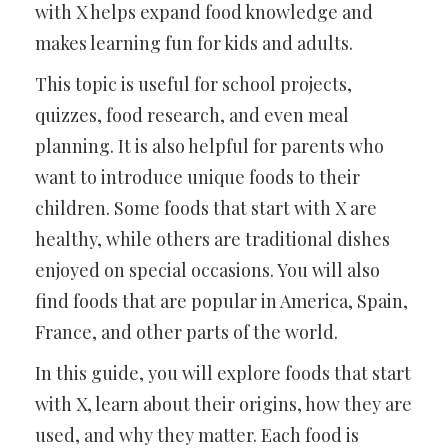
with X helps expand food knowledge and
makes learning fun for kids and adults.
This topic is useful for school projects,
quizzes, food research, and even meal
planning. It is also helpful for parents who
want to introduce unique foods to their
children. Some foods that start with X are
healthy, while others are traditional dishes
enjoyed on special occasions. You will also
find foods that are popular in America, Spain,
France, and other parts of the world.
In this guide, you will explore foods that start
with X, learn about their origins, how they are
used, and why they matter. Each food is