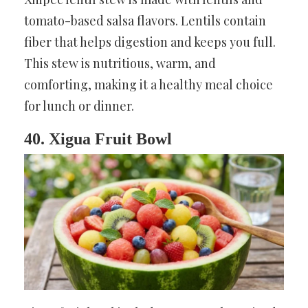
tomato-based salsa flavors. Lentils contain
fiber that helps digestion and keeps you full.
This stew is nutritious, warm, and
comforting, making it a healthy meal choice
for lunch or dinner.
40. Xigua Fruit Bowl