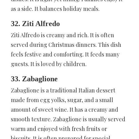
as a side. It balances holiday meals.
32. Ziti Alfredo
Ziti Alfredo is creamy and rich. It is often
served during Christmas dinners. This dish
feels festive and comforting. It feeds many
guests. It is loved by children.
33. Zabaglione
Zabaglione is a traditional Italian dessert
made from egg yolks, sugar, and a small
amount of sweet wine. It has a creamy and
smooth texture. Zabaglione is usually served
warm and enjoyed with fresh fruits or
biscuits. It is often prepared for special