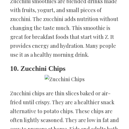
Zucchini smoothies are blended drinks made
with fruits, yogurt, and small pieces of
zucchini. The zucchini adds nutrition without
changing the taste much. This smoothie is
great for breakfast foods that start with Z. It
provides energy and hydration. Many people
use it as a healthy morning drink.
10. Zucchini Chips
Zucchini chips are thin slices baked or air-
fried until crispy. They are a healthier snack
alternative to potato chips. These chips are
often lightly seasoned. They are low in fat and
easy to prepare at home. Kids and adults both