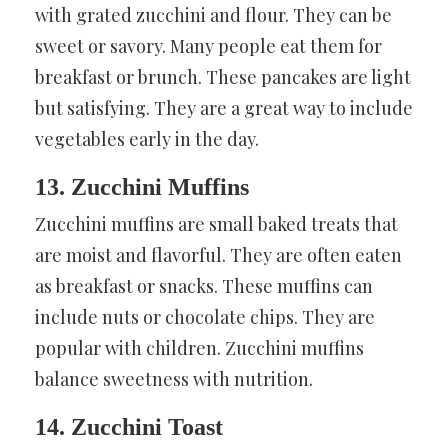
with grated zucchini and flour. They can be
sweet or savory. Many people eat them for
breakfast or brunch. These pancakes are light
but satisfying. They are a great way to include
vegetables early in the day.
13. Zucchini Muffins
Zucchini muffins are small baked treats that
are moist and flavorful. They are often eaten
as breakfast or snacks. These muffins can
include nuts or chocolate chips. They are
popular with children. Zucchini muffins
balance sweetness with nutrition.
14. Zucchini Toast