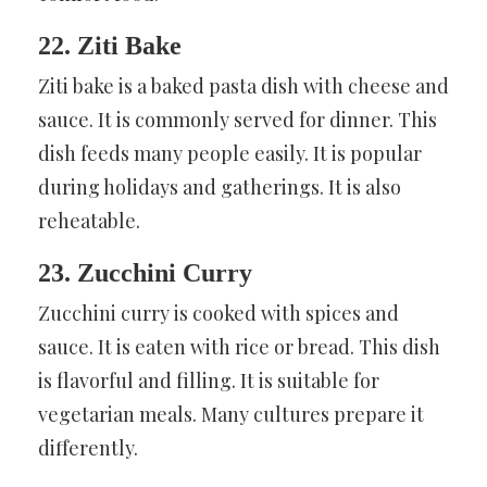
22. Ziti Bake
Ziti bake is a baked pasta dish with cheese and
sauce. It is commonly served for dinner. This
dish feeds many people easily. It is popular
during holidays and gatherings. It is also
reheatable.
23. Zucchini Curry
Zucchini curry is cooked with spices and
sauce. It is eaten with rice or bread. This dish
is flavorful and filling. It is suitable for
vegetarian meals. Many cultures prepare it
differently.