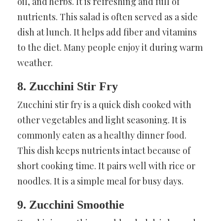
oil, and herbs. It is refreshing and full of
nutrients. This salad is often served as a side
dish at lunch. It helps add fiber and vitamins
to the diet. Many people enjoy it during warm
weather.
8. Zucchini Stir Fry
Zucchini stir fry is a quick dish cooked with
other vegetables and light seasoning. It is
commonly eaten as a healthy dinner food.
This dish keeps nutrients intact because of
short cooking time. It pairs well with rice or
noodles. It is a simple meal for busy days.
9. Zucchini Smoothie