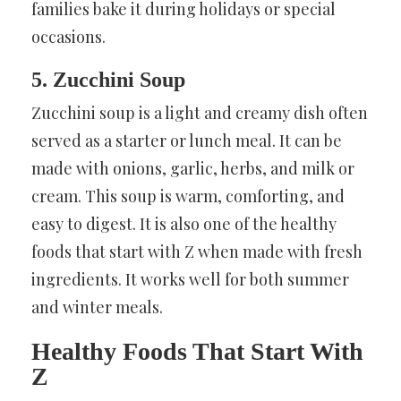
families bake it during holidays or special
occasions.
5. Zucchini Soup
Zucchini soup is a light and creamy dish often
served as a starter or lunch meal. It can be
made with onions, garlic, herbs, and milk or
cream. This soup is warm, comforting, and
easy to digest. It is also one of the healthy
foods that start with Z when made with fresh
ingredients. It works well for both summer
and winter meals.
Healthy Foods That Start With
Z