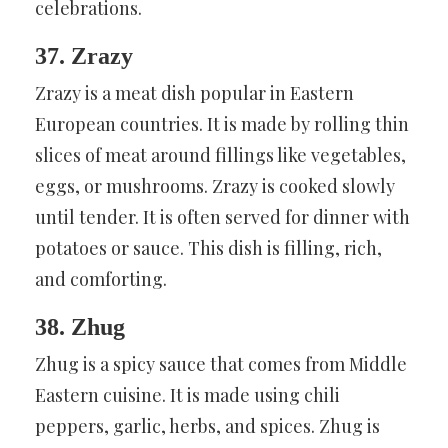
celebrations.
37. Zrazy
Zrazy is a meat dish popular in Eastern
European countries. It is made by rolling thin
slices of meat around fillings like vegetables,
eggs, or mushrooms. Zrazy is cooked slowly
until tender. It is often served for dinner with
potatoes or sauce. This dish is filling, rich,
and comforting.
38. Zhug
Zhug is a spicy sauce that comes from Middle
Eastern cuisine. It is made using chili
peppers, garlic, herbs, and spices. Zhug is