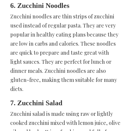
6. Zucchini Noodles
Zucchini noodles are thin strips of zucchini
used instead of regular pasta. They are very
popular in healthy eating plans because they
are low in carbs and calories. These noodles
are quick to prepare and taste great with
light sauces. They are perfect for lunch or
dinner meals. Zucchini noodles are also
gluten-free, making them suitable for many
diets.
7. Zucchini Salad
Zucchini salad is made using raw or lightly
cooked zucchini mixed with lemon juice, olive