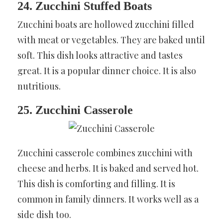
24. Zucchini Stuffed Boats
Zucchini boats are hollowed zucchini filled
with meat or vegetables. They are baked until
soft. This dish looks attractive and tastes
great. It is a popular dinner choice. It is also
nutritious.
25. Zucchini Casserole
Zucchini casserole combines zucchini with
cheese and herbs. It is baked and served hot.
This dish is comforting and filling. It is
common in family dinners. It works well as a
side dish too.