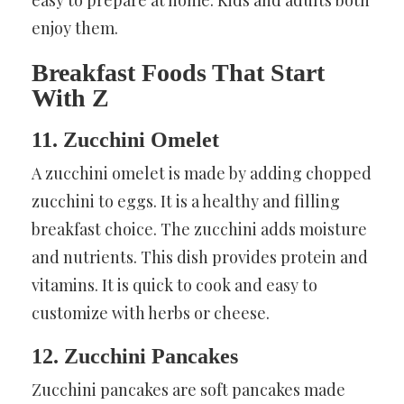
enjoy them.
Breakfast Foods That Start
With Z
11. Zucchini Omelet
A zucchini omelet is made by adding chopped
zucchini to eggs. It is a healthy and filling
breakfast choice. The zucchini adds moisture
and nutrients. This dish provides protein and
vitamins. It is quick to cook and easy to
customize with herbs or cheese.
12. Zucchini Pancakes
Zucchini pancakes are soft pancakes made