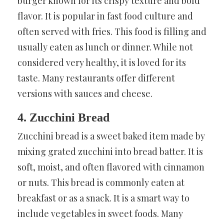
burger known for its crispy texture and bold
flavor. It is popular in fast food culture and
often served with fries. This food is filling and
usually eaten as lunch or dinner. While not
considered very healthy, it is loved for its
taste. Many restaurants offer different
versions with sauces and cheese.
4. Zucchini Bread
Zucchini bread is a sweet baked item made by
mixing grated zucchini into bread batter. It is
soft, moist, and often flavored with cinnamon
or nuts. This bread is commonly eaten at
breakfast or as a snack. It is a smart way to
include vegetables in sweet foods. Many