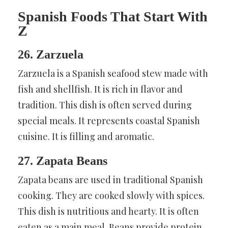
Spanish Foods That Start With
Z
26. Zarzuela
Zarzuela is a Spanish seafood stew made with
fish and shellfish. It is rich in flavor and
tradition. This dish is often served during
special meals. It represents coastal Spanish
cuisine. It is filling and aromatic.
27. Zapata Beans
Zapata beans are used in traditional Spanish
cooking. They are cooked slowly with spices.
This dish is nutritious and hearty. It is often
eaten as a main meal. Beans provide protein