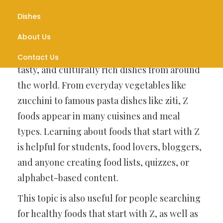
Introduction
Dishes
About Us
Foods that start with Z may seem rare at first,
but they actually include many interesting,
Contact Us
tasty, and culturally rich dishes from around
the world. From everyday vegetables like
zucchini to famous pasta dishes like ziti, Z
foods appear in many cuisines and meal
types. Learning about foods that start with Z
is helpful for students, food lovers, bloggers,
and anyone creating food lists, quizzes, or
alphabet-based content.
This topic is also useful for people searching
for healthy foods that start with Z, as well as