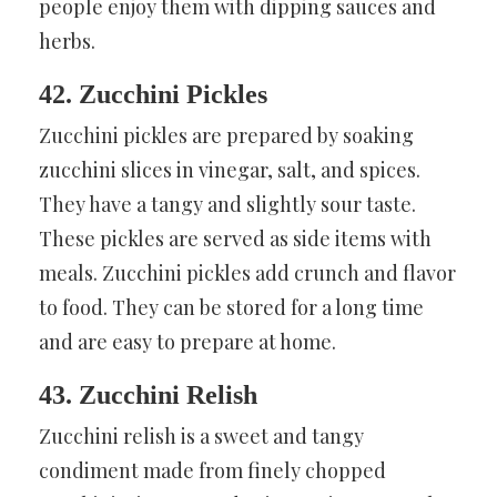
people enjoy them with dipping sauces and
herbs.
42. Zucchini Pickles
Zucchini pickles are prepared by soaking
zucchini slices in vinegar, salt, and spices.
They have a tangy and slightly sour taste.
These pickles are served as side items with
meals. Zucchini pickles add crunch and flavor
to food. They can be stored for a long time
and are easy to prepare at home.
43. Zucchini Relish
Zucchini relish is a sweet and tangy
condiment made from finely chopped