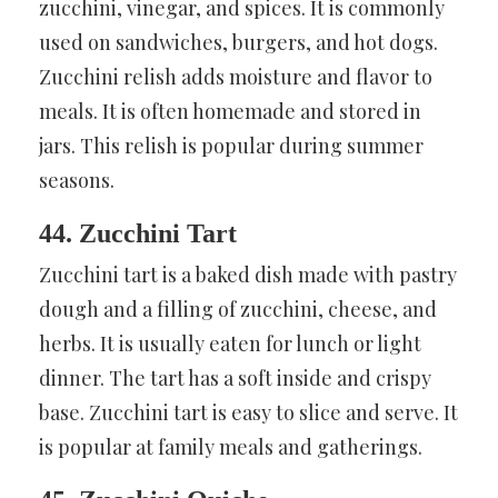
zucchini, vinegar, and spices. It is commonly
used on sandwiches, burgers, and hot dogs.
Zucchini relish adds moisture and flavor to
meals. It is often homemade and stored in
jars. This relish is popular during summer
seasons.
44. Zucchini Tart
Zucchini tart is a baked dish made with pastry
dough and a filling of zucchini, cheese, and
herbs. It is usually eaten for lunch or light
dinner. The tart has a soft inside and crispy
base. Zucchini tart is easy to slice and serve. It
is popular at family meals and gatherings.