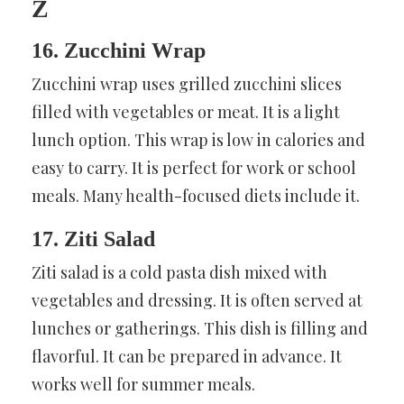
Z
16. Zucchini Wrap
Zucchini wrap uses grilled zucchini slices
filled with vegetables or meat. It is a light
lunch option. This wrap is low in calories and
easy to carry. It is perfect for work or school
meals. Many health-focused diets include it.
17. Ziti Salad
Ziti salad is a cold pasta dish mixed with
vegetables and dressing. It is often served at
lunches or gatherings. This dish is filling and
flavorful. It can be prepared in advance. It
works well for summer meals.