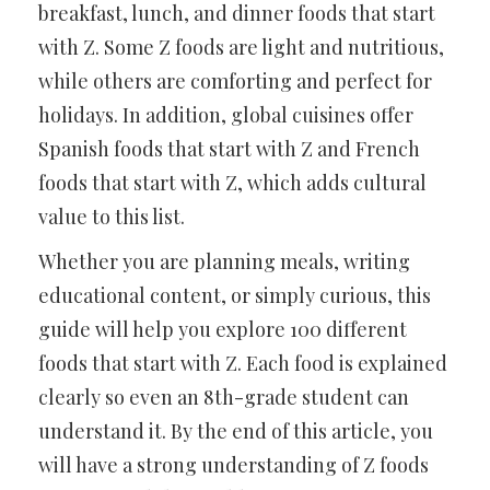
breakfast, lunch, and dinner foods that start
with Z. Some Z foods are light and nutritious,
while others are comforting and perfect for
holidays. In addition, global cuisines offer
Spanish foods that start with Z and French
foods that start with Z, which adds cultural
value to this list.
Whether you are planning meals, writing
educational content, or simply curious, this
guide will help you explore 100 different
foods that start with Z. Each food is explained
clearly so even an 8th-grade student can
understand it. By the end of this article, you
will have a strong understanding of Z foods