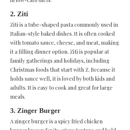
2. Ziti
Ziti is a tube-shaped pasta commonly used in
Italian-style baked dishes. It is often cooked
with tomato sauce, cheese, and meat, making
it a filling dinner option. Ziti is popular at
family gatherings and holidays, including
Christmas foods that start with Z. Because it
holds sauce well, it is loved by both kids and
adults. It is easy to cook and great for large
meals.
3. Zinger Burger
A zinger burger is a spicy fried chicken