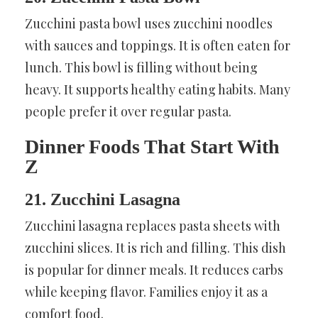
Zucchini pasta bowl uses zucchini noodles
with sauces and toppings. It is often eaten for
lunch. This bowl is filling without being
heavy. It supports healthy eating habits. Many
people prefer it over regular pasta.
Dinner Foods That Start With
Z
21. Zucchini Lasagna
Zucchini lasagna replaces pasta sheets with
zucchini slices. It is rich and filling. This dish
is popular for dinner meals. It reduces carbs
while keeping flavor. Families enjoy it as a
comfort food.