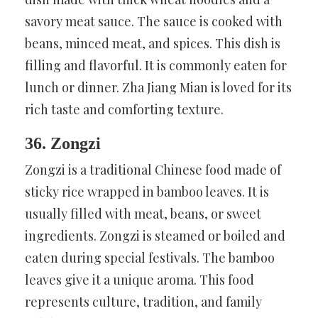
savory meat sauce. The sauce is cooked with
beans, minced meat, and spices. This dish is
filling and flavorful. It is commonly eaten for
lunch or dinner. Zha Jiang Mian is loved for its
rich taste and comforting texture.
36. Zongzi
Zongzi is a traditional Chinese food made of
sticky rice wrapped in bamboo leaves. It is
usually filled with meat, beans, or sweet
ingredients. Zongzi is steamed or boiled and
eaten during special festivals. The bamboo
leaves give it a unique aroma. This food
represents culture, tradition, and family