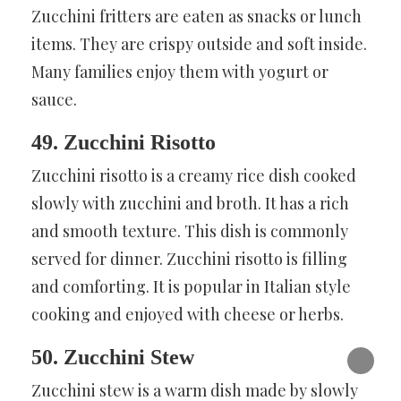
Zucchini fritters are eaten as snacks or lunch
items. They are crispy outside and soft inside.
Many families enjoy them with yogurt or
sauce.
49. Zucchini Risotto
Zucchini risotto is a creamy rice dish cooked
slowly with zucchini and broth. It has a rich
and smooth texture. This dish is commonly
served for dinner. Zucchini risotto is filling
and comforting. It is popular in Italian style
cooking and enjoyed with cheese or herbs.
50. Zucchini Stew
Zucchini stew is a warm dish made by slowly