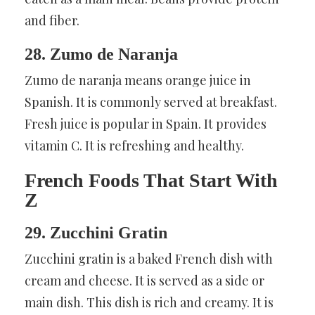
and fiber.
28. Zumo de Naranja
Zumo de naranja means orange juice in
Spanish. It is commonly served at breakfast.
Fresh juice is popular in Spain. It provides
vitamin C. It is refreshing and healthy.
French Foods That Start With
Z
29. Zucchini Gratin
Zucchini gratin is a baked French dish with
cream and cheese. It is served as a side or
main dish. This dish is rich and creamy. It is