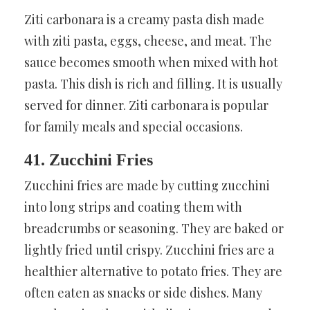
Ziti carbonara is a creamy pasta dish made
with ziti pasta, eggs, cheese, and meat. The
sauce becomes smooth when mixed with hot
pasta. This dish is rich and filling. It is usually
served for dinner. Ziti carbonara is popular
for family meals and special occasions.
41. Zucchini Fries
Zucchini fries are made by cutting zucchini
into long strips and coating them with
breadcrumbs or seasoning. They are baked or
lightly fried until crispy. Zucchini fries are a
healthier alternative to potato fries. They are
often eaten as snacks or side dishes. Many