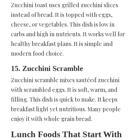
Zucchini toast uses grilled zucchini slices
instead of bread. It is topped with eggs,
cheese, or vegetables. This dish is low in
carbs and high in nutrients. It works well for
healthy breakfast plans. It is simple and
modern food choice.
15. Zucchini Scramble
Zucchini scramble mixes sautéed zucchini
with scrambled eggs. It is soft, warm, and
filling. This dish is quick to make. It keeps
breakfast light yet nutritious. Many people
enjoy it with whole grain bread.
Lunch Foods That Start With