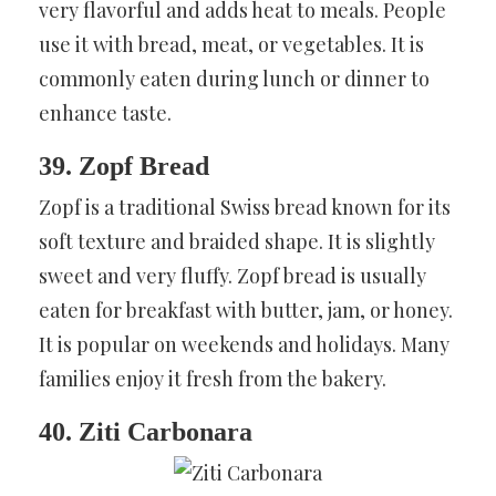
very flavorful and adds heat to meals. People
use it with bread, meat, or vegetables. It is
commonly eaten during lunch or dinner to
enhance taste.
39. Zopf Bread
Zopf is a traditional Swiss bread known for its
soft texture and braided shape. It is slightly
sweet and very fluffy. Zopf bread is usually
eaten for breakfast with butter, jam, or honey.
It is popular on weekends and holidays. Many
families enjoy it fresh from the bakery.
40. Ziti Carbonara