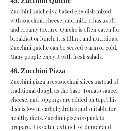
45. Zucchini Quiche
Zucchini quiche is a baked egg dish mixed
with zucchini, cheese, and milk. It has a soft
and creamy texture. Quiche is often eaten for
breakfast or lunch. It is filling and nutritious.
Zucchini quiche can be served warm or cold.
Many people enjoy it with fresh salads.
46. Zucchini Pizza
Zucchini pizza uses zucchini slices instead of
traditional dough as the base. Tomato sauce,
cheese, and toppings are added on top. This
dish is low in carbohydrates and suitable for
healthy diets. Zucchini pizza is quick to
prepare. It is eaten as lunch or dinner and