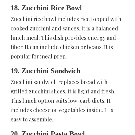
18. Zucchini Rice Bowl
Zucchini rice bowl includes rice topped with
cooked zucchini and sauces. It is a balanced
lunch meal. This dish provides energy and
fiber. It can include chicken or beans. It is
popular for meal prep.
19. Zucchini Sandwich
Zucchini sandwich replaces bread with
grilled zucchini slices. It is light and fresh.
This lunch option suits low-carb diets. It
includes cheese or vegetables inside. It is
easy to assemble.
20. Zucchini Pasta Bowl