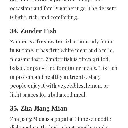
occasions and family gatherings. The dessert
is light, rich, and comforting.
34. Zander Fish
Zander is a freshwater fish commonly found
in Europe. It has firm white meat and a mild,
pleasant taste. Zander fish is often grilled,
baked, or pan-fried for dinner meals. It is rich
in protein and healthy nutrients. Many
people enjoy it with vegetables, lemon, or
light sauces for a balanced meal.
35. Zha Jiang Mian
Zha Jiang Mian is a popular Chinese noodle
dish made with thick wheat noodles and a