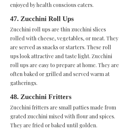
enjoyed by health conscious eaters.
47. Zucchini Roll Ups
Zucchini roll ups are thin zucchini slices
rolled with cheese, vegetables, or meat. They
are served as snacks or starters. These roll
ups look attractive and taste light. Zucchini
roll ups are easy to prepare at home. They are
often baked or grilled and served warm at
gatherings.
48. Zucchini Fritters
Zucchini fritters are small patties made from
grated zucchini mixed with flour and spices.
They are fried or baked until golden.