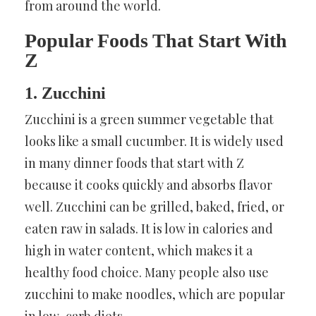
from around the world.
Popular Foods That Start With
Z
1. Zucchini
Zucchini is a green summer vegetable that
looks like a small cucumber. It is widely used
in many dinner foods that start with Z
because it cooks quickly and absorbs flavor
well. Zucchini can be grilled, baked, fried, or
eaten raw in salads. It is low in calories and
high in water content, which makes it a
healthy food choice. Many people also use
zucchini to make noodles, which are popular
in low-carb diets.