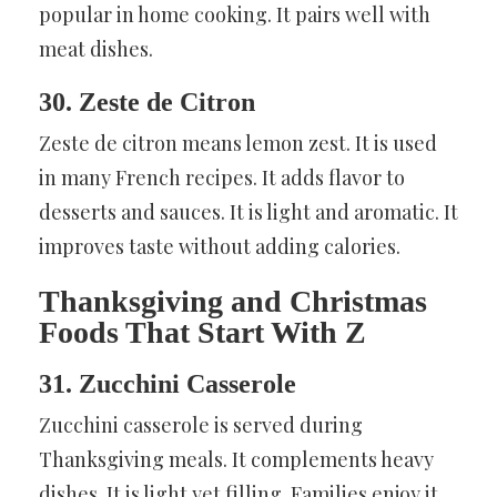
popular in home cooking. It pairs well with
meat dishes.
30. Zeste de Citron
Zeste de citron means lemon zest. It is used
in many French recipes. It adds flavor to
desserts and sauces. It is light and aromatic. It
improves taste without adding calories.
Thanksgiving and Christmas
Foods That Start With Z
31. Zucchini Casserole
Zucchini casserole is served during
Thanksgiving meals. It complements heavy
dishes. It is light yet filling. Families enjoy it